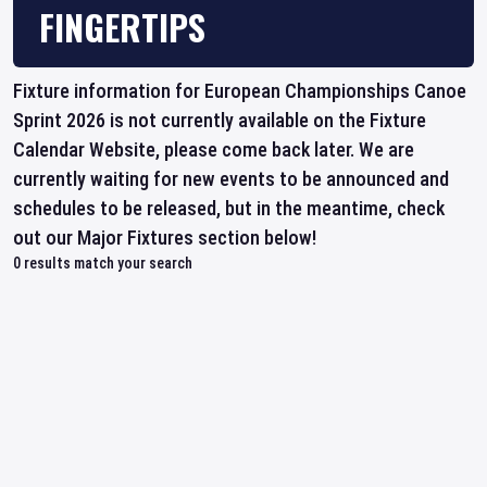
FINGERTIPS
Fixture information for European Championships Canoe
Sprint 2026 is not currently available on the Fixture
Calendar Website, please come back later. We are
currently waiting for new events to be announced and
schedules to be released, but in the meantime, check
out our Major Fixtures section below!
0
results match your search