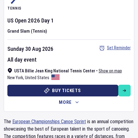
TENNIS
US Open
2026
Day
1
Grand Slam (Tennis)
Set Reminder
Sunday 30 Aug 2026
All day event
USTA Billie Jean King National Tennis Center
•
Show on map
New York
,
United States
BUY TICKETS
MORE
The
European Championships Canoe Sprint
is an annual competition
showcasing the best of European talent in the sport of canoeing.
The competition features races in a variety of distances, from