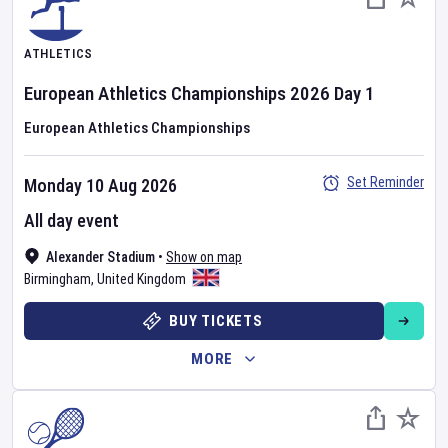
ATHLETICS
European Athletics Championships
2026
Day
1
European Athletics Championships
Set Reminder
Monday 10 Aug 2026
All day event
Alexander Stadium
•
Show on map
Birmingham
,
United Kingdom
BUY TICKETS
MORE