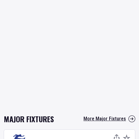
MAJOR FIXTURES
More Major Fixtures