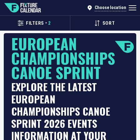
Choose location
FILTERS
•
2
SORT
EUROPEAN
CHAMPIONSHIPS
CANOE SPRINT
EXPLORE THE LATEST
EUROPEAN
CHAMPIONSHIPS CANOE
SPRINT 2026 EVENTS
INFORMATION AT YOUR