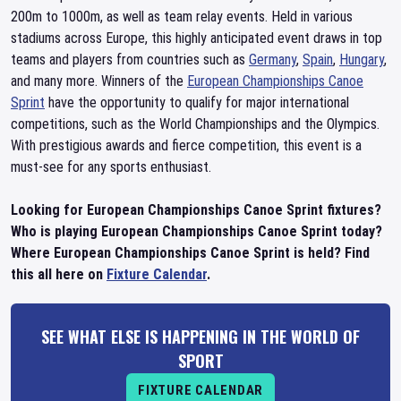
200m to 1000m, as well as team relay events. Held in various
stadiums across Europe, this highly anticipated event draws in top
teams and players from countries such as
Germany
,
Spain
,
Hungary
,
and many more. Winners of the
European Championships Canoe
Sprint
have the opportunity to qualify for major international
competitions, such as the World Championships and the Olympics.
With prestigious awards and fierce competition, this event is a
must-see for any sports enthusiast.
Looking for European Championships Canoe Sprint fixtures?
Who is playing European Championships Canoe Sprint today?
Where European Championships Canoe Sprint is held? Find
this all here on
Fixture Calendar
.
SEE WHAT ELSE IS HAPPENING IN THE WORLD OF
SPORT
FIXTURE CALENDAR