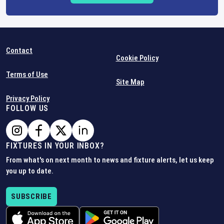
Contact
Cookie Policy
Terms of Use
Site Map
Privacy Policy
FOLLOW US
FIXTURES IN YOUR INBOX?
From what's on next month to news and fixture alerts, let us keep
you up to date.
SUBSCRIBE