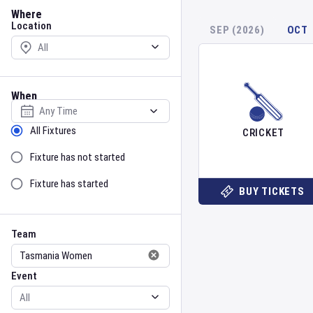
Location
Where
Location
SEP (2026)
OCT
When
Select date
Sort by Status
All Fixtures
CRICKET
Fixture has not started
Fixture has started
BUY TICKETS
Team
Event
Team
Event
Gender