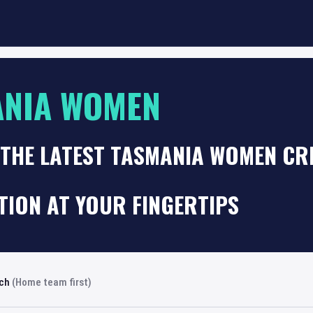
ANIA WOMEN
THE LATEST TASMANIA WOMEN CRI
TION AT YOUR FINGERTIPS
rch
(Home team first)