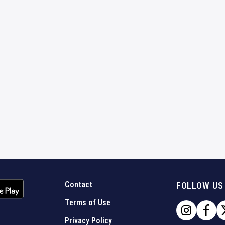
Contact
FOLLOW US
Terms of Use
Privacy Policy