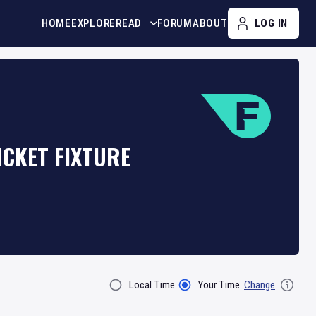
HOME
EXPLORE
READ
FORUM
ABOUT
LOG IN
CKET FIXTURE
Local Time
Your Time
Change
Filter By