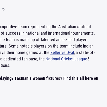
mpetitive team representing the Australian state of
y of success in national and international tournaments,
The team is made up of talented and skilled players,
ars. Some notable players on the team include Indian
lays their home games at the
Bellerive Oval
, a state-of-
 a dedicated fan base, the
National Cricket League
5
tions.
laying? Tasmania Women fixtures? Find this all here on