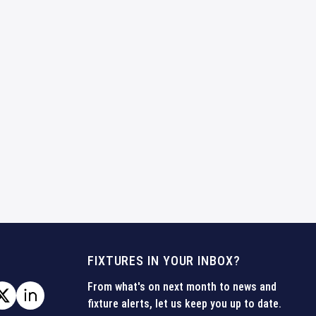
FIXTURES IN YOUR INBOX?
From what's on next month to news and
fixture alerts, let us keep you up to date.