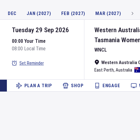
DEC
JAN (2027)
FEB (2027)
MAR (2027)
Tuesday 29 Sep 2026
Western Austral
Tasmania Wome
00:00 Your Time
08:00 Local Time
WNCL
Western Australia 
Set Reminder
East Perth
,
Australia
PLAN A TRIP
SHOP
ENGAGE