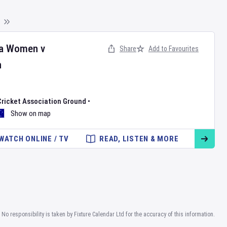
ia Women
v
Share
Add to Favourites
n
Cricket Association Ground
•
Show on map
WATCH ONLINE / TV
READ, LISTEN & MORE
No responsibility is taken by Fixture Calendar Ltd for the accuracy of this information.