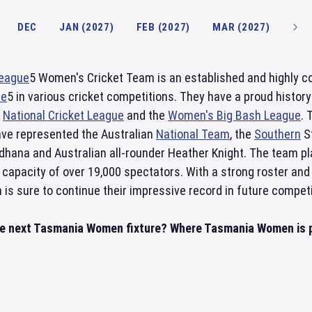
DEC
JAN (2027)
FEB (2027)
MAR (2027)
League
5 Women's Cricket Team is an established and highly co
ue
5 in various cricket competitions. They have a proud histor
s
National Cricket League
and the
Women's Big Bash League
. 
ve represented the Australian
National Team
, the
Southern
St
ndhana and Australian all-rounder Heather Knight. The team p
 capacity of over 19,000 spectators. With a strong roster and
s sure to continue their impressive record in future competi
he next Tasmania Women fixture? Where Tasmania Women is p