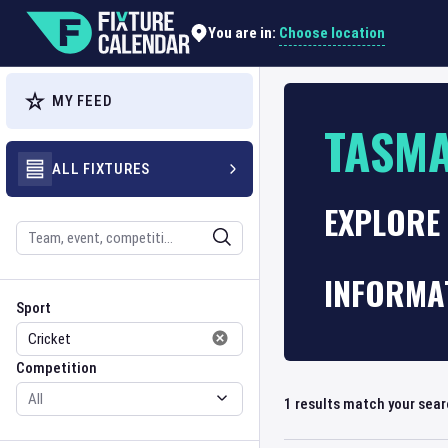
Choose location
You are in:
MY FEED
TASM
ALL FIXTURES
EXPLORE 
Search
INFORMA
Sport
Competition
Sport
Competition
1
results match your sea