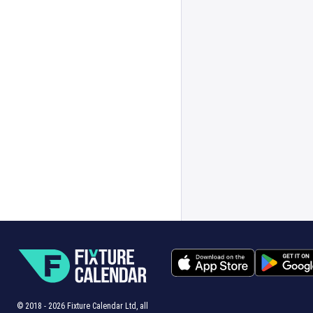
© 2018 -
2026
Fixture Calendar Ltd, all