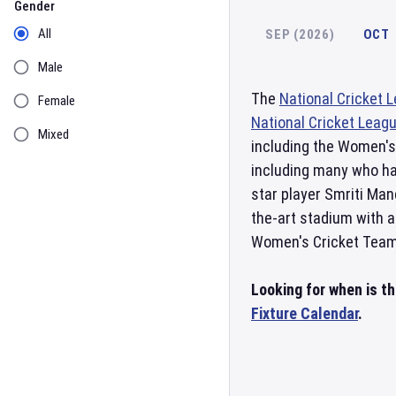
Gender
All
SEP (2026)
OCT
Male
The
National Cricket 
Female
National Cricket Leag
Mixed
including the Women'
including many who ha
star player Smriti Ma
the-art stadium with a
Women's Cricket Team i
Looking for when is t
Fixture Calendar
.