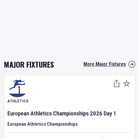
MAJOR FIXTURES
More Major Fixtures
ATHLETICS
European Athletics Championships
2026
Day
1
European Athletics Championships