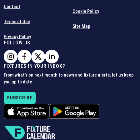
Contact
Cookie Policy
Terms of Use
Site Map
Privacy Policy
FOLLOW US
FIXTURES IN YOUR INBOX?
From what's on next month to news and fixture alerts, let us keep
you up to date.
SUBSCRIBE