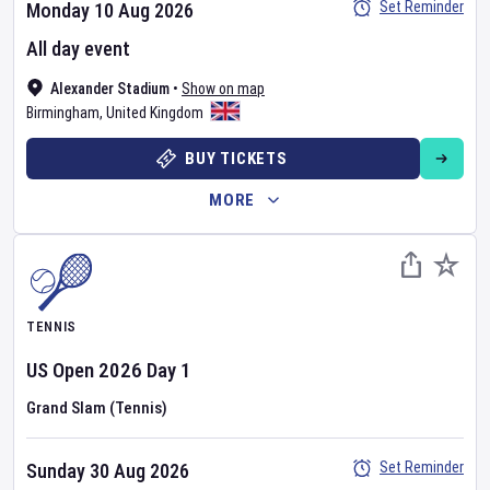
Set Reminder
Monday 10 Aug 2026
All day event
Alexander Stadium
•
Show on map
Birmingham
,
United Kingdom
BUY TICKETS
MORE
TENNIS
US Open
2026
Day
1
Grand Slam (Tennis)
Set Reminder
Sunday 30 Aug 2026