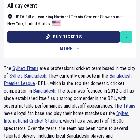
All day event
USTA Billie Jean King National Tennis Center
•
Show on map
New York
,
United States
BUY TICKETS
MORE
The
Sylhet Titans
are a professional cricket team based in the city
of
Sylhet
,
Bangladesh
. They currently compete in the
Bangladesh
Premier League
(BPL), which is the top tier domestic cricket
competition in
Bangladesh
. The team was founded in 2012 and has
since established itself as a strong contender in the BPL, with
several notable performances and playoff appearances. The
Titans
have a loyal fan base and play their home matches at the
Sylhet
International Cricket Stadium
, which has a capacity of 18,500
spectators. Over the years, the team has been home to several
talented players, including local Bangladeshi players and