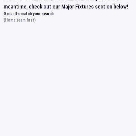
meantime, check out our Major Fixtures section below!
0
results match your search
(Home team first)