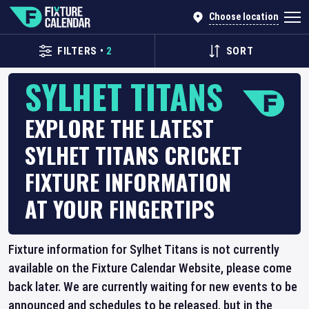
Choose location
FILTERS
•
2
SORT
SYLHET TITANS
EXPLORE THE LATEST
SYLHET TITANS CRICKET
FIXTURE INFORMATION
AT YOUR FINGERTIPS
Fixture information for Sylhet Titans is not currently
available on the Fixture Calendar Website, please come
back later. We are currently waiting for new events to be
announced and schedules to be released, but in the