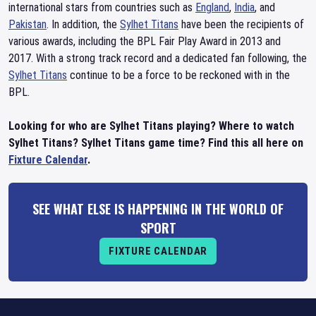
international stars from countries such as
England
,
India
, and
Pakistan
. In addition, the
Sylhet Titans
have been the recipients of
various awards, including the BPL Fair Play Award in 2013 and
2017. With a strong track record and a dedicated fan following, the
Sylhet Titans
continue to be a force to be reckoned with in the
BPL.
Looking for who are Sylhet Titans playing? Where to watch
Sylhet Titans? Sylhet Titans game time? Find this all here on
Fixture Calendar
.
SEE WHAT ELSE IS HAPPENING IN THE WORLD OF
SPORT
FIXTURE CALENDAR