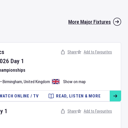
More Major Fixtures
cs
Share
Add to Favourites
026
Day
1
Championships
•
Birmingham
,
United Kingdom
Show on map
WATCH ONLINE / TV
READ, LISTEN & MORE
ay
1
Share
Add to Favourites