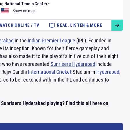
ng National Tennis Center
•
Show on map
WATCH ONLINE / TV
READ, LISTEN & MORE
erabad
in the
Indian Premier League
(IPL). Founded in
 its inception. Known for their fierce gameplay and
as also made it to the playoffs in five out of their eight
rs who have represented
Sunrisers Hyderabad
include
 Rajiv Gandhi
International Cricket
Stadium in
Hyderabad
,
orce to be reckoned with in the IPL and continues to
unrisers Hyderabad playing? Find this all here on