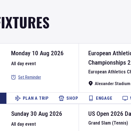
FIXTURES
Monday 10 Aug 2026
European Athleti
Championships
2
All day event
European Athletics 
Set Reminder
Alexander Stadium
PLAN A TRIP
SHOP
ENGAGE
Sunday 30 Aug 2026
US Open
2026
D
Grand Slam (Tennis)
All day event