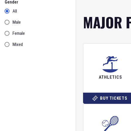
Gender
All
MAJOR 
Male
Female
Mixed
ATHLETICS
BUY TICKETS