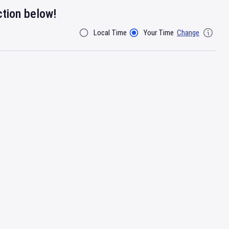
ction below!
Local Time
Your Time
Change
Filter By