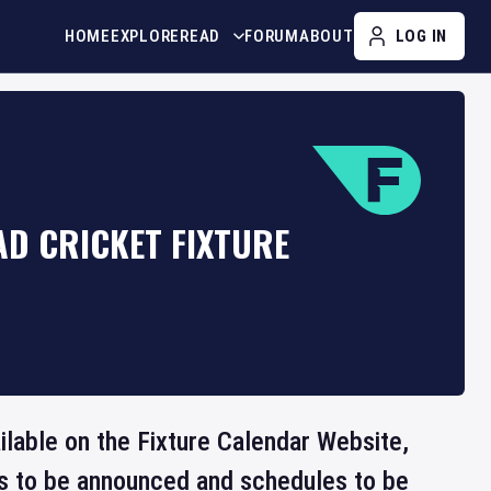
HOME
EXPLORE
READ
FORUM
ABOUT
LOG IN
AD CRICKET FIXTURE
ailable on the Fixture Calendar Website,
ts to be announced and schedules to be