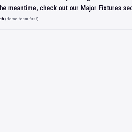
 the meantime, check out our Major Fixtures se
rch
(Home team first)