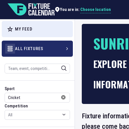
Choose location
You are in:
MY FEED
SUNR
ALL FIXTURES
EXPLORE 
Search
INFORMA
Sport
Competition
Sport
Competition
Fixture informati
please come back