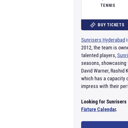
TENNIS
BUY TICKETS
Sunrisers Hyderabad
i
2012, the team is own
talented players,
Sunr
seasons, showcasing 
David Warner, Rashid 
which has a capacity o
impress with their p
Looking for Sunrisers
Fixture Calendar
.