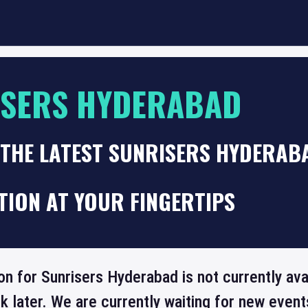
ISERS HYDERABAD
THE LATEST SUNRISERS HYDERAB
TION AT YOUR FINGERTIPS
on for Sunrisers Hyderabad is not currently av
 later. We are currently waiting for new even