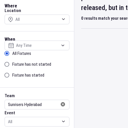
Location
Where
released, but in
Location
0
results match your sea
When
Select date
Sort by Status
All Fixtures
Fixture has not started
Fixture has started
Team
Event
Team
Event
Gender