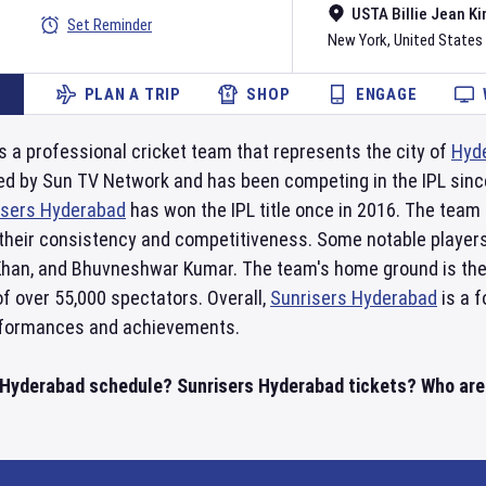
USTA Billie Jean Ki
Set Reminder
New York
,
United States
PLAN A TRIP
SHOP
ENGAGE
s a professional cricket team that represents the city of
Hyd
ed by Sun TV Network and has been competing in the IPL since
isers Hyderabad
has won the IPL title once in 2016. The team h
their consistency and competitiveness. Some notable playe
Khan, and Bhuvneshwar Kumar. The team's home ground is the
f over 55,000 spectators. Overall,
Sunrisers Hyderabad
is a f
erformances and achievements.
 Hyderabad schedule? Sunrisers Hyderabad tickets? Who are S