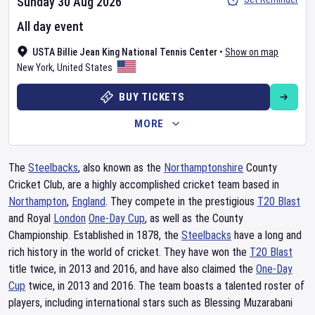
Sunday 30 Aug 2026
All day event
USTA Billie Jean King National Tennis Center
•
Show on map
New York
,
United States
BUY TICKETS
MORE
The
Steelbacks
, also known as the
Northamptonshire
County
Cricket Club, are a highly accomplished cricket team based in
Northampton
,
England
. They compete in the prestigious
T20 Blast
and Royal
London
One-Day Cup
, as well as the County
Championship. Established in 1878, the
Steelbacks
have a long and
rich history in the world of cricket. They have won the
T20 Blast
title twice, in 2013 and 2016, and have also claimed the
One-Day
Cup
twice, in 2013 and 2016. The team boasts a talented roster of
players, including international stars such as Blessing Muzarabani