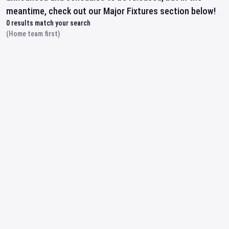
meantime, check out our Major Fixtures section below!
0
results match your search
(Home team first)