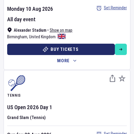
Set Reminder
Monday 10 Aug 2026
All day event
Alexander Stadium
•
Show on map
Birmingham
,
United Kingdom
BUY TICKETS
MORE
TENNIS
US Open
2026
Day
1
Grand Slam (Tennis)
Set Reminder