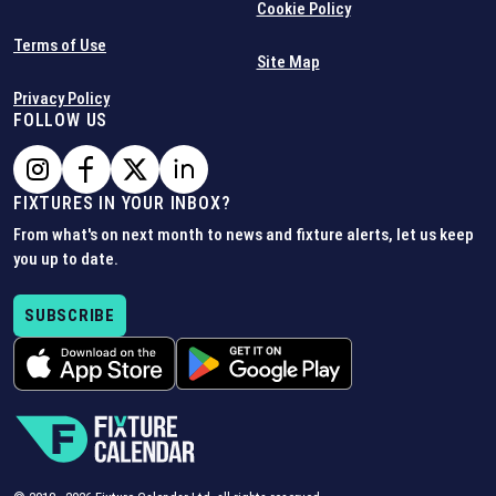
Cookie Policy
Terms of Use
Site Map
Privacy Policy
FOLLOW US
FIXTURES IN YOUR INBOX?
From what's on next month to news and fixture alerts, let us keep
you up to date.
SUBSCRIBE