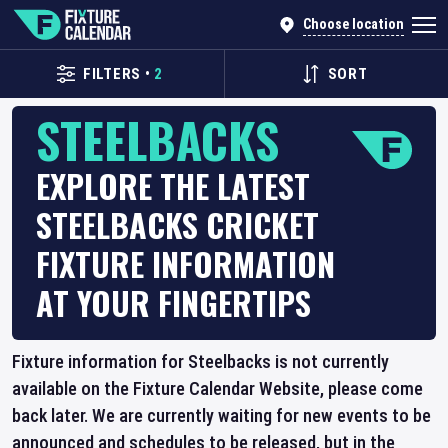
Choose location
FILTERS
•
2
SORT
STEELBACKS
EXPLORE THE LATEST
STEELBACKS CRICKET
FIXTURE INFORMATION
AT YOUR FINGERTIPS
Fixture information for Steelbacks is not currently
available on the Fixture Calendar Website, please come
back later. We are currently waiting for new events to be
announced and schedules to be released, but in the