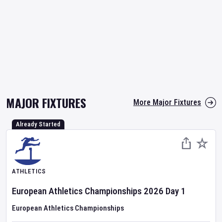
MAJOR FIXTURES
More Major Fixtures
Already Started
ATHLETICS
European Athletics Championships
2026
Day
1
European Athletics Championships