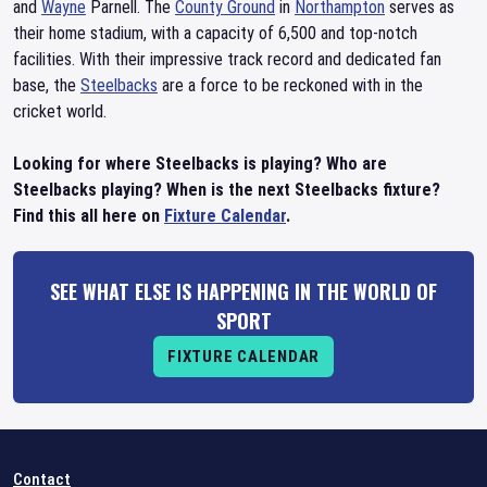
and
Wayne
Parnell. The
County Ground
in
Northampton
serves as
their home stadium, with a capacity of 6,500 and top-notch
facilities. With their impressive track record and dedicated fan
base, the
Steelbacks
are a force to be reckoned with in the
cricket world.
Looking for where Steelbacks is playing? Who are
Steelbacks playing? When is the next Steelbacks fixture?
Find this all here on
Fixture Calendar
.
SEE WHAT ELSE IS HAPPENING IN THE WORLD OF
SPORT
FIXTURE CALENDAR
Contact