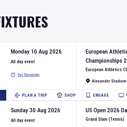
FIXTURES
Monday 10 Aug 2026
European Athleti
Championships
2
All day event
European Athletics 
Set Reminder
Alexander Stadium
PLAN A TRIP
SHOP
ENGAGE
Sunday 30 Aug 2026
US Open
2026
D
Grand Slam (Tennis)
All day event