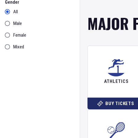
Gender
All
MAJOR 
Male
Female
Mixed
ATHLETICS
BUY TICKETS