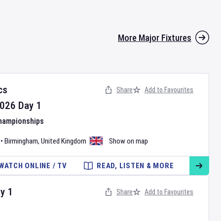
More Major Fixtures
cs
Share
Add to Favourites
026
Day
1
Championships
•
Birmingham
,
United Kingdom
Show on map
WATCH ONLINE / TV
READ, LISTEN & MORE
ay
1
Share
Add to Favourites