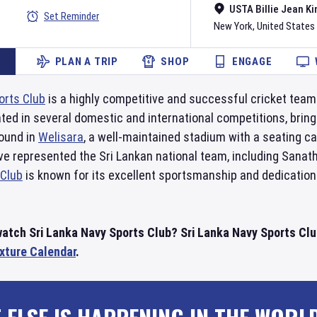
USTA Billie Jean Ki
Set Reminder
New York
,
United States
PLAN A TRIP
SHOP
ENGAGE
orts Club
is a highly competitive and successful cricket team
ated in several domestic and international competitions, br
round in
Welisara
, a well-maintained stadium with a seating c
ave represented the Sri Lankan national team, including Sana
 Club
is known for its excellent sportsmanship and dedication
watch Sri Lanka Navy Sports Club? Sri Lanka Navy Sports Clu
ixture Calendar
.