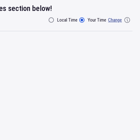
res section below!
Local Time
Your Time
Change
Filter By