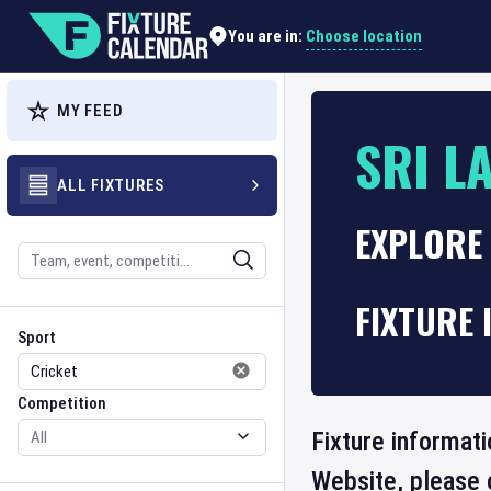
Choose location
You are in:
MY FEED
SRI L
ALL FIXTURES
EXPLORE 
Search
FIXTURE 
Sport
Competition
Sport
Competition
Fixture informati
Website, please 