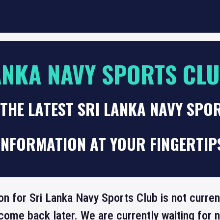
ANKA NAVY SPORTS CL
THE LATEST SRI LANKA NAVY SPO
INFORMATION AT YOUR FINGERTIP
on for Sri Lanka Navy Sports Club is not curren
come back later. We are currently waiting for