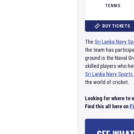
TENNIS
BUY TICKETS
The
Sri Lanka Navy Sp
the team has particip
ground is the Naval G
skilled players who h
Sri Lanka Navy Sports
the world of cricket.
Looking for where to 
Find this all here on
F