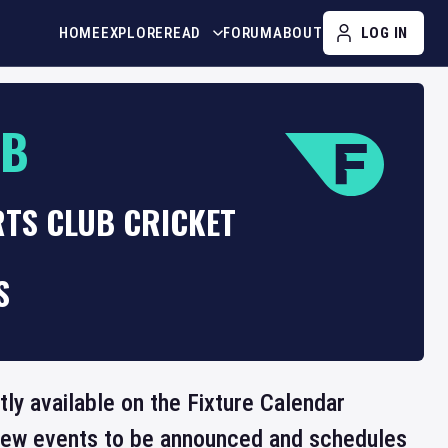
HOME
EXPLORE
READ
FORUM
ABOUT
LOG IN
UB
RTS CLUB CRICKET
S
tly available on the Fixture Calendar
 new events to be announced and schedules