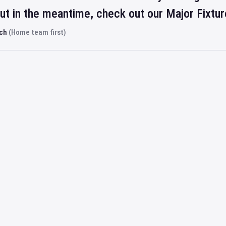
but in the meantime, check out our Major Fixtu
rch
(Home team first)