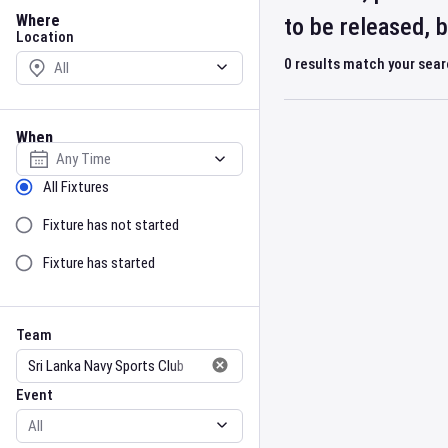
Location
Where
to be released, 
Location
0
results match your sea
When
Select date
Sort by Status
All Fixtures
Fixture has not started
Fixture has started
Team
Event
Team
Event
Gender