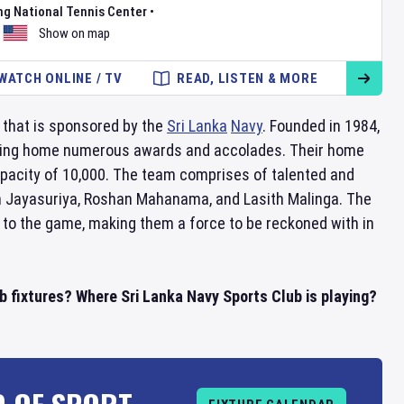
ng National Tennis Center
•
Show on map
WATCH ONLINE / TV
READ, LISTEN & MORE
 that is sponsored by the
Sri Lanka
Navy
. Founded in 1984,
inging home numerous awards and accolades. Their home
apacity of 10,000. The team comprises of talented and
th Jayasuriya, Roshan Mahanama, and Lasith Malinga. The
 to the game, making them a force to be reckoned with in
b fixtures? Where Sri Lanka Navy Sports Club is playing?