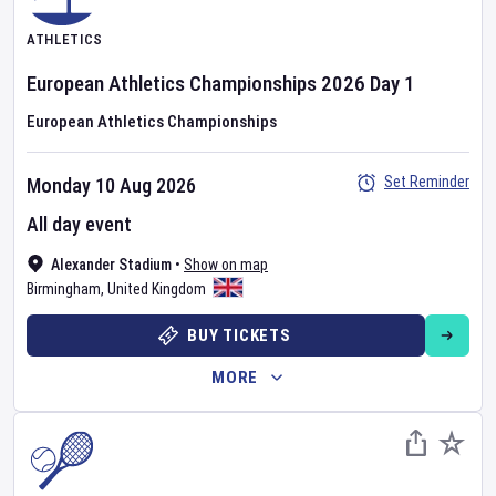
ATHLETICS
European Athletics Championships
2026
Day
1
European Athletics Championships
Set Reminder
Monday 10 Aug 2026
All day event
Alexander Stadium
•
Show on map
Birmingham
,
United Kingdom
BUY TICKETS
MORE