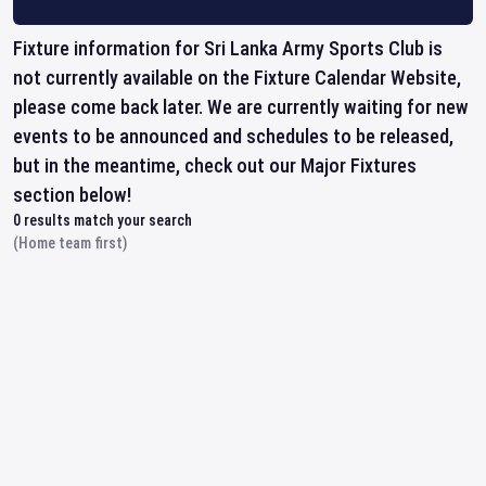
Fixture information for Sri Lanka Army Sports Club is
not currently available on the Fixture Calendar Website,
please come back later. We are currently waiting for new
events to be announced and schedules to be released,
but in the meantime, check out our Major Fixtures
section below!
0
results match your search
(Home team first)