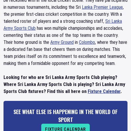
be reckoned with in the local cricket scene. They have participated
in numerous tournaments, including the Sri
Lanka Premier League
,
the premier first-class cricket competition in the country. With a
talented roster of players and a strong coaching staff,
Sri Lanka
Army Sports Club
has won multiple championships and accolades,
cementing their status as one of the top teams in the country.
Their home ground is the
Army Ground
in
Colombo
, where they have
a dedicated fan base that cheers them on during matches. This
team prides itself on its commitment to excellence and teamwork,
making them a formidable opponent for any competing team.
Looking for who are Sri Lanka Army Sports Club playing?
Where Sri Lanka Army Sports Club is playing? Sri Lanka Army
Sports Club fixtures? Find this all here on
Fixture Calendar
.
SEE WHAT ELSE IS HAPPENING IN THE WORLD OF
SPORT
FIXTURE CALENDAR