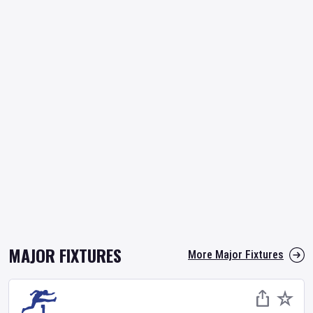
MAJOR FIXTURES
More Major Fixtures