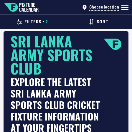
Choose location
FILTERS
•
2
SORT
SRI LANKA
ARMY SPORTS
CLUB
EXPLORE THE LATEST
SRI LANKA ARMY
SPORTS CLUB CRICKET
FIXTURE INFORMATION
AT YOUR FINGERTIPS