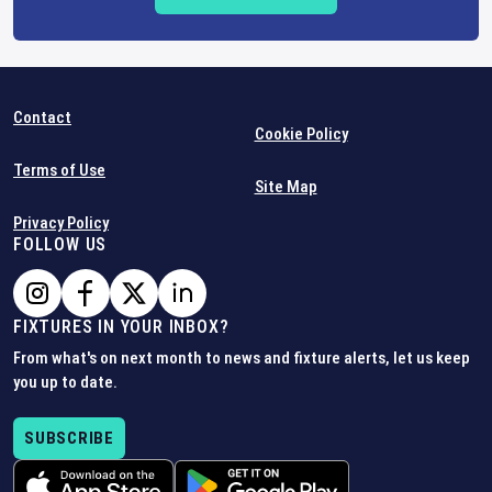
Contact
Cookie Policy
Terms of Use
Site Map
Privacy Policy
FOLLOW US
FIXTURES IN YOUR INBOX?
From what's on next month to news and fixture alerts, let us keep
you up to date.
SUBSCRIBE