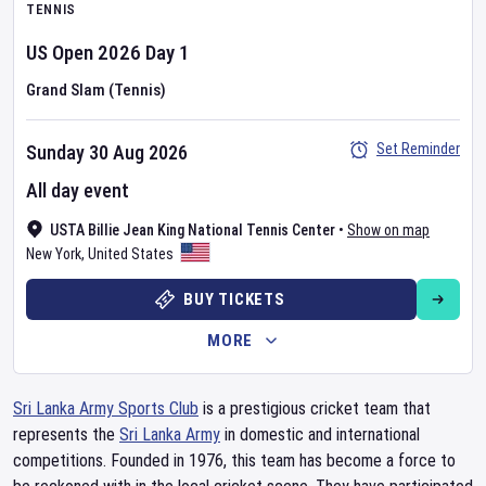
TENNIS
US Open
2026
Day
1
Grand Slam (Tennis)
Set Reminder
Sunday 30 Aug 2026
All day event
USTA Billie Jean King National Tennis Center
•
Show on map
New York
,
United States
BUY TICKETS
MORE
Sri Lanka Army Sports Club
is a prestigious cricket team that
represents the
Sri Lanka Army
in domestic and international
competitions. Founded in 1976, this team has become a force to