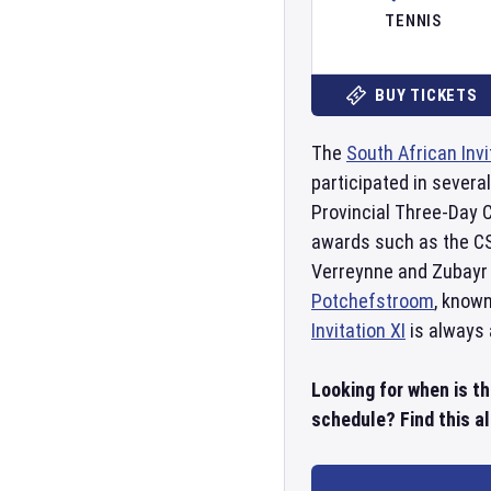
TENNIS
BUY TICKETS
The
South African Invi
participated in severa
Provincial Three-Day C
awards such as the CSA
Verreynne and Zubayr 
Potchefstroom
, known
Invitation XI
is always 
Looking for when is th
schedule? Find this al