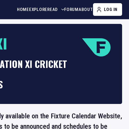
HOME
EXPLORE
READ
FORUM
ABOUT
LOG IN
XI
ATION XI CRICKET
S
tly available on the Fixture Calendar Website,
ts to be announced and schedules to be