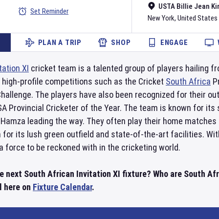
USTA Billie Jean Ki
Set Reminder
New York
,
United States
PLAN A TRIP
SHOP
ENGAGE
tation XI
cricket team is a talented group of players hailing f
l high-profile competitions such as the Cricket
South Africa
Pr
hallenge. The players have also been recognized for their ou
 Provincial Cricketer of the Year. The team is known for its s
Hamza leading the way. They often play their home matches 
 for its lush green outfield and state-of-the-art facilities. W
a force to be reckoned with in the cricketing world.
e next South African Invitation XI fixture? Who are South Afri
l here on
Fixture Calendar
.