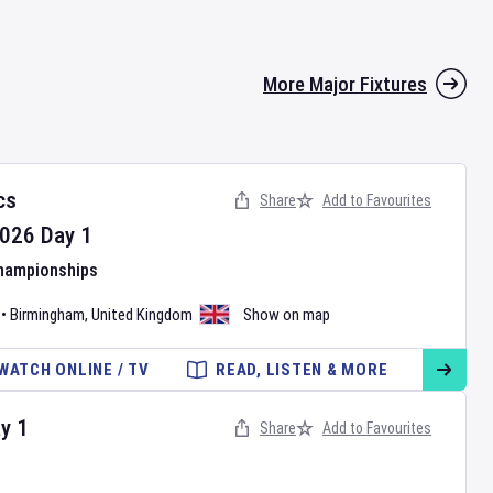
More Major Fixtures
cs
Share
Add to Favourites
026
Day
1
Championships
•
Birmingham
,
United Kingdom
Show on map
WATCH ONLINE / TV
READ, LISTEN & MORE
ay
1
Share
Add to Favourites