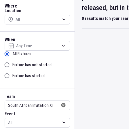
Location
Where
released, but in
Location
0
results match your sea
When
Select date
Sort by Status
All Fixtures
Fixture has not started
Fixture has started
Team
Event
Team
Event
Gender