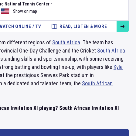
ng National Tennis Center
•
Show on map
WATCH ONLINE / TV
READ, LISTEN & MORE
rom different regions of
South Africa
. The team has
ovincial One-Day Challenge and the Cricket
South Africa
tstanding skills and sportsmanship, with some receiving
trong batting and bowling line-up, with players like
Kyle
at the prestigious Senwes Park stadium in
ith a dedicated and talented team, the
South African
can Invitation XI playing? South African Invitation XI