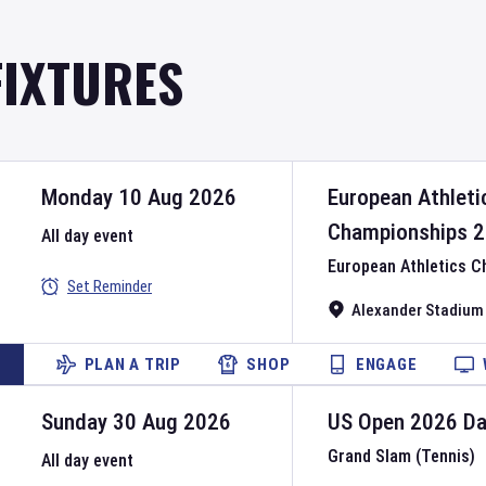
FIXTURES
Monday 10 Aug 2026
European Athleti
Championships
2
All day event
European Athletics 
Set Reminder
Alexander Stadium
PLAN A TRIP
SHOP
ENGAGE
Sunday 30 Aug 2026
US Open
2026
D
Grand Slam (Tennis)
All day event