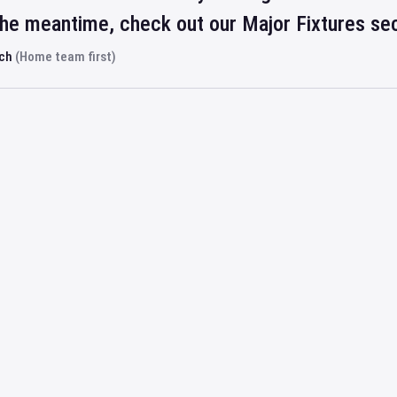
 the meantime, check out our Major Fixtures se
rch
(Home team first)