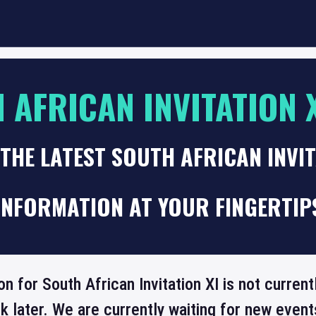
 AFRICAN INVITATION 
THE LATEST SOUTH AFRICAN INVIT
INFORMATION AT YOUR FINGERTIP
on for South African Invitation XI is not curren
 later. We are currently waiting for new even