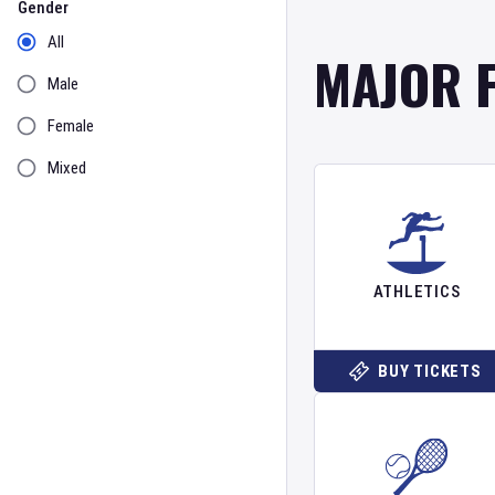
Gender
All
MAJOR 
Male
Female
Mixed
ATHLETICS
BUY TICKETS