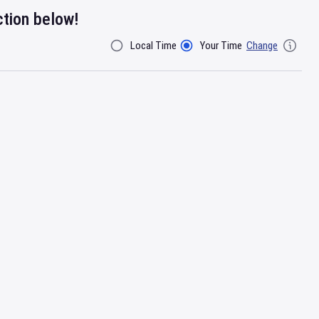
ction below!
Local Time
Your Time
Change
Filter By