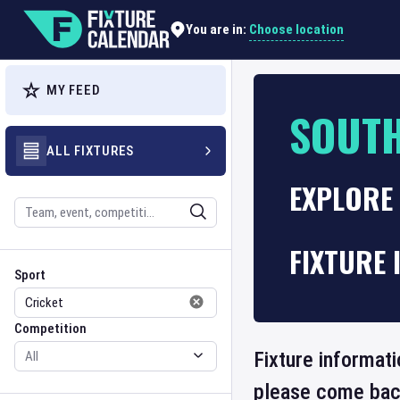
Choose location
You are in:
MY FEED
SOUTH
ALL FIXTURES
EXPLORE 
Search
FIXTURE 
Sport
Competition
Sport
Competition
Fixture informati
please come back