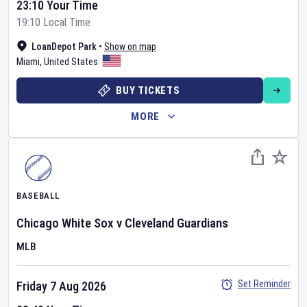
23:10 Your Time
19:10 Local Time
LoanDepot Park
•
Show on map
Miami
,
United States
BUY TICKETS
MORE
BASEBALL
Chicago White Sox
v
Cleveland Guardians
MLB
Set Reminder
Friday 7 Aug 2026