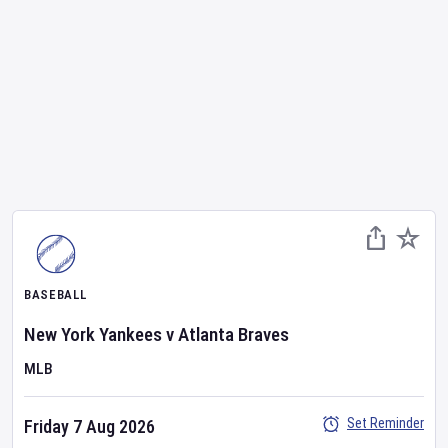
BASEBALL
New York Yankees
v
Atlanta Braves
MLB
Set Reminder
Friday 7 Aug 2026