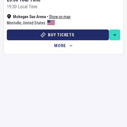
19:30 Local Time
Mohegan Sun Arena
•
Show on map
Montville
,
United States
BUY TICKETS
MORE