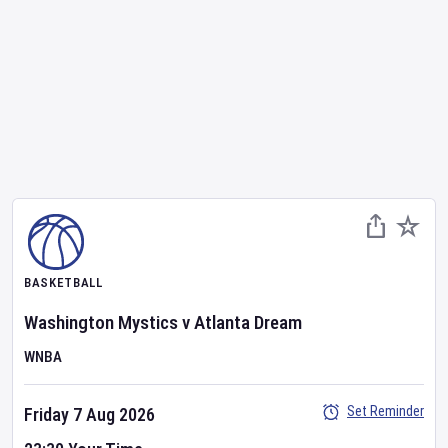
BASKETBALL
Washington Mystics
v
Atlanta Dream
WNBA
Set Reminder
Friday 7 Aug 2026