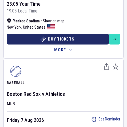
23:05 Your Time
19:05 Local Time
Yankee Stadium
•
Show on map
New York
,
United States
BUY TICKETS
MORE
BASEBALL
Boston Red Sox
v
Athletics
MLB
Set Reminder
Friday 7 Aug 2026