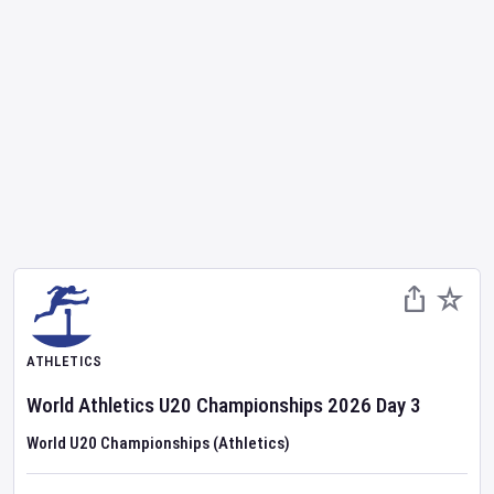
ATHLETICS
World Athletics U20 Championships
2026
Day
3
World U20 Championships (Athletics)