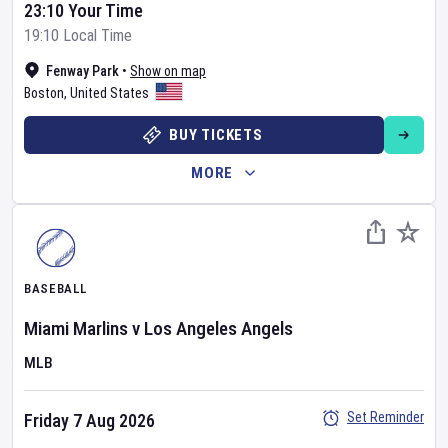
23:10 Your Time
19:10 Local Time
Fenway Park
•
Show on map
Boston
,
United States
BUY TICKETS
MORE
BASEBALL
Miami Marlins
v
Los Angeles Angels
MLB
Set Reminder
Friday 7 Aug 2026