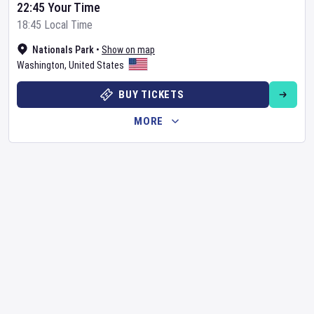
22:45 Your Time
18:45 Local Time
Nationals Park
•
Show on map
Washington
,
United States
BUY TICKETS
MORE