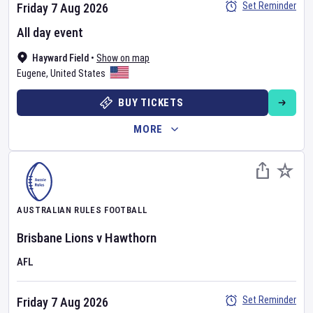
Set Reminder
Friday 7 Aug 2026
All day event
Hayward Field
•
Show on map
Eugene
,
United States
BUY TICKETS
MORE
AUSTRALIAN RULES FOOTBALL
Brisbane Lions
v
Hawthorn
AFL
Set Reminder
Friday 7 Aug 2026