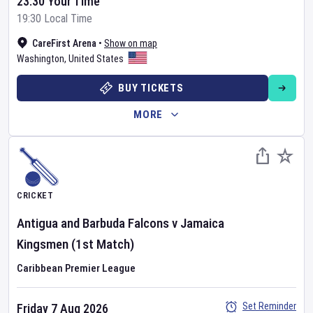
23:30 Your Time
19:30 Local Time
CareFirst Arena
•
Show on map
Washington
,
United States
BUY TICKETS
MORE
CRICKET
Antigua and Barbuda Falcons
v
Jamaica
Kingsmen
(1st Match)
Caribbean Premier League
Set Reminder
Friday 7 Aug 2026