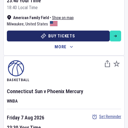
23:40 Your Time
18:40 Local Time
American Family Field
•
Show on map
Milwaukee
,
United States
BUY TICKETS
MORE
BASKETBALL
Connecticut Sun
v
Phoenix Mercury
WNBA
Set Reminder
Friday 7 Aug 2026
23:30 Your Time