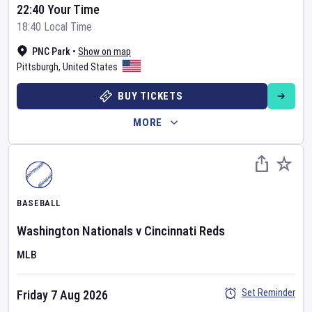
22:40 Your Time
18:40 Local Time
PNC Park
•
Show on map
Pittsburgh
,
United States
BUY TICKETS
MORE
BASEBALL
Washington Nationals
v
Cincinnati Reds
MLB
Set Reminder
Friday 7 Aug 2026