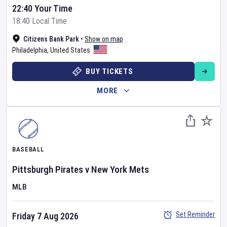
22:40 Your Time
18:40 Local Time
Citizens Bank Park
•
Show on map
Philadelphia
,
United States
BUY TICKETS
MORE
BASEBALL
Pittsburgh Pirates
v
New York Mets
MLB
Set Reminder
Friday 7 Aug 2026