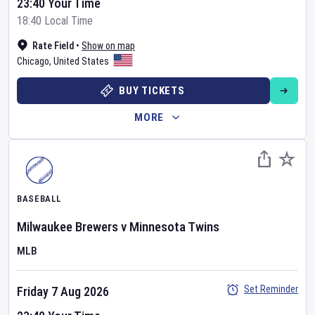
23:40 Your Time
18:40 Local Time
Rate Field
•
Show on map
Chicago
,
United States
BUY TICKETS
MORE
BASEBALL
Milwaukee Brewers
v
Minnesota Twins
MLB
Set Reminder
Friday 7 Aug 2026