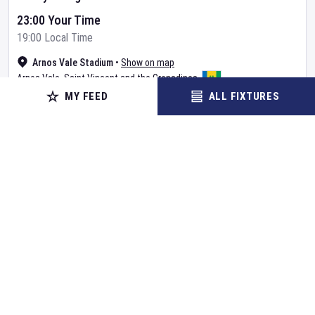
23:00 Your Time
19:00 Local Time
Arnos Vale Stadium
•
Show on map
Arnos Vale
,
Saint Vincent and the Grenadines
MY FEED
ALL FIXTURES
BUY TICKETS
MORE
Already Started
CRICKET
Cricket Australia XI
v
Bangladesh
Day
2
Cricket in Australia
•
Tour Match