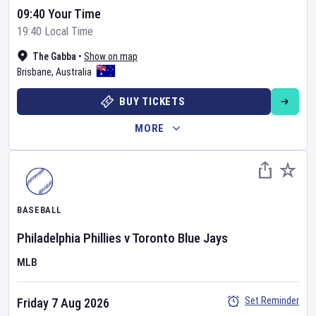
09:40 Your Time
19:40 Local Time
The Gabba
•
Show on map
Brisbane
,
Australia
BUY TICKETS
MORE
BASEBALL
Philadelphia Phillies
v
Toronto Blue Jays
MLB
Set Reminder
Friday 7 Aug 2026