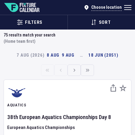
Choose location
FILTERS
SORT
75
results match your search
(Home team first)
7 AUG (2026)
8 AUG
9 AUG
…
18 JUN (2051)
AQUATICS
38th European Aquatics Championships
Day
8
European Aquatics Championships