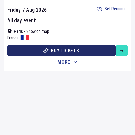
Set Reminder
Friday 7 Aug 2026
All day event
Paris
•
Show on map
France
BUY TICKETS
MORE