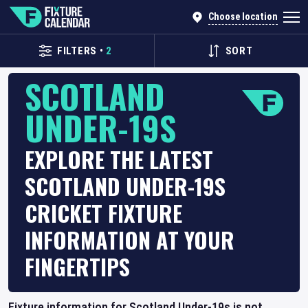
Choose location
FILTERS
•
2
SORT
SCOTLAND
UNDER-19S
EXPLORE THE LATEST
SCOTLAND UNDER-19S
CRICKET FIXTURE
INFORMATION AT YOUR
FINGERTIPS
Fixture information for Scotland Under-19s is not