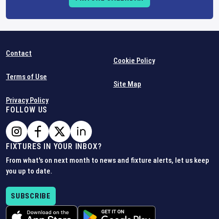
Contact
Cookie Policy
Terms of Use
Site Map
Privacy Policy
FOLLOW US
FIXTURES IN YOUR INBOX?
From what's on next month to news and fixture alerts, let us keep
you up to date.
SUBSCRIBE