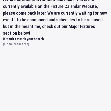
currently available on the Fixture Calendar Website,
please come back later. We are currently waiting for new
events to be announced and schedules to be released,
but in the meantime, check out our Major Fixtures
section below!
0
results match your search
(Home team first)