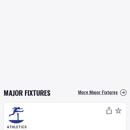
MAJOR FIXTURES
More Major Fixtures
ATHLETICS