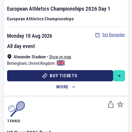
European Athletics Championships
2026
Day
1
European Athletics Championships
Set Reminder
Monday 10 Aug 2026
All day event
Alexander Stadium
•
Show on map
Birmingham
,
United Kingdom
BUY TICKETS
MORE
TENNIS