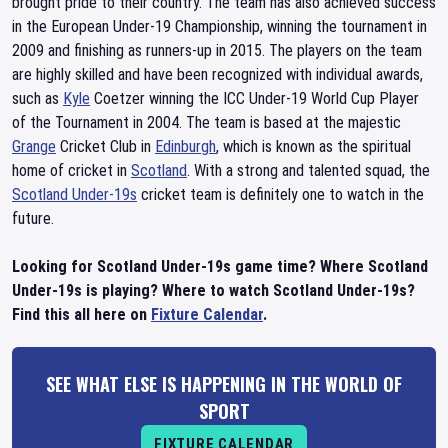
brought pride to their country. The team has also achieved success
in the European Under-19 Championship, winning the tournament in
2009 and finishing as runners-up in 2015. The players on the team
are highly skilled and have been recognized with individual awards,
such as
Kyle
Coetzer winning the ICC Under-19 World Cup Player
of the Tournament in 2004. The team is based at the majestic
Grange
Cricket Club in
Edinburgh
, which is known as the spiritual
home of cricket in
Scotland
. With a strong and talented squad, the
Scotland Under-19s
cricket team is definitely one to watch in the
future.
Looking for Scotland Under-19s game time? Where Scotland
Under-19s is playing? Where to watch Scotland Under-19s?
Find this all here on
Fixture Calendar
.
SEE WHAT ELSE IS HAPPENING IN THE WORLD OF
SPORT
FIXTURE CALENDAR