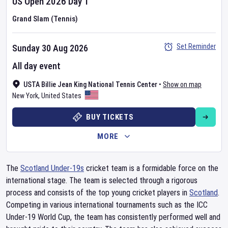
US Open
2026
Day
1
Grand Slam (Tennis)
Set Reminder
Sunday 30 Aug 2026
All day event
USTA Billie Jean King National Tennis Center
•
Show on map
New York
,
United States
BUY TICKETS
MORE
The
Scotland Under-19s
cricket team is a formidable force on the
international stage. The team is selected through a rigorous
process and consists of the top young cricket players in
Scotland
.
Competing in various international tournaments such as the ICC
Under-19 World Cup, the team has consistently performed well and