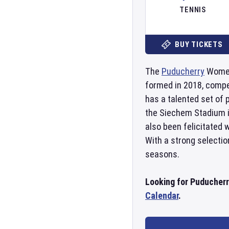
TENNIS
BUY TICKETS
The
Puducherry
Women'
formed in 2018, compe
has a talented set of 
the Siechem Stadium 
also been felicitated
With a strong selectio
seasons.
Looking for Puducher
Calendar
.