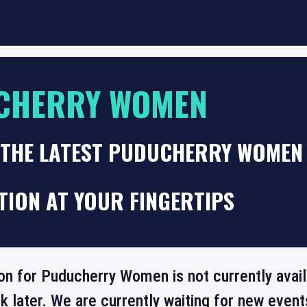
CHERRY WOMEN
 THE LATEST PUDUCHERRY WOMEN 
TION AT YOUR FINGERTIPS
ion for Puducherry Women is not currently avai
 later. We are currently waiting for new even