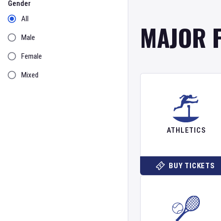
Gender
All
MAJOR 
Male
Female
Mixed
ATHLETICS
BUY TICKETS