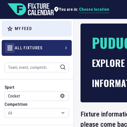
Choose location
You are in:
MY FEED
PUDU
ALL FIXTURES
EXPLORE
Search
INFORMA
Sport
Competition
Sport
Competition
Fixture informat
please come back