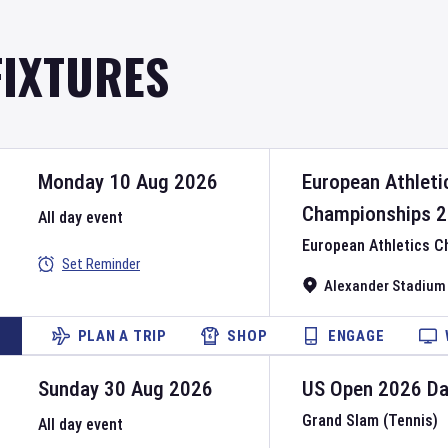
FIXTURES
Monday 10 Aug 2026
European Athleti
Championships
2
All day event
European Athletics 
Set Reminder
Alexander Stadium
PLAN A TRIP
SHOP
ENGAGE
Sunday 30 Aug 2026
US Open
2026
D
Grand Slam (Tennis)
All day event