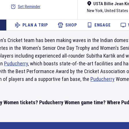
USTA Billie Jean Ki
Set Reminder
New York
,
United States
PLAN A TRIP
SHOP
ENGAGE
s Cricket team has been making waves in the Indian domesti
tes in the Women's Senior One Day Trophy and Women's Senio
players including experienced all-rounder Subitha Kartik and
in
Puducherry
, which boasts state-of-the-art facilities and 
 with the Best Performance Award by the Cricket Association 
n of players and a supportive fan base, the
Puducherry
Women'
ry Women tickets? Puducherry Women game time? Where Puduc