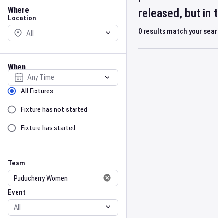
Location
Where
released, but in
Location
0
results match your sea
When
Select date
Sort by Status
All Fixtures
Fixture has not started
Fixture has started
Team
Event
Team
Event
Gender