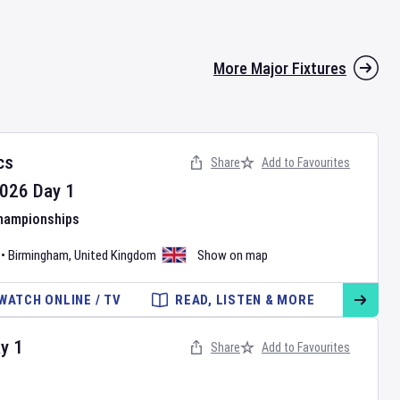
More Major Fixtures
cs
Share
Add to Favourites
026
Day
1
Championships
•
Birmingham
,
United Kingdom
Show on map
WATCH ONLINE / TV
READ, LISTEN & MORE
ay
1
Share
Add to Favourites