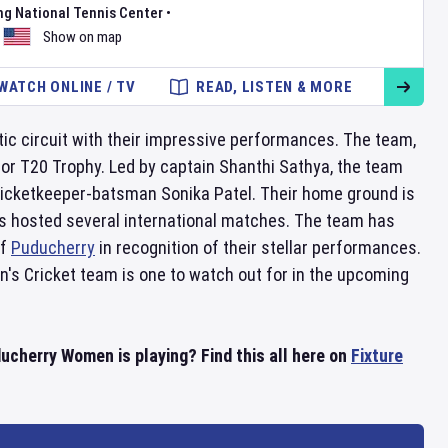
ng National Tennis Center
•
Show on map
WATCH ONLINE / TV
READ, LISTEN & MORE
c circuit with their impressive performances. The team,
r T20 Trophy. Led by captain Shanthi Sathya, the team
 wicketkeeper-batsman Sonika Patel. Their home ground is
has hosted several international matches. The team has
of
Puducherry
in recognition of their stellar performances.
s Cricket team is one to watch out for in the upcoming
herry Women is playing? Find this all here on
Fixture