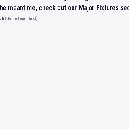
 the meantime, check out our Major Fixtures se
rch
(Home team first)