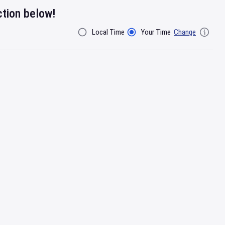
ction below!
Local Time
Your Time
Change
Filter By