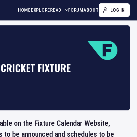
HOME
EXPLORE
READ
FORUM
ABOUT
LOG IN
CRICKET FIXTURE
lable on the Fixture Calendar Website,
ts to be announced and schedules to be