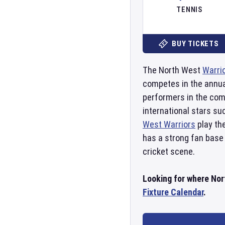
TENNIS
BUY TICKETS
The North West
Warri
competes in the annual
performers in the comp
international stars su
West Warriors
play th
has a strong fan base 
cricket scene.
Looking for where Nort
Fixture Calendar
.