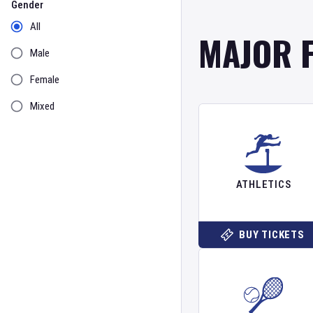
Gender
All
MAJOR 
Male
Female
Mixed
ATHLETICS
BUY TICKETS