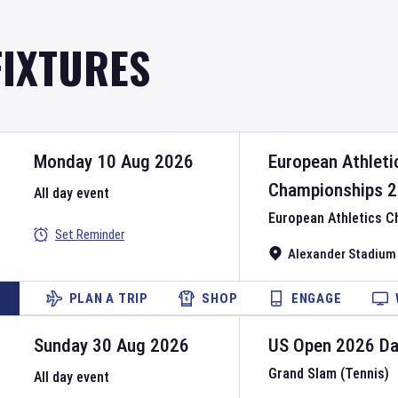
FIXTURES
Monday 10 Aug 2026
European Athleti
Championships
2
All day event
European Athletics 
Set Reminder
Alexander Stadium
PLAN A TRIP
SHOP
ENGAGE
Sunday 30 Aug 2026
US Open
2026
D
Grand Slam (Tennis)
All day event