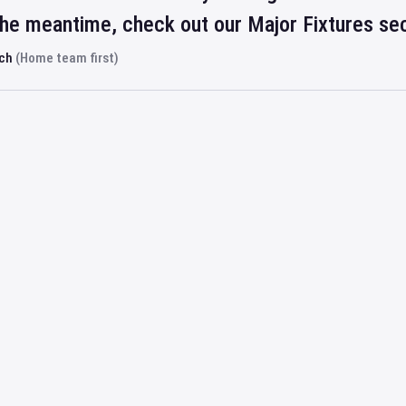
 the meantime, check out our Major Fixtures se
rch
(Home team first)