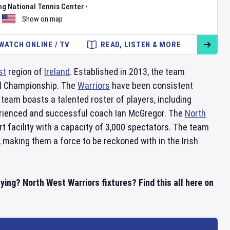
ng National Tennis Center
•
Show on map
WATCH ONLINE / TV
READ, LISTEN & MORE
st
region of
Ireland
. Established in 2013, the team
ial Championship. The
Warriors
have been consistent
team boasts a talented roster of players, including
erienced and successful coach Ian McGregor. The
North
art facility with a capacity of 3,000 spectators. The team
, making them a force to be reckoned with in the Irish
ing? North West Warriors fixtures? Find this all here on