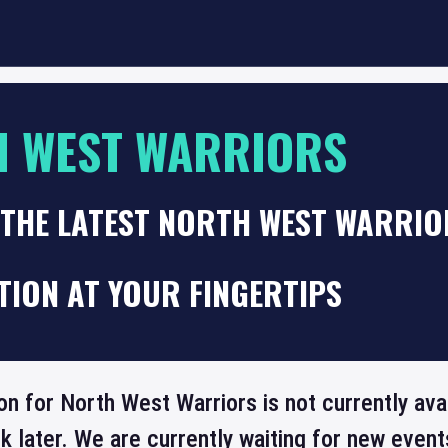
 WEST WARRIORS
 THE LATEST NORTH WEST WARRIO
TION AT YOUR FINGERTIPS
on for North West Warriors is not currently ava
 later. We are currently waiting for new even