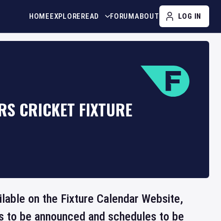
HOME
EXPLORE
READ
FORUM
ABOUT
LOG IN
RS CRICKET FIXTURE
ilable on the Fixture Calendar Website,
ts to be announced and schedules to be