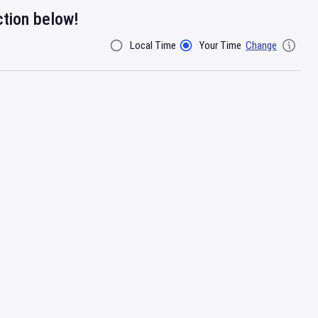
ction below!
Local Time
Your Time
Change
Filter By