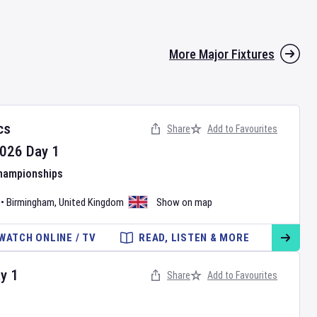
More Major Fixtures
cs
Share
Add to Favourites
026
Day
1
Championships
•
Birmingham
,
United Kingdom
Show on map
WATCH ONLINE / TV
READ, LISTEN & MORE
ay
1
Share
Add to Favourites