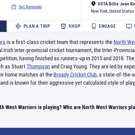
USTA Billie Jean Ki
Set Reminder
New York
,
United States
PLAN A TRIP
SHOP
ENGAGE
ors
is a first-class cricket team that represents the
North We
 Irish inter-provincial cricket tournament, the Inter-Provinc
etition, having finished as runners-up in 2015 and 2018. The 
ch as Stuart
Thompson
and Craig Young. They are led by exp
eir home matches at the
Bready Cricket Club
, a state-of-the-
and is known for their aggressive yet calculated style of play
h West Warriors is playing? Who are North West Warriors play