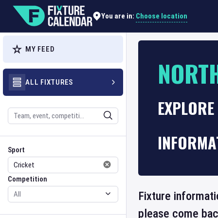
Choose location
You are in:
MY FEED
NORTH
ALL FIXTURES
EXPLORE
Search
INFORMA
Sport
Competition
Sport
Competition
Fixture informati
please come back