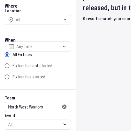
Location
Where
released, but in
Location
0
results match your sea
When
Select date
Sort by Status
All Fixtures
Fixture has not started
Fixture has started
Team
Event
Team
Event
Gender