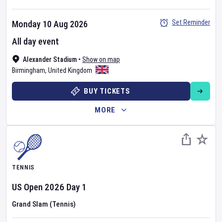
Set Reminder
Monday 10 Aug 2026
All day event
Alexander Stadium
•
Show on map
Birmingham
,
United Kingdom
BUY TICKETS
MORE
TENNIS
US Open
2026
Day
1
Grand Slam (Tennis)