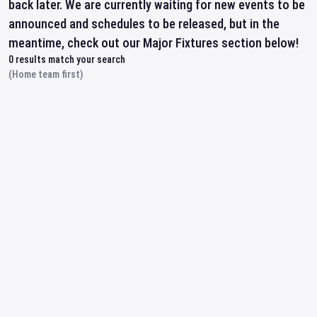
back later. We are currently waiting for new events to be
announced and schedules to be released, but in the
meantime, check out our Major Fixtures section below!
0
results match your search
(Home team first)