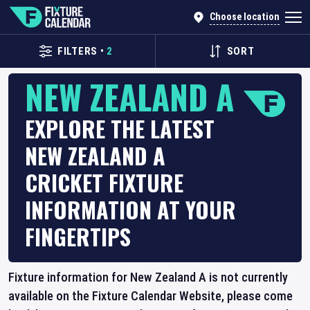
Choose location
FILTERS
•
2
SORT
NEW ZEALAND A
EXPLORE THE LATEST
NEW ZEALAND A
CRICKET FIXTURE
INFORMATION AT YOUR
FINGERTIPS
Fixture information for New Zealand A is not currently
available on the Fixture Calendar Website, please come