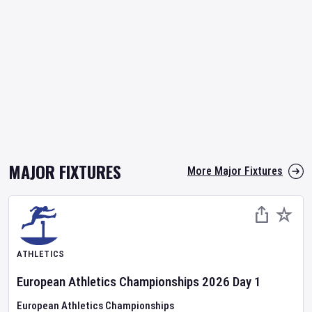
MAJOR FIXTURES
More Major Fixtures
ATHLETICS
European Athletics Championships
2026
Day
1
European Athletics Championships