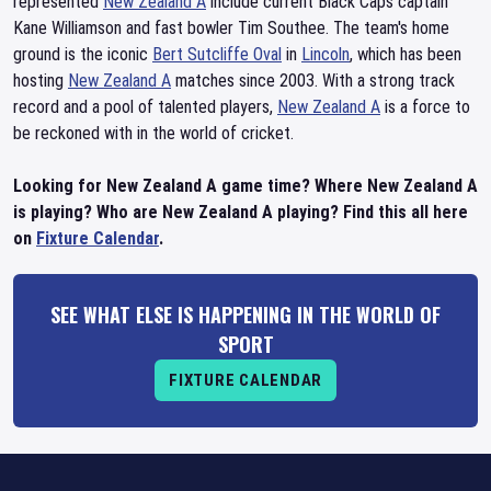
represented
New Zealand A
include current Black Caps captain
Kane Williamson and fast bowler Tim Southee. The team's home
ground is the iconic
Bert Sutcliffe Oval
in
Lincoln
, which has been
hosting
New Zealand A
matches since 2003. With a strong track
record and a pool of talented players,
New Zealand A
is a force to
be reckoned with in the world of cricket.
Looking for New Zealand A game time? Where New Zealand A
is playing? Who are New Zealand A playing? Find this all here
on
Fixture Calendar
.
SEE WHAT ELSE IS HAPPENING IN THE WORLD OF
SPORT
FIXTURE CALENDAR