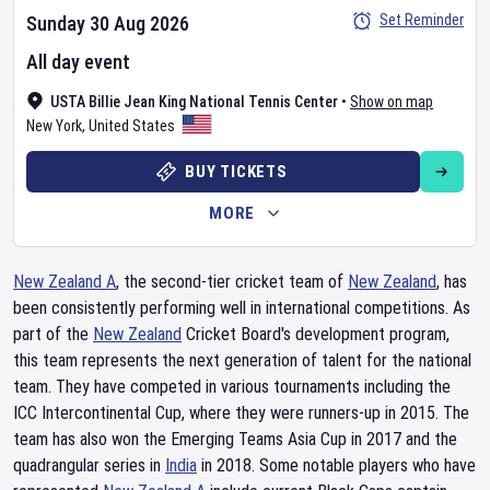
Set Reminder
Sunday 30 Aug 2026
All day event
USTA Billie Jean King National Tennis Center
•
Show on map
New York
,
United States
BUY TICKETS
MORE
New Zealand A
, the second-tier cricket team of
New Zealand
, has
been consistently performing well in international competitions. As
part of the
New Zealand
Cricket Board's development program,
this team represents the next generation of talent for the national
team. They have competed in various tournaments including the
ICC Intercontinental Cup, where they were runners-up in 2015. The
team has also won the Emerging Teams Asia Cup in 2017 and the
quadrangular series in
India
in 2018. Some notable players who have