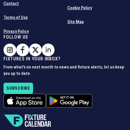
Contact
Cookie Policy
Terms of Use
Site Map
Privacy Policy
FOLLOW US
FIXTURES IN YOUR INBOX?
From what's on next month to news and fixture alerts, let us keep
you up to date.
SUBSCRIBE