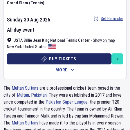
Grand Slam (Tennis)
Set Reminder
Sunday 30 Aug 2026
All day event
USTA Billie Jean King National Tennis Center
•
Show on map
New York
,
United States
BUY TICKETS
MORE
The
Multan Sultans
are a professional cricket team based in the
city of
Multan
,
Pakistan
. They were established in 2017 and have
since competed in the
Pakistan Super League
, the premier T20
cricket tournament in the country. The team is owned by Ali Khan
Tareen and Taimoor Malik and is led by captain Mohammad Rizwan.
The
Multan Sultans
have made it to the playoffs in every season
they have competed in, and were runners-up in the 2021 edition of