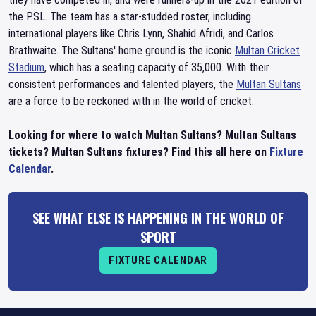
the PSL. The team has a star-studded roster, including
international players like Chris Lynn, Shahid Afridi, and Carlos
Brathwaite. The Sultans' home ground is the iconic
Multan Cricket
Stadium
, which has a seating capacity of 35,000. With their
consistent performances and talented players, the
Multan Sultans
are a force to be reckoned with in the world of cricket.
Looking for where to watch Multan Sultans? Multan Sultans
tickets? Multan Sultans fixtures? Find this all here on
Fixture
Calendar
.
SEE WHAT ELSE IS HAPPENING IN THE WORLD OF
SPORT
FIXTURE CALENDAR