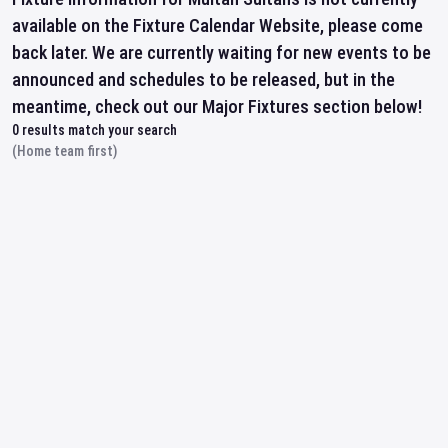
available on the Fixture Calendar Website, please come
back later. We are currently waiting for new events to be
announced and schedules to be released, but in the
meantime, check out our Major Fixtures section below!
0
results match your search
(Home team first)