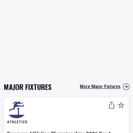
MAJOR FIXTURES
More Major Fixtures
ATHLETICS