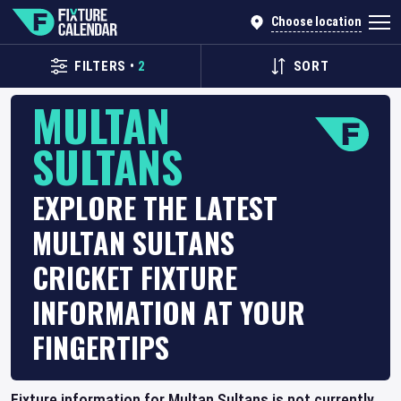
Choose location
FILTERS
•
2
SORT
MULTAN
SULTANS
EXPLORE THE LATEST
MULTAN SULTANS
CRICKET FIXTURE
INFORMATION AT YOUR
FINGERTIPS
Fixture information for Multan Sultans is not currently