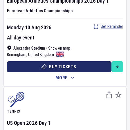
European Athletics Championships
2026
Day
1
European Athletics Championships
Set Reminder
Monday 10 Aug 2026
All day event
Alexander Stadium
•
Show on map
Birmingham
,
United Kingdom
BUY TICKETS
MORE
TENNIS
US Open
2026
Day
1