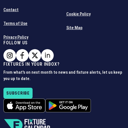
Contact
Cookie Policy
Terms of Use
Site Map
Privacy Policy
FOLLOW US
FIXTURES IN YOUR INBOX?
From what's on next month to news and fixture alerts, let us keep
you up to date.
SUBSCRIBE