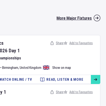
More Major Fixtures
cs
Share
Add to Favourites
026
Day
1
Championships
•
Birmingham
,
United Kingdom
Show on map
WATCH ONLINE / TV
READ, LISTEN & MORE
ay
1
Share
Add to Favourites