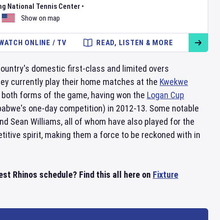
ng National Tennis Center
•
Show on map
WATCH ONLINE / TV
READ, LISTEN & MORE
untry's domestic first-class and limited overs
hey currently play their home matches at the
Kwekwe
 both forms of the game, having won the
Logan Cup
abwe's one-day competition) in 2012-13. Some notable
d Sean Williams, all of whom have also played for the
itive spirit, making them a force to be reckoned with in
st Rhinos schedule? Find this all here on
Fixture