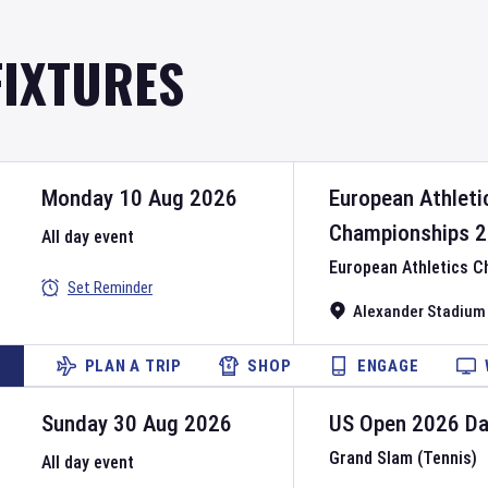
FIXTURES
Monday 10 Aug 2026
European Athleti
Championships
2
All day event
European Athletics 
Set Reminder
Alexander Stadium
PLAN A TRIP
SHOP
ENGAGE
Sunday 30 Aug 2026
US Open
2026
D
Grand Slam (Tennis)
All day event