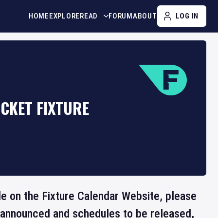
HOME
EXPLORE
READ
FORUM
ABOUT
LOG IN
ICKET FIXTURE
ble on the Fixture Calendar Website, please
e announced and schedules to be released,