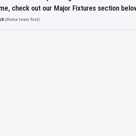
ime, check out our Major Fixtures section belo
rch
(Home team first)