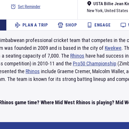
USTA Billie Jean Ki
Set Reminder
New York
,
United States
PLAN A TRIP
SHOP
ENGAGE
Zimbabwean professional cricket team that competes in the co
m was founded in 2009 and is based in the city of
Kwekwe
. T
s a seating capacity of 7,000. The
Rhinos
have had success in
ss competition) in 2010-11 and the
Pro50 Championship
(Zimb
resented the
Rhinos
include Graeme Cremer, Malcolm Waller, an
m. The team is known for its strong batting lineup and compet
Rhinos game time? Where Mid West Rhinos is playing? Mid We