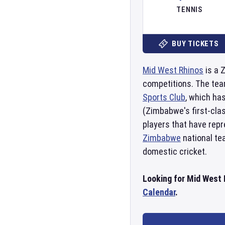
TENNIS
BUY TICKETS
Mid West Rhinos
is a 
competitions. The tea
Sports Club
, which ha
(Zimbabwe's first-cla
players that have rep
Zimbabwe
national tea
domestic cricket.
Looking for Mid West 
Calendar
.