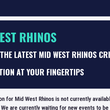
EST RHINOS
THE LATEST MID WEST RHINOS CR
TION AT YOUR FINGERTIPS
on for Mid West Rhinos is not currently availa
 We are currently waiting for new events to b