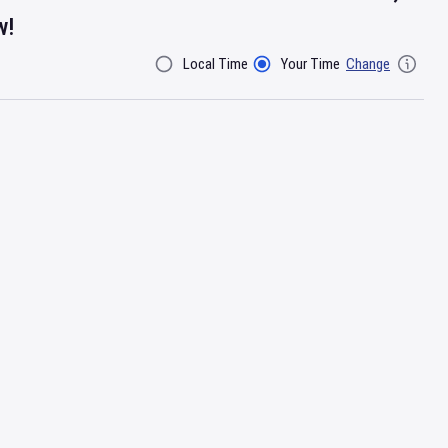
w!
Local Time
Your Time
Change
Filter By