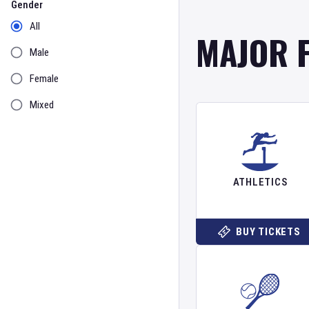
Gender
All
MAJOR 
Male
Female
Mixed
ATHLETICS
BUY TICKETS