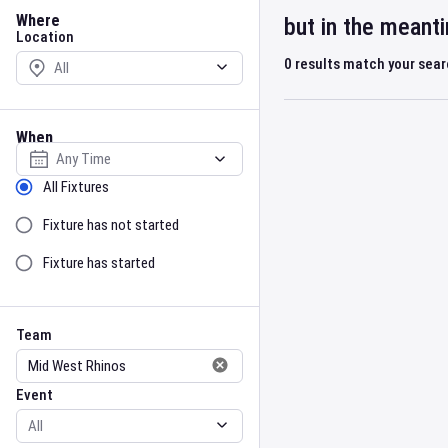
Location
Where
but in the meant
Location
0
results match your sea
When
Select date
Sort by Status
All Fixtures
Fixture has not started
Fixture has started
Team
Event
Team
Event
Gender