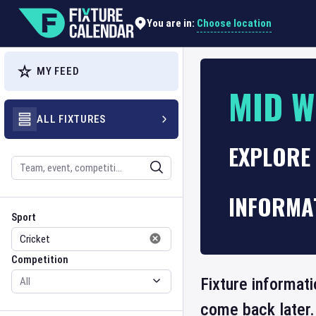
Choose location
You are in:
MY FEED
MID W
ALL FIXTURES
EXPLORE 
Search
INFORMA
Sport
Competition
Sport
Competition
Fixture informati
come back later.