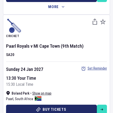
MORE
CRICKET
Paarl Royals
v
MI Cape Town
(9th Match)
SA20
Set Reminder
Sunday 24 Jan 2027
13:30 Your Time
15:30 Local Time
Boland Park
•
Show on map
Paarl
,
South Africa
BUY TICKETS