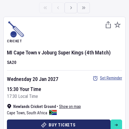
CRICKET
MI Cape Town
v
Joburg Super Kings
(4th Match)
SA20
Set Reminder
Wednesday 20 Jan 2027
15:30 Your Time
17:30 Local Time
Newlands Cricket Ground
•
Show on map
Cape Town
,
South Africa
BUY TICKETS