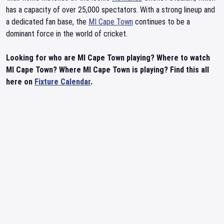
has a capacity of over 25,000 spectators. With a strong lineup and
a dedicated fan base, the
MI Cape Town
continues to be a
dominant force in the world of cricket.
Looking for who are MI Cape Town playing? Where to watch
MI Cape Town? Where MI Cape Town is playing? Find this all
here on
Fixture Calendar
.