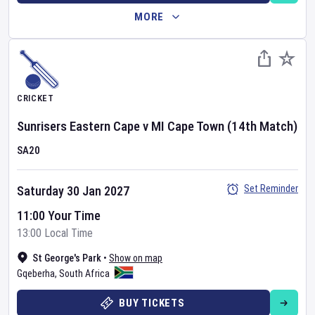
MORE
CRICKET
Sunrisers Eastern Cape
v
MI Cape Town
(14th Match)
SA20
Set Reminder
Saturday 30 Jan 2027
11:00 Your Time
13:00 Local Time
St George's Park
•
Show on map
Gqeberha
,
South Africa
BUY TICKETS