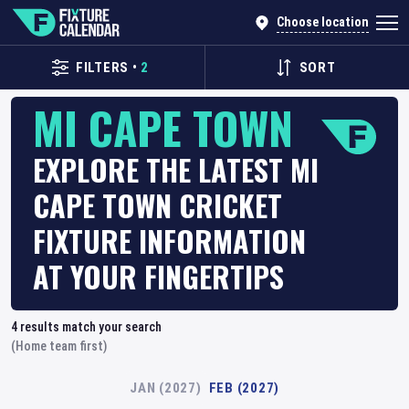
Choose location
FILTERS
•
2
SORT
MI CAPE TOWN
EXPLORE THE LATEST MI
CAPE TOWN CRICKET
FIXTURE INFORMATION
AT YOUR FINGERTIPS
4
results match your search
(Home team first)
JAN (2027)
FEB (2027)