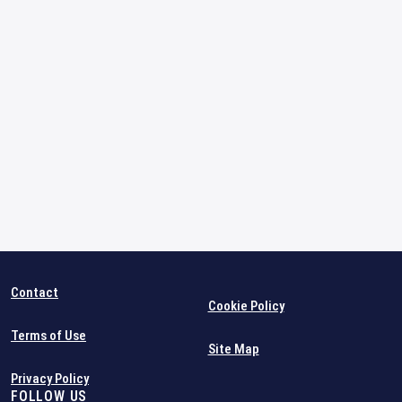
Contact
Cookie Policy
Terms of Use
Site Map
Privacy Policy
FOLLOW US