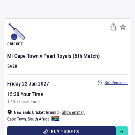
CRICKET
MI Cape Town
v
Paarl Royals
(6th Match)
SA20
Set Reminder
Friday 22 Jan 2027
15:30 Your Time
17:30 Local Time
Newlands Cricket Ground
•
Show on map
Cape Town
,
South Africa
BUY TICKETS