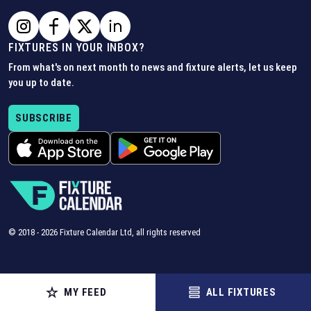
FIXTURES IN YOUR INBOX?
From what's on next month to news and fixture alerts, let us keep
you up to date.
SUBSCRIBE
© 2018 -
2026
Fixture Calendar Ltd, all rights reserved
MY FEED
ALL FIXTURES