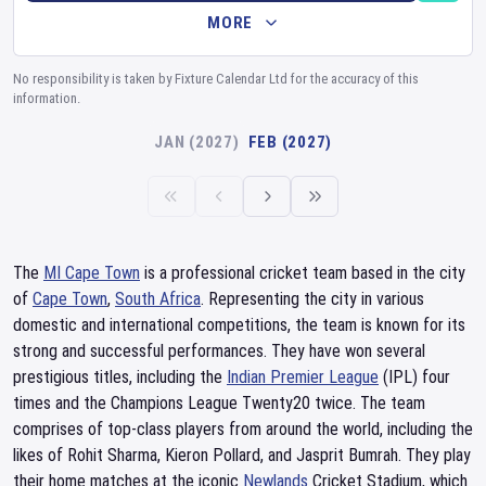
MORE
No responsibility is taken by Fixture Calendar Ltd for the accuracy of this
information.
JAN (2027)
FEB (2027)
The
MI Cape Town
is a professional cricket team based in the city
of
Cape Town
,
South Africa
. Representing the city in various
domestic and international competitions, the team is known for its
strong and successful performances. They have won several
prestigious titles, including the
Indian Premier League
(IPL) four
times and the Champions League Twenty20 twice. The team
comprises of top-class players from around the world, including the
likes of Rohit Sharma, Kieron Pollard, and Jasprit Bumrah. They play
their home matches at the iconic
Newlands
Cricket Stadium, which