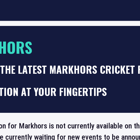
HORS
 THE LATEST MARKHORS CRICKET 
TION AT YOUR FINGERTIPS
ion for Markhors is not currently available on 
re currently waiting for new events to be annou