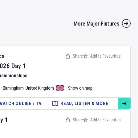
More Major Fixtures
cs
Share
Add to Favourites
026
Day
1
Championships
•
Birmingham
,
United Kingdom
Show on map
WATCH ONLINE / TV
READ, LISTEN & MORE
ay
1
Share
Add to Favourites