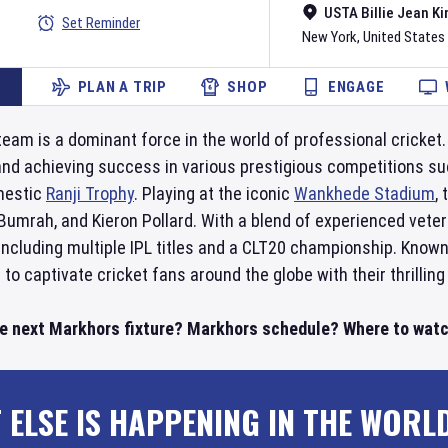
USTA Billie Jean Ki
Set Reminder
New York
,
United States
PLAN A TRIP
SHOP
ENGAGE
team is a dominant force in the world of professional cricket
and achieving success in various prestigious competitions s
mestic
Ranji Trophy
. Playing at the iconic
Wankhede Stadium
,
 Bumrah, and Kieron Pollard. With a blend of experienced ve
cluding multiple IPL titles and a CLT20 championship. Known 
to captivate cricket fans around the globe with their thrilling
he next Markhors fixture? Markhors schedule? Where to watc
 ELSE IS HAPPENING IN THE WORL