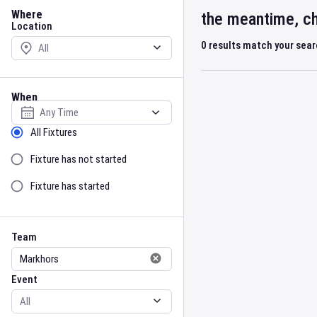
Location
Where
the meantime, ch
Location
0
results match your sea
When
Select date
Sort by Status
All Fixtures
Fixture has not started
Fixture has started
Team
Event
Team
Event
Gender