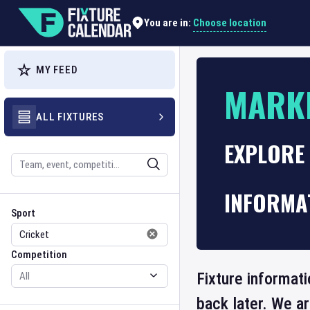
Choose location
You are in:
MY FEED
MARK
ALL FIXTURES
EXPLORE
Search
INFORMA
Sport
Competition
Sport
Competition
Fixture informat
back later. We a