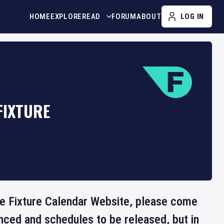
HOME
EXPLORE
READ
FORUM
ABOUT
LOG IN
FIXTURE
the Fixture Calendar Website, please come
nced and schedules to be released, but in