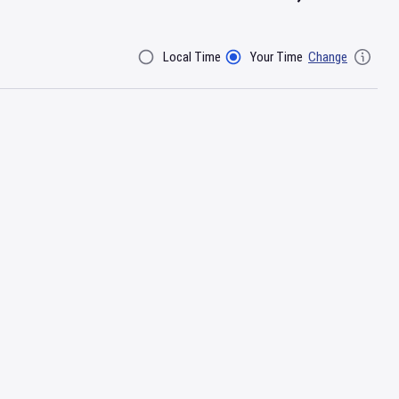
Local Time
Your Time
Change
Filter By