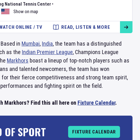
ng National Tennis Center
•
Show on map
WATCH ONLINE / TV
READ, LISTEN & MORE
. Based in
Mumbai
,
India
, the team has a distinguished
uch as the
Indian Premier League
, Champions League
 the
Markhors
boast a lineup of top-notch players such as
terans and talented newcomers, the team has won
for their fierce competitiveness and strong team spirit,
 performances and fighting spirit on the field.
h Markhors? Find this all here on
Fixture Calendar
.
D OF SPORT
FIXTURE CALENDAR