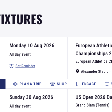
FIXTURES
Monday 10 Aug 2026
European Athleti
Championships
2
All day event
European Athletics 
Set Reminder
Alexander Stadium
PLAN A TRIP
SHOP
ENGAGE
Sunday 30 Aug 2026
US Open
2026
D
Grand Slam (Tennis)
All day event