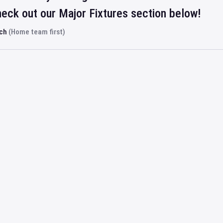
eck out our Major Fixtures section below!
rch
(Home team first)