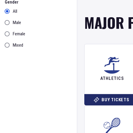
Gender
All
MAJOR 
Male
Female
Mixed
ATHLETICS
BUY TICKETS