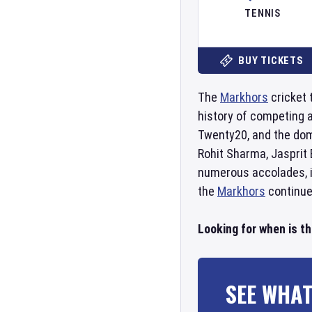
TENNIS
BUY TICKETS
The
Markhors
cricket 
history of competing 
Twenty20, and the do
Rohit Sharma, Jasprit
numerous accolades, in
the
Markhors
continue 
Looking for when is t
SEE WHAT