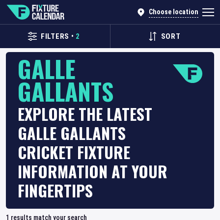
Choose location
FILTERS
•
2
SORT
GALLE
GALLANTS
EXPLORE THE LATEST
GALLE GALLANTS
CRICKET FIXTURE
INFORMATION AT YOUR
FINGERTIPS
1
results match your search