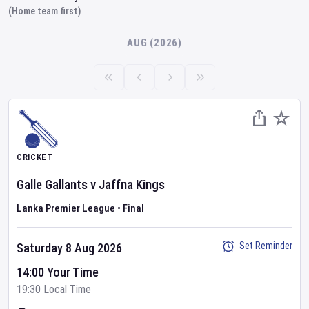
(Home team first)
AUG (2026)
CRICKET
Galle Gallants
v
Jaffna Kings
Lanka Premier League
•
Final
Set Reminder
Saturday 8 Aug 2026
14:00 Your Time
19:30 Local Time