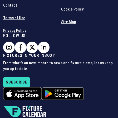
Contact
Cookie Policy
Terms of Use
Site Map
Privacy Policy
FOLLOW US
FIXTURES IN YOUR INBOX?
From what's on next month to news and fixture alerts, let us keep
you up to date.
SUBSCRIBE