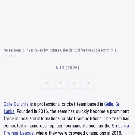
No responsibility is taken by Fixture Calendar Ltd for the accuracy of this
information.
AUG (2026)
Galle Gallants
is a professional cricket team based in
Galle
,
Sri
Lanka
. Founded in 2016, the team has quickly become a prominent
force in local and international cricket competitions. The team has
competed in numerous top-tier tournaments such as the Sri
Lanka
Premier League
, where they were crowned champions in 2018.