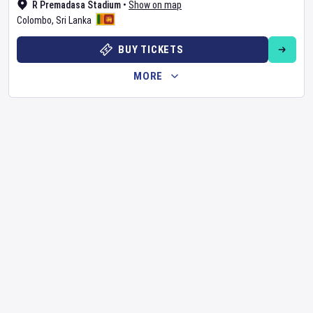
R Premadasa Stadium
•
Show on map
Colombo
,
Sri Lanka
BUY TICKETS
MORE