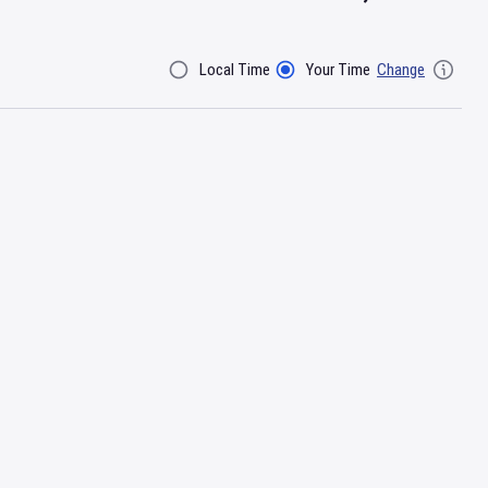
Local Time
Your Time
Change
Filter By