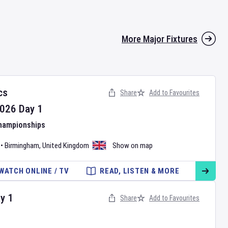
More Major Fixtures
cs
Share
Add to Favourites
026
Day
1
Championships
•
Birmingham
,
United Kingdom
Show on map
WATCH ONLINE / TV
READ, LISTEN & MORE
ay
1
Share
Add to Favourites