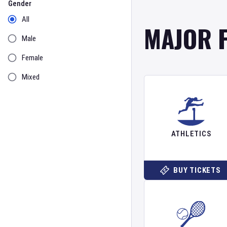
Gender
All
MAJOR 
Male
Female
Mixed
ATHLETICS
BUY TICKETS