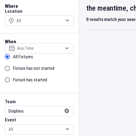
Location
Where
the meantime, ch
Location
0
results match your sea
When
Select date
Sort by Status
All Fixtures
Fixture has not started
Fixture has started
Team
Event
Team
Event
Gender