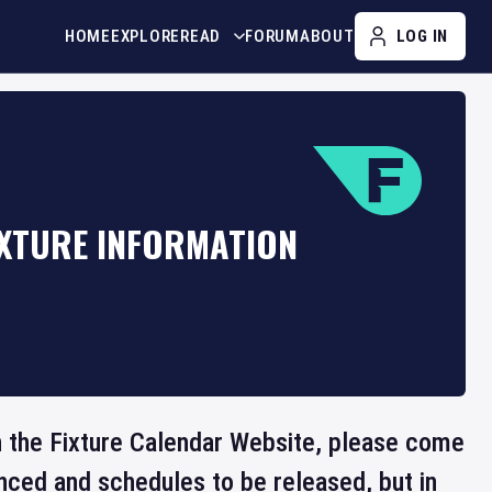
HOME
EXPLORE
READ
FORUM
ABOUT
LOG IN
IXTURE INFORMATION
 on the Fixture Calendar Website, please come
nced and schedules to be released, but in