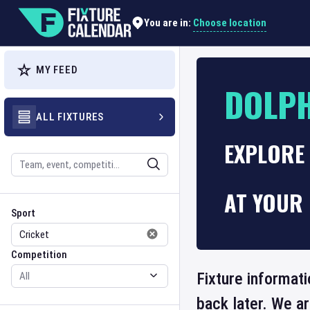
Choose location
You are in:
MY FEED
DOLPH
ALL FIXTURES
EXPLORE 
Search
AT YOUR 
Sport
Competition
Sport
Competition
Fixture informati
back later. We a