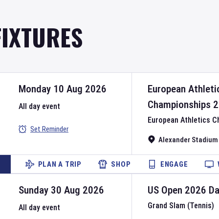
FIXTURES
Monday 10 Aug 2026
European Athleti
Championships
2
All day event
European Athletics 
Set Reminder
Alexander Stadium
PLAN A TRIP
SHOP
ENGAGE
Sunday 30 Aug 2026
US Open
2026
D
Grand Slam (Tennis)
All day event