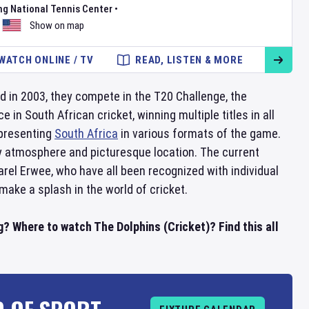
ng National Tennis Center
•
Show on map
WATCH ONLINE / TV
READ, LISTEN & MORE
d in 2003, they compete in the T20 Challenge, the
 South African cricket, winning multiple titles in all
epresenting
South Africa
in various formats of the game.
ly atmosphere and picturesque location. The current
rel Erwee, who have all been recognized with individual
make a splash in the world of cricket.
g? Where to watch The Dolphins (Cricket)? Find this all