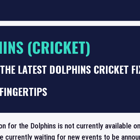
INS (CRICKET)
THE LATEST DOLPHINS CRICKET F
FINGERTIPS
on for the Dolphins is not currently available
re currently waiting for new events to be annou