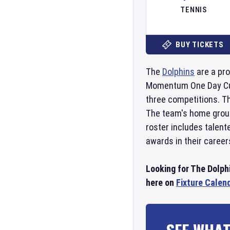
TENNIS
BUY TICKETS
The
Dolphins
are a pro
Momentum One Day Cup, 
three competitions. Th
The team's home groun
roster includes talent
awards in their career
Looking for The Dolphi
here on
Fixture Calen