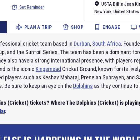
USTA Billie Jean Ki
Set Reminder
New York
,
United States
PLAN A TRIP
SHOP
ENGAGE
fessional cricket team based in
Durban
,
South Africa
. Founde
and the Sunfoil Series. The team has been a dominant force in
ey also have a strong international presence, with players r
d is the iconic
Kingsmead
Cricket Ground, known for its live
ed players such as Keshav Maharaj, Prenelan Subrayen, and Sa
s. Be sure to keep an eye on the
Dolphins
as they continue to 
ns (Cricket) tickets? Where The Dolphins (Cricket) is playin
dar
.