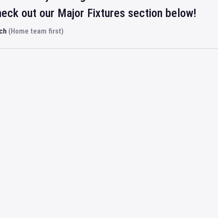
eck out our Major Fixtures section below!
rch
(Home team first)