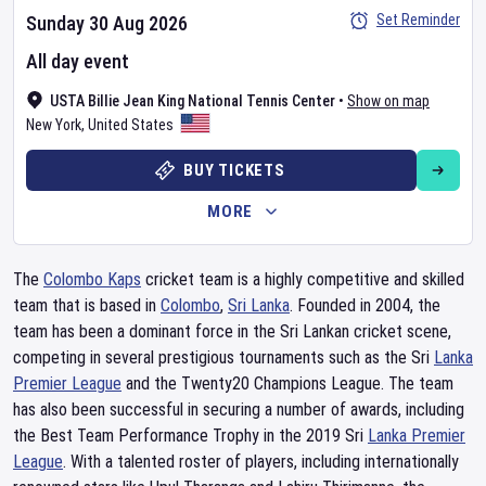
Set Reminder
Sunday 30 Aug 2026
All day event
USTA Billie Jean King National Tennis Center
•
Show on map
New York
,
United States
BUY TICKETS
MORE
The
Colombo Kaps
cricket team is a highly competitive and skilled
team that is based in
Colombo
,
Sri Lanka
. Founded in 2004, the
team has been a dominant force in the Sri Lankan cricket scene,
competing in several prestigious tournaments such as the Sri
Lanka
Premier League
and the Twenty20 Champions League. The team
has also been successful in securing a number of awards, including
the Best Team Performance Trophy in the 2019 Sri
Lanka Premier
League
. With a talented roster of players, including internationally