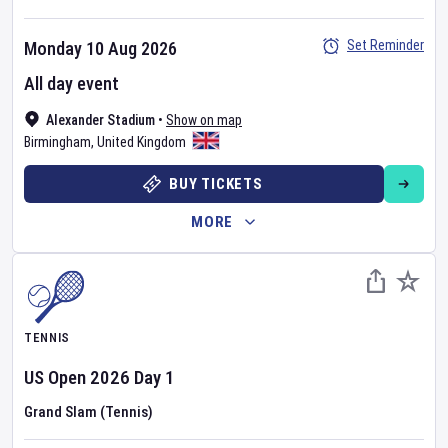
Set Reminder
Monday 10 Aug 2026
All day event
Alexander Stadium
•
Show on map
Birmingham
,
United Kingdom
BUY TICKETS
MORE
TENNIS
US Open
2026
Day
1
Grand Slam (Tennis)