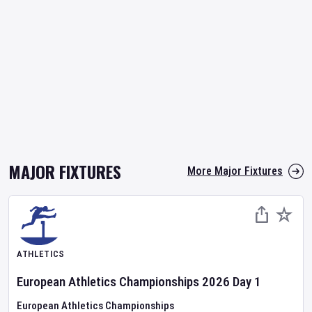
MAJOR FIXTURES
More Major Fixtures
ATHLETICS
European Athletics Championships
2026
Day
1
European Athletics Championships