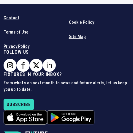
Contact
Cookie Policy
Terms of Use
Site Map
Privacy Policy
FOLLOW US
FIXTURES IN YOUR INBOX?
From what's on next month to news and fixture alerts, let us keep
you up to date.
SUBSCRIBE