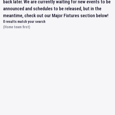
back later. We are currently waiting for new events to be
announced and schedules to be released, but in the
meantime, check out our Major Fixtures section below!
0
results match your search
(Home team first)