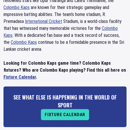
renowned stars like Upul Tharanga and Lahiru Thirimanne, the
Colombo Kaps
are known for their strategic gameplay and
impressive batting abilities. The team’s home stadium, R.
Premadasa
International Cricket
Stadium, is a world-class facility
that has witnessed many memorable victories for the
Colombo
Kaps
. With a dedicated fan base and a track record of success,
the
Colombo Kaps
continue to be a formidable presence in the Sri
Lankan cricket arena.
Looking for Colombo Kaps game time? Colombo Kaps
fixtures? Who are Colombo Kaps playing? Find this all here on
Fixture Calendar
.
SEE WHAT ELSE IS HAPPENING IN THE WORLD OF
SPORT
FIXTURE CALENDAR