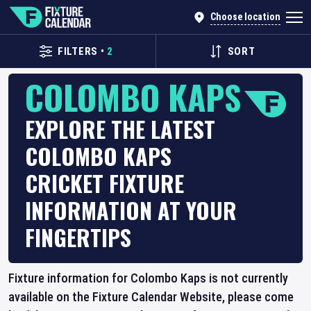
Choose location
FILTERS
•
2
SORT
COLOMBO KAPS
EXPLORE THE LATEST
COLOMBO KAPS
CRICKET FIXTURE
INFORMATION AT YOUR
FINGERTIPS
Fixture information for Colombo Kaps is not currently
available on the Fixture Calendar Website, please come