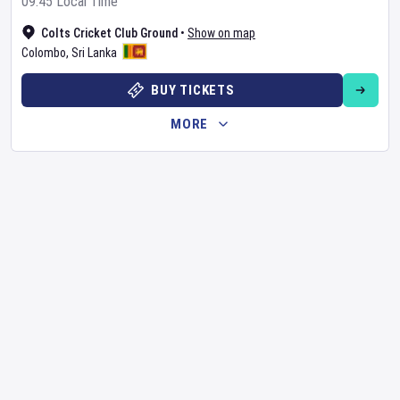
09:45 Local Time
Colts Cricket Club Ground
•
Show on map
Colombo
,
Sri Lanka
BUY TICKETS
MORE