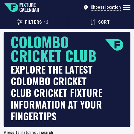
Choose location
FILTERS
•
2
SORT
COLOMBO
CRICKET CLUB
EXPLORE THE LATEST
COLOMBO CRICKET
CLUB CRICKET FIXTURE
INFORMATION AT YOUR
FINGERTIPS
9
results match your search