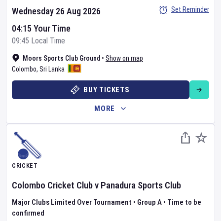
Set Reminder
Wednesday 26 Aug 2026
04:15 Your Time
09:45 Local Time
Moors Sports Club Ground
•
Show on map
Colombo
,
Sri Lanka
BUY TICKETS
MORE
CRICKET
Colombo Cricket Club
v
Panadura Sports Club
Major Clubs Limited Over Tournament
•
Group A
•
Time to be
confirmed