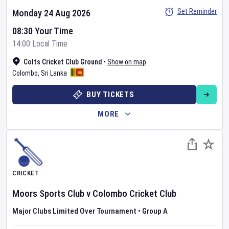
Set Reminder
Monday 24 Aug 2026
08:30 Your Time
14:00 Local Time
Colts Cricket Club Ground
•
Show on map
Colombo
,
Sri Lanka
BUY TICKETS
MORE
CRICKET
Moors Sports Club
v
Colombo Cricket Club
Major Clubs Limited Over Tournament
•
Group A