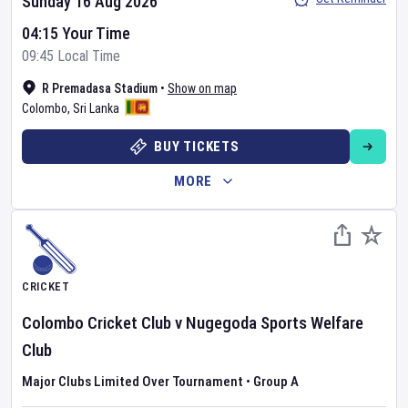
Sunday 16 Aug 2026
04:15 Your Time
09:45 Local Time
R Premadasa Stadium
•
Show on map
Colombo
,
Sri Lanka
BUY TICKETS
MORE
CRICKET
Colombo Cricket Club
v
Nugegoda Sports Welfare
Club
Major Clubs Limited Over Tournament
•
Group A