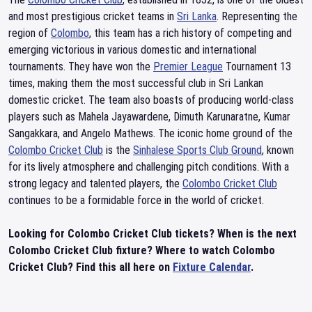
and most prestigious cricket teams in
Sri Lanka
. Representing the
region of
Colombo
, this team has a rich history of competing and
emerging victorious in various domestic and international
tournaments. They have won the
Premier League
Tournament 13
times, making them the most successful club in Sri Lankan
domestic cricket. The team also boasts of producing world-class
players such as Mahela Jayawardene, Dimuth Karunaratne, Kumar
Sangakkara, and Angelo Mathews. The iconic home ground of the
Colombo Cricket Club
is the
Sinhalese Sports Club Ground
, known
for its lively atmosphere and challenging pitch conditions. With a
strong legacy and talented players, the
Colombo Cricket Club
continues to be a formidable force in the world of cricket.
Looking for Colombo Cricket Club tickets? When is the next
Colombo Cricket Club fixture? Where to watch Colombo
Cricket Club? Find this all here on
Fixture Calendar
.