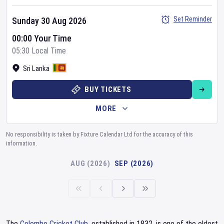
Set Reminder
Sunday 30 Aug 2026
00:00 Your Time
05:30 Local Time
Sri Lanka
BUY TICKETS
MORE
No responsibility is taken by Fixture Calendar Ltd for the accuracy of this
information.
AUG (2026)
SEP (2026)
The
Colombo Cricket Club
, established in 1832, is one of the oldest