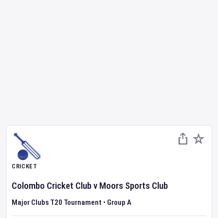
CRICKET
Colombo Cricket Club
v
Moors Sports Club
Major Clubs T20 Tournament
•
Group A