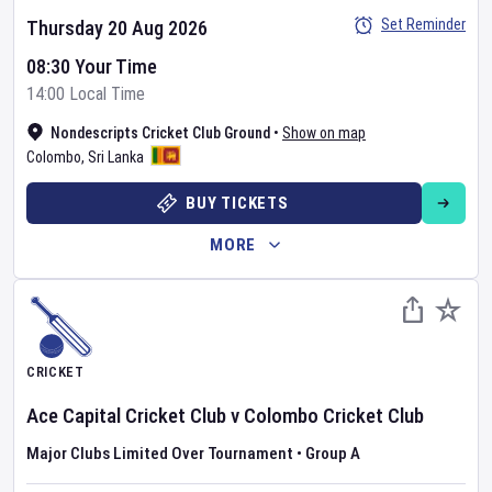
Set Reminder
Thursday 20 Aug 2026
08:30 Your Time
14:00 Local Time
Nondescripts Cricket Club Ground
•
Show on map
Colombo
,
Sri Lanka
BUY TICKETS
MORE
CRICKET
Ace Capital Cricket Club
v
Colombo Cricket Club
Major Clubs Limited Over Tournament
•
Group A