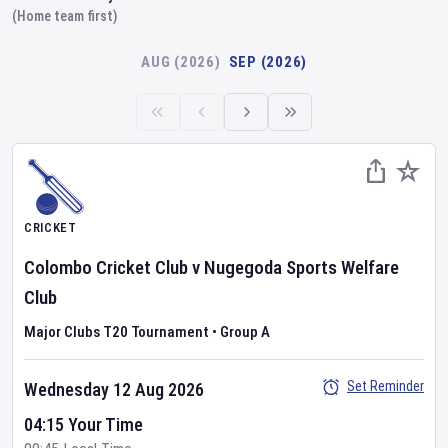
(Home team first)
AUG (2026)
SEP (2026)
CRICKET
Colombo Cricket Club
v
Nugegoda Sports Welfare
Club
Major Clubs T20 Tournament
•
Group A
Set Reminder
Wednesday 12 Aug 2026
04:15 Your Time