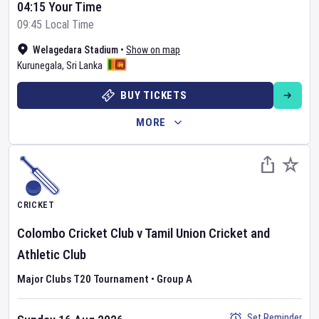
04:15 Your Time
09:45 Local Time
Welagedara Stadium
•
Show on map
Kurunegala
,
Sri Lanka
BUY TICKETS
MORE
CRICKET
Colombo Cricket Club
v
Tamil Union Cricket and
Athletic Club
Major Clubs T20 Tournament
•
Group A
Set Reminder