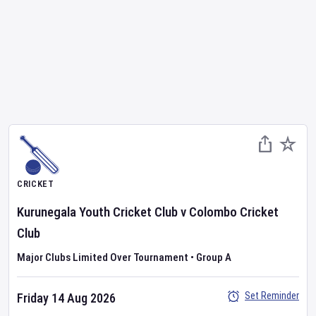
CRICKET
Kurunegala Youth Cricket Club
v
Colombo Cricket
Club
Major Clubs Limited Over Tournament
•
Group A
Set Reminder
Friday 14 Aug 2026