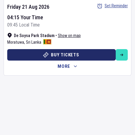
Set Reminder
Friday 21 Aug 2026
04:15 Your Time
09:45 Local Time
De Soysa Park Stadium
•
Show on map
Moratuwa
,
Sri Lanka
BUY TICKETS
MORE