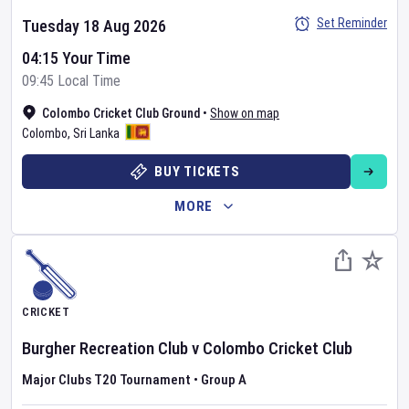
Set Reminder
Tuesday 18 Aug 2026
04:15 Your Time
09:45 Local Time
Colombo Cricket Club Ground
•
Show on map
Colombo
,
Sri Lanka
BUY TICKETS
MORE
CRICKET
Burgher Recreation Club
v
Colombo Cricket Club
Major Clubs T20 Tournament
•
Group A