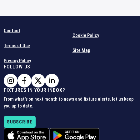
Contact
Cookie Policy
Terms of Use
Site Map
Privacy Policy
FOLLOW US
FIXTURES IN YOUR INBOX?
From what's on next month to news and fixture alerts, let us keep
you up to date.
SUBSCRIBE