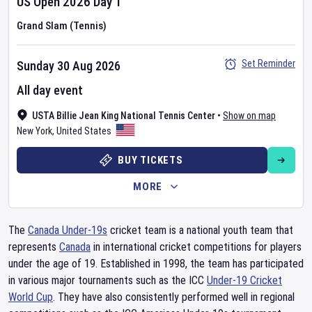
US Open
2026
Day
1
Grand Slam (Tennis)
Set Reminder
Sunday 30 Aug 2026
All day event
USTA Billie Jean King National Tennis Center
•
Show on map
New York
,
United States
BUY TICKETS
MORE
The
Canada Under-19s
cricket team is a national youth team that
represents
Canada
in international cricket competitions for players
under the age of 19. Established in 1998, the team has participated
in various major tournaments such as the ICC
Under-19 Cricket
World Cup
. They have also consistently performed well in regional