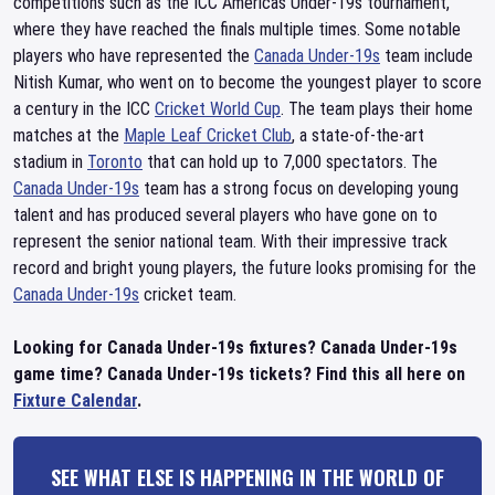
competitions such as the ICC Americas Under-19s tournament,
where they have reached the finals multiple times. Some notable
players who have represented the
Canada Under-19s
team include
Nitish Kumar, who went on to become the youngest player to score
a century in the ICC
Cricket World Cup
. The team plays their home
matches at the
Maple Leaf Cricket Club
, a state-of-the-art
stadium in
Toronto
that can hold up to 7,000 spectators. The
Canada Under-19s
team has a strong focus on developing young
talent and has produced several players who have gone on to
represent the senior national team. With their impressive track
record and bright young players, the future looks promising for the
Canada Under-19s
cricket team.
Looking for Canada Under-19s fixtures? Canada Under-19s
game time? Canada Under-19s tickets? Find this all here on
Fixture Calendar
.
SEE WHAT ELSE IS HAPPENING IN THE WORLD OF