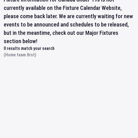
currently available on the Fixture Calendar Website,
please come back later. We are currently waiting for new
events to be announced and schedules to be released,
but in the meantime, check out our Major Fixtures
section below!
0
results match your search
(Home team first)