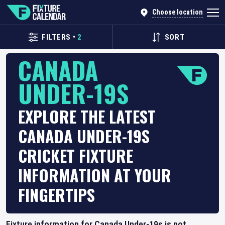
Choose location
FILTERS
•
2
SORT
CANADA
UNDER-19S
EXPLORE THE LATEST
CANADA UNDER-19S
CRICKET FIXTURE
INFORMATION AT YOUR
FINGERTIPS
Fixture information for Canada Under-19s is not