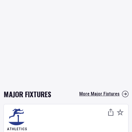
MAJOR FIXTURES
More Major Fixtures
ATHLETICS