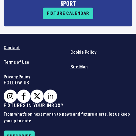
SPORT
FIXTURE CALENDAR
Contact
Cookie Policy
Terms of Use
Site Map
Privacy Policy
FOLLOW US
FIXTURES IN YOUR INBOX?
From what's on next month to news and fixture alerts, let us keep
you up to date.