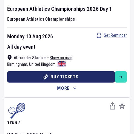
European Athletics Championships
2026
Day
1
European Athletics Championships
Set Reminder
Monday 10 Aug 2026
All day event
Alexander Stadium
•
Show on map
Birmingham
,
United Kingdom
BUY TICKETS
MORE
TENNIS