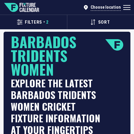
Choose location
FILTERS
•
2
SORT
BARBADOS
TRIDENTS
WOMEN
EXPLORE THE LATEST
BARBADOS TRIDENTS
WOMEN CRICKET
FIXTURE INFORMATION
AT YOUR FINGERTIPS