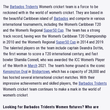
The
Barbados Tridents
Women's cricket team is a force to be
reckoned with in the world of women's cricket. They are based in
the beautiful Caribbean island of
Barbados
and compete in various
international tournaments, including the Women's Caribbean T20
and the Women's Regional
Super50 Cup
. The team has a strong
track record, having won the Women's Caribbean T20 Championship
in 2010 and the Women's Regional
Super50 Cup
in 2014 and 2019.
The talented players on the team include captain Deandra Dottin,
the first woman to score a T20 international century, and fast
bowler Shamilia Connell, who was awarded the ICC Women's Player
of the Month in
March
2021. The team's home ground is the iconic
Kensington Oval
in
Bridgetown
, which has a capacity of 28,000 and
has hosted several international cricket matches. With their
impressive achievements and skilled players, the
Barbados Tridents
Women's cricket team continues to make a mark in the world of
women's cricket.
Looking for Barbados Tridents Women fixtures? Who are