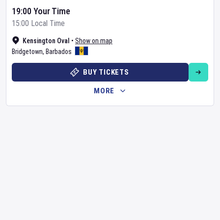
19:00 Your Time
15:00 Local Time
Kensington Oval
•
Show on map
Bridgetown
,
Barbados
BUY TICKETS
MORE