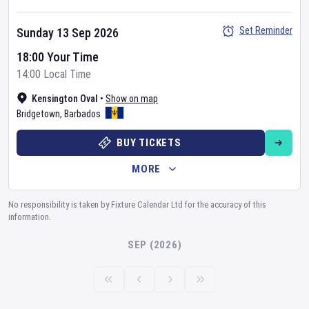
Set Reminder
Sunday 13 Sep 2026
18:00 Your Time
14:00 Local Time
Kensington Oval
•
Show on map
Bridgetown
,
Barbados
BUY TICKETS
MORE
No responsibility is taken by Fixture Calendar Ltd for the accuracy of this
information.
SEP (2026)