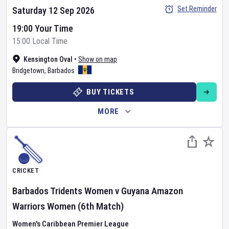
Set Reminder
Saturday 12 Sep 2026
19:00 Your Time
15:00 Local Time
Kensington Oval
•
Show on map
Bridgetown
,
Barbados
BUY TICKETS
MORE
CRICKET
Barbados Tridents Women
v
Guyana Amazon
Warriors Women
(6th Match)
Women's Caribbean Premier League