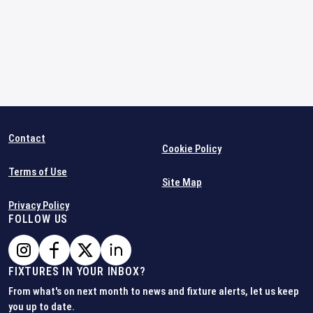
Contact
Cookie Policy
Terms of Use
Site Map
Privacy Policy
FOLLOW US
FIXTURES IN YOUR INBOX?
From what's on next month to news and fixture alerts, let us keep
you up to date.