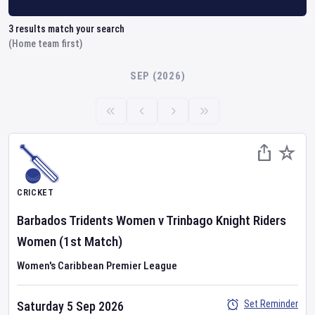
3
results match your search
(Home team first)
SEP (2026)
CRICKET
Barbados Tridents Women
v
Trinbago Knight Riders
Women
(1st Match)
Women's Caribbean Premier League
Set Reminder
Saturday 5 Sep 2026