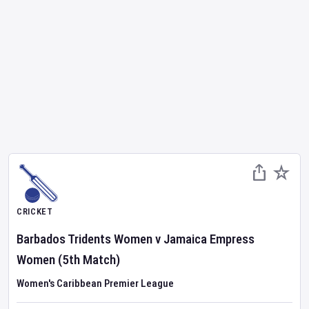
CRICKET
Barbados Tridents Women
v
Jamaica Empress
Women
(5th Match)
Women's Caribbean Premier League