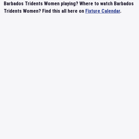
Barbados Tridents Women playing? Where to watch Barbados
Tridents Women? Find this all here on
Fixture Calendar
.