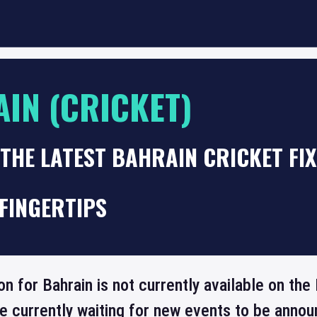
IN (CRICKET)
THE LATEST BAHRAIN CRICKET FI
FINGERTIPS
on for Bahrain is not currently available on t
re currently waiting for new events to be annou