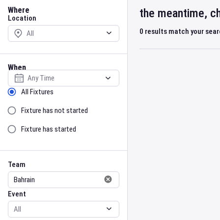
Location
Where
the meantime, ch
Location
0
results match your sea
When
Select date
Sort by Status
All Fixtures
Fixture has not started
Fixture has started
Team
Event
Team
Event
Gender