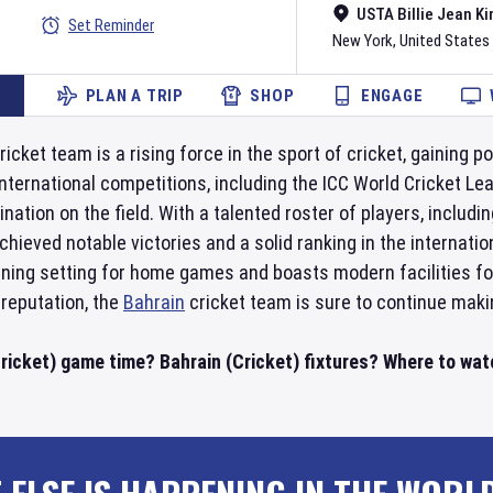
USTA Billie Jean Ki
Set Reminder
New York
,
United States
PLAN A TRIP
SHOP
ENGAGE
ricket team is a rising force in the sport of cricket, gaining 
nternational competitions, including the ICC World Cricket L
mination on the field. With a talented roster of players, incl
chieved notable victories and a solid ranking in the internati
unning setting for home games and boasts modern facilities fo
reputation, the
Bahrain
cricket team is sure to continue makin
ricket) game time? Bahrain (Cricket) fixtures? Where to watc