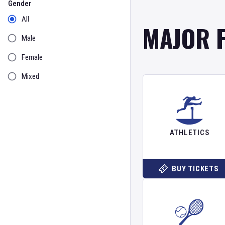
Gender
All
MAJOR 
Male
Female
Mixed
ATHLETICS
BUY TICKETS