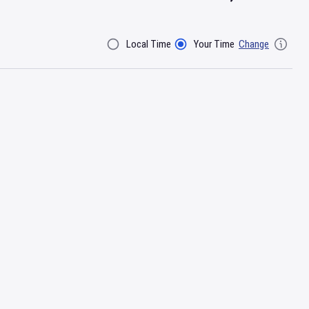
Local Time
Your Time
Change
Filter By