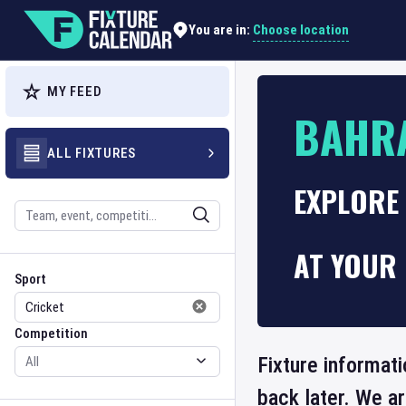
Choose location
You are in:
MY FEED
BAHRA
ALL FIXTURES
EXPLORE 
Search
AT YOUR 
Sport
Competition
Sport
Competition
Fixture informati
back later. We a