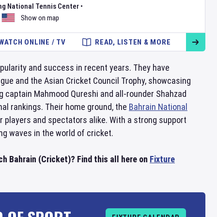
ng National Tennis Center
•
Show on map
WATCH ONLINE / TV
READ, LISTEN & MORE
popularity and success in recent years. They have
eague and the Asian Cricket Council Trophy, showcasing
uding captain Mahmood Qureshi and all-rounder Shahzad
onal rankings. Their home ground, the
Bahrain National
r players and spectators alike. With a strong support
g waves in the world of cricket.
h Bahrain (Cricket)? Find this all here on
Fixture