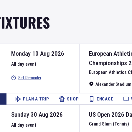
FIXTURES
Monday 10 Aug 2026
European Athleti
Championships
2
All day event
European Athletics 
Set Reminder
Alexander Stadium
PLAN A TRIP
SHOP
ENGAGE
Sunday 30 Aug 2026
US Open
2026
D
Grand Slam (Tennis)
All day event