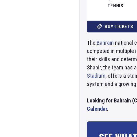
TENNIS
BUY TICKETS
The
Bahrain
national c
competed in multiple i
their skills and deter
Shabir, the team has a
Stadium
, offers a st
system and a growing 
Looking for Bahrain (C
Calendar
.