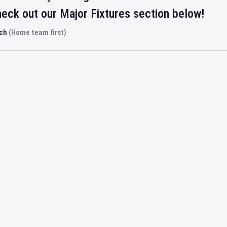
eck out our Major Fixtures section below!
rch
(Home team first)