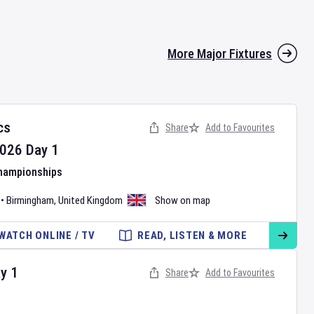
More Major Fixtures
cs
Share
Add to Favourites
026
Day
1
Championships
•
Birmingham
,
United Kingdom
Show on map
WATCH ONLINE / TV
READ, LISTEN & MORE
ay
1
Share
Add to Favourites