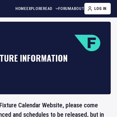
HOME
EXPLORE
READ
FORUM
ABOUT
LOG IN
XTURE INFORMATION
he Fixture Calendar Website, please come
nced and schedules to be released, but in