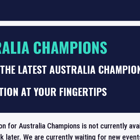
ALIA CHAMPIONS
THE LATEST AUSTRALIA CHAMPION
TION AT YOUR FINGERTIPS
on for Australia Champions is not currently ava
 later. We are currently waiting for new even