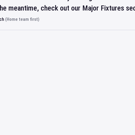
 the meantime, check out our Major Fixtures se
rch
(Home team first)