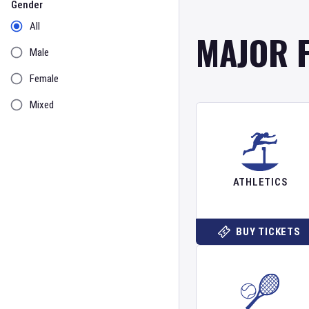
Gender
All
MAJOR 
Male
Female
Mixed
ATHLETICS
BUY TICKETS