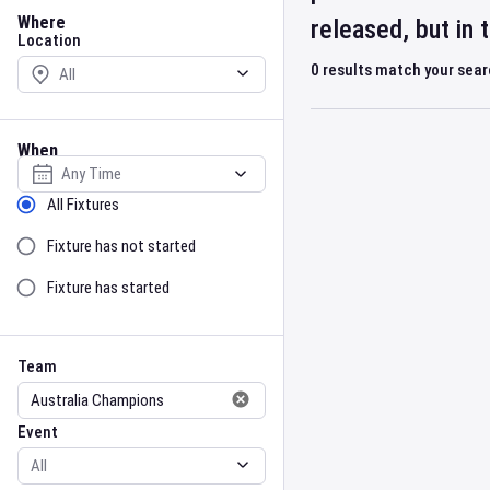
Location
Where
released, but in
Location
0
results match your sea
When
Select date
Sort by Status
All Fixtures
Fixture has not started
Fixture has started
Team
Event
Team
Event
Gender