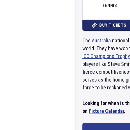
TENNIS
BUY TICKETS
The
Australia
national
world. They have won
ICC Champions Trophy
players like Steve Smi
fierce competitivenes
serves as the home gro
force to be reckoned wi
Looking for when is t
on
Fixture Calendar
.