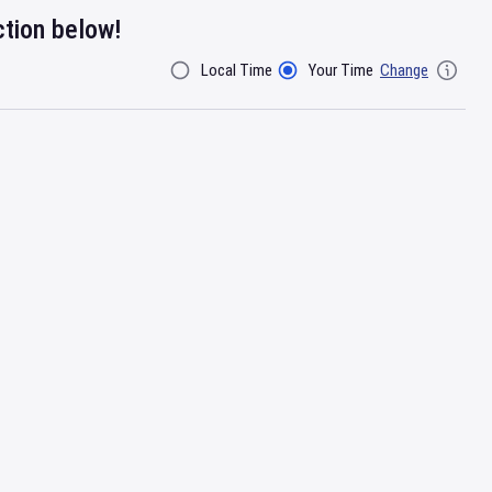
ction below!
Local Time
Your Time
Change
Filter By