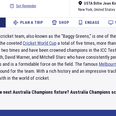
USTA Billie Jean Ki
Set Reminder
New York
,
United States
PLAN A TRIP
SHOP
ENGAGE
 cricket team, also known as the "Baggy Greens," is one of th
 the coveted
Cricket World Cup
a total of five times, more than
two times and have been crowned champions in the ICC Test
th, David Warner, and Mitchell Starc who have consistently pe
s and is a formidable force on the field. The famous
Melbourn
und for the team. With a rich history and an impressive track
th in the world of cricket.
he next Australia Champions fixture? Australia Champions sc