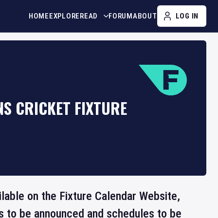
HOME
EXPLORE
READ
FORUM
ABOUT
LOG IN
S CRICKET FIXTURE
ilable on the Fixture Calendar Website,
ts to be announced and schedules to be