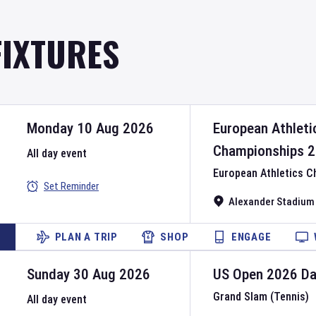
FIXTURES
Monday 10 Aug 2026
European Athleti
Championships
2
All day event
European Athletics 
Set Reminder
Alexander Stadium
PLAN A TRIP
SHOP
ENGAGE
Sunday 30 Aug 2026
US Open
2026
D
Grand Slam (Tennis)
All day event