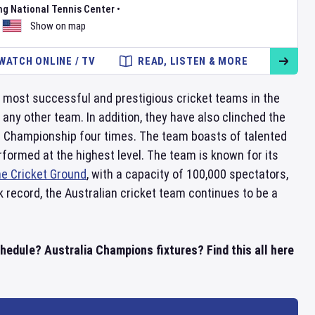
ng National Tennis Center
•
Show on map
WATCH ONLINE / TV
READ, LISTEN & MORE
e most successful and prestigious cricket teams in the
 any other team. In addition, they have also clinched the
 Championship four times. The team boasts of talented
rformed at the highest level. The team is known for its
e Cricket Ground
, with a capacity of 100,000 spectators,
 record, the Australian cricket team continues to be a
hedule? Australia Champions fixtures? Find this all here