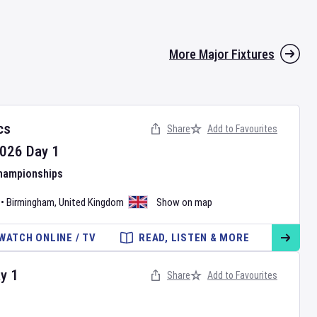
More Major Fixtures
cs
Share
Add to Favourites
026
Day
1
Championships
•
Birmingham
,
United Kingdom
Show on map
WATCH ONLINE / TV
READ, LISTEN & MORE
ay
1
Share
Add to Favourites