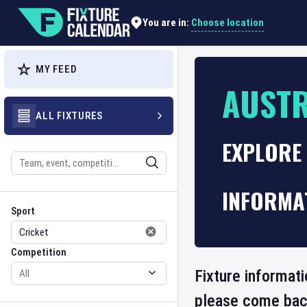
Choose location
You are in:
MY FEED
AUSTR
ALL FIXTURES
EXPLORE 
Search
INFORMA
Sport
Competition
Sport
Competition
Fixture informati
please come back