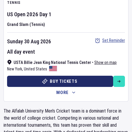
TENNIS
US Open
2026
Day
1
Grand Slam (Tennis)
Set Reminder
Sunday 30 Aug 2026
All day event
USTA Billie Jean King National Tennis Center
•
Show on map
New York
,
United States
BUY TICKETS
MORE
The Alfalah University Men's Cricket team is a dominant force in
the world of college cricket. Competing in various national and
international tournaments, this team has proven their skill and