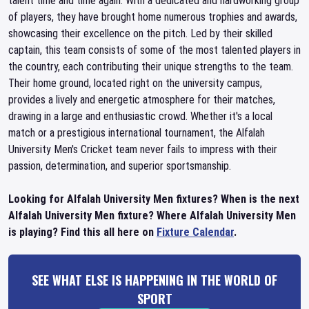
talent time and time again. With a dedicated and hardworking group
of players, they have brought home numerous trophies and awards,
showcasing their excellence on the pitch. Led by their skilled
captain, this team consists of some of the most talented players in
the country, each contributing their unique strengths to the team.
Their home ground, located right on the university campus,
provides a lively and energetic atmosphere for their matches,
drawing in a large and enthusiastic crowd. Whether it's a local
match or a prestigious international tournament, the Alfalah
University Men's Cricket team never fails to impress with their
passion, determination, and superior sportsmanship.
Looking for Alfalah University Men fixtures? When is the next
Alfalah University Men fixture? Where Alfalah University Men
is playing? Find this all here on
Fixture Calendar
.
SEE WHAT ELSE IS HAPPENING IN THE WORLD OF
SPORT