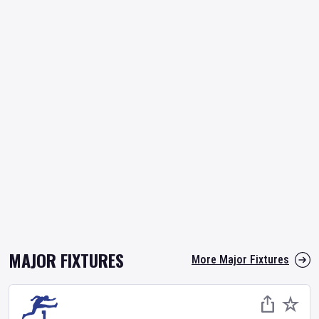
MAJOR FIXTURES
More Major Fixtures