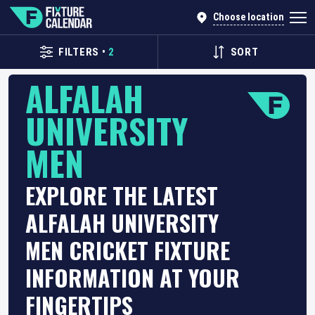
Choose location
FILTERS
•
2
SORT
ALFALAH
UNIVERSITY
MEN
EXPLORE THE LATEST
ALFALAH UNIVERSITY
MEN CRICKET FIXTURE
INFORMATION AT YOUR
FINGERTIPS