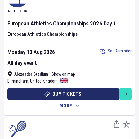
ATHLETICS
European Athletics Championships
2026
Day
1
European Athletics Championships
Set Reminder
Monday 10 Aug 2026
All day event
Alexander Stadium
•
Show on map
Birmingham
,
United Kingdom
BUY TICKETS
MORE