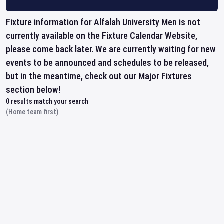
Fixture information for Alfalah University Men is not
currently available on the Fixture Calendar Website,
please come back later. We are currently waiting for new
events to be announced and schedules to be released,
but in the meantime, check out our Major Fixtures
section below!
0
results match your search
(Home team first)