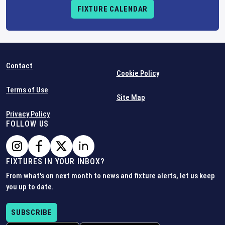
FIXTURE CALENDAR
Contact
Cookie Policy
Terms of Use
Site Map
Privacy Policy
FOLLOW US
FIXTURES IN YOUR INBOX?
From what's on next month to news and fixture alerts, let us keep
you up to date.
SUBSCRIBE