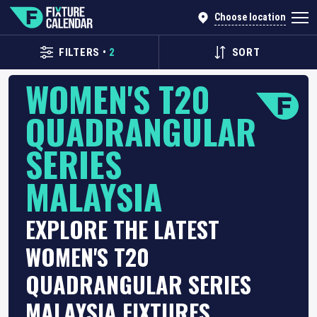
Choose location
FILTERS
•
2
SORT
WOMEN'S T20
QUADRANGULAR
SERIES
MALAYSIA
EXPLORE THE LATEST
WOMEN'S T20
QUADRANGULAR SERIES
MALAYSIA FIXTURES