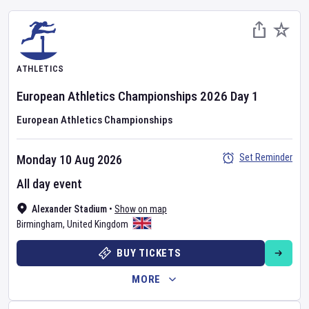
ATHLETICS
European Athletics Championships
2026
Day
1
European Athletics Championships
Set Reminder
Monday 10 Aug 2026
All day event
Alexander Stadium
•
Show on map
Birmingham
,
United Kingdom
BUY TICKETS
MORE