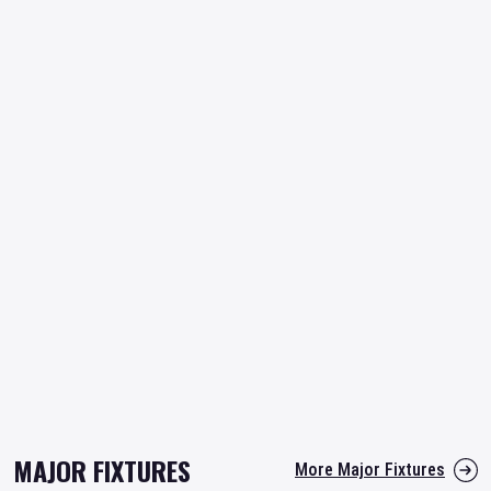
MAJOR FIXTURES
More Major Fixtures