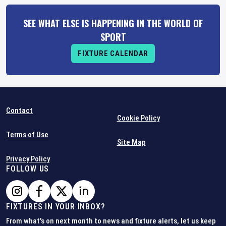
SEE WHAT ELSE IS HAPPENING IN THE WORLD OF
SPORT
FIXTURE CALENDAR
Contact
Cookie Policy
Terms of Use
Site Map
Privacy Policy
FOLLOW US
FIXTURES IN YOUR INBOX?
From what's on next month to news and fixture alerts, let us keep