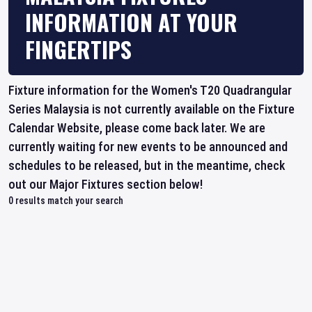
INFORMATION AT YOUR
FINGERTIPS
Fixture information for the Women's T20 Quadrangular
Series Malaysia is not currently available on the Fixture
Calendar Website, please come back later. We are
currently waiting for new events to be announced and
schedules to be released, but in the meantime, check
out our Major Fixtures section below!
0
results match your search