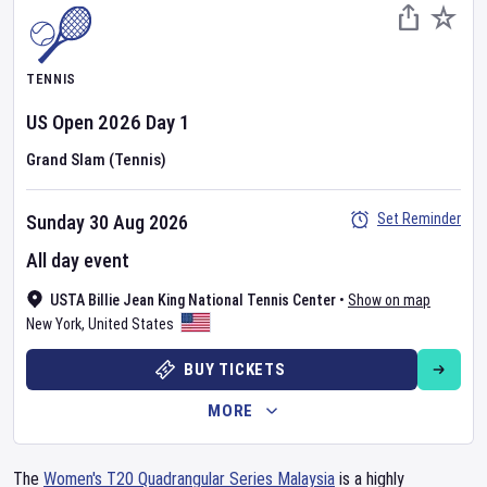
TENNIS
US Open
2026
Day
1
Grand Slam (Tennis)
Set Reminder
Sunday 30 Aug 2026
All day event
USTA Billie Jean King National Tennis Center
•
Show on map
New York
,
United States
BUY TICKETS
MORE
The
Women's T20 Quadrangular Series Malaysia
is a highly