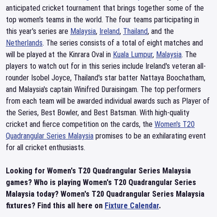
anticipated cricket tournament that brings together some of the
top women's teams in the world. The four teams participating in
this year's series are
Malaysia
,
Ireland
,
Thailand
, and the
Netherlands
. The series consists of a total of eight matches and
will be played at the Kinrara Oval in
Kuala Lumpur
,
Malaysia
. The
players to watch out for in this series include Ireland's veteran all-
rounder Isobel Joyce, Thailand's star batter Nattaya Boochatham,
and Malaysia's captain Winifred Duraisingam. The top performers
from each team will be awarded individual awards such as Player of
the Series, Best Bowler, and Best Batsman. With high-quality
cricket and fierce competition on the cards, the
Women's T20
Quadrangular Series Malaysia
promises to be an exhilarating event
for all cricket enthusiasts.
Looking for Women's T20 Quadrangular Series Malaysia
games? Who is playing Women's T20 Quadrangular Series
Malaysia today? Women's T20 Quadrangular Series Malaysia
fixtures? Find this all here on
Fixture Calendar
.