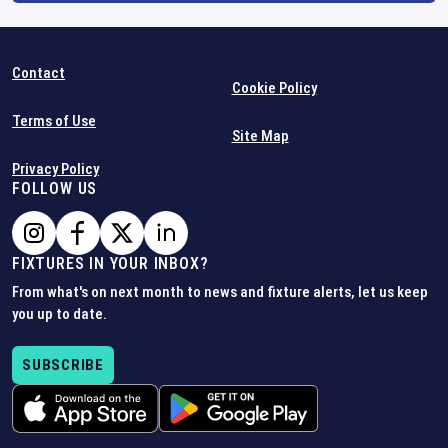
Contact
Cookie Policy
Terms of Use
Site Map
Privacy Policy
FOLLOW US
FIXTURES IN YOUR INBOX?
From what's on next month to news and fixture alerts, let us keep
you up to date.
SUBSCRIBE