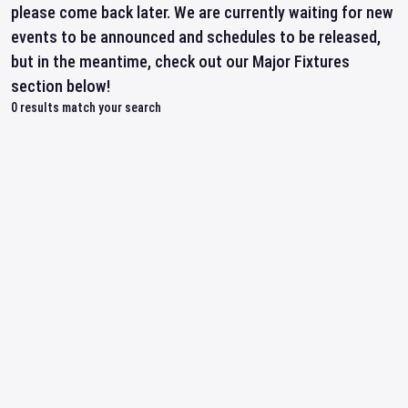
please come back later. We are currently waiting for new
events to be announced and schedules to be released,
but in the meantime, check out our Major Fixtures
section below!
0
results match your search