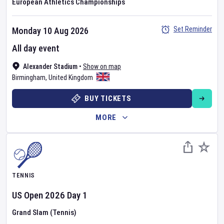
European Athletics Championships
Set Reminder
Monday 10 Aug 2026
All day event
Alexander Stadium
•
Show on map
Birmingham
,
United Kingdom
BUY TICKETS
MORE
TENNIS
US Open
2026
Day
1
Grand Slam (Tennis)