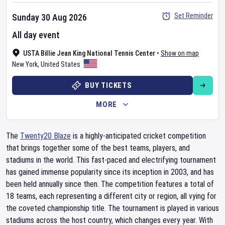
Set Reminder
Sunday 30 Aug 2026
All day event
USTA Billie Jean King National Tennis Center
•
Show on map
New York
,
United States
BUY TICKETS
MORE
The
Twenty20 Blaze
is a highly-anticipated cricket competition
that brings together some of the best teams, players, and
stadiums in the world. This fast-paced and electrifying tournament
has gained immense popularity since its inception in 2003, and has
been held annually since then. The competition features a total of
18 teams, each representing a different city or region, all vying for
the coveted championship title. The tournament is played in various
stadiums across the host country, which changes every year. With