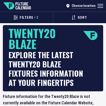
Choose location
FILTERS
•
2
SORT
TWENTY20
BLAZE
EXPLORE THE LATEST
TWENTY20 BLAZE
FIXTURES INFORMATION
AT YOUR FINGERTIPS
Fixture information for the Twenty20 Blaze is not
currently available on the Fixture Calendar Website,