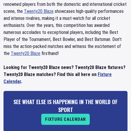
renowned players from both the domestic and international cricket
scene, the
Twenty20 Blaze
showcases high-quality performances
and intense rivalries, making it a must-watch for all cricket
enthusiasts. Over the years, this competition has awarded
numerous accolades to exceptional players, including the Best
Player of the Tournament, Best Bowler, and Best Batsman. Don't
miss the action-packed matches and witness the excitement of
the
Twenty20 Blaze
firsthand!
Looking for Twenty20 Blaze news? Twenty20 Blaze fixtures?
Twenty20 Blaze matches? Find this all here on
Fixture
Calendar
.
SEE WHAT ELSE IS HAPPENING IN THE WORLD OF
SPORT
FIXTURE CALENDAR