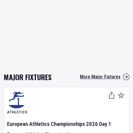
MAJOR FIXTURES
More Major Fixtures
ATHLETICS
European Athletics Championships
2026
Day
1