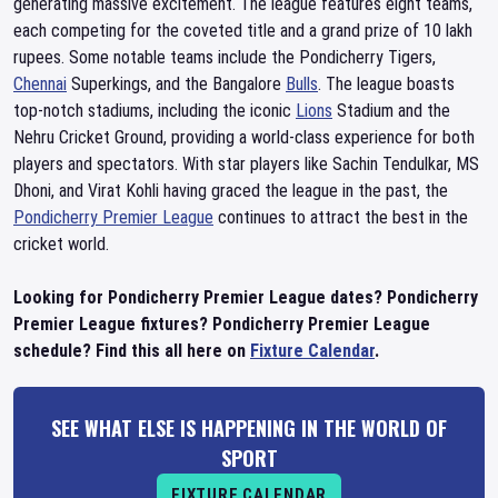
generating massive excitement. The league features eight teams,
each competing for the coveted title and a grand prize of 10 lakh
rupees. Some notable teams include the Pondicherry Tigers,
Chennai
Superkings, and the Bangalore
Bulls
. The league boasts
top-notch stadiums, including the iconic
Lions
Stadium and the
Nehru Cricket Ground, providing a world-class experience for both
players and spectators. With star players like Sachin Tendulkar, MS
Dhoni, and Virat Kohli having graced the league in the past, the
Pondicherry Premier League
continues to attract the best in the
cricket world.
Looking for Pondicherry Premier League dates? Pondicherry
Premier League fixtures? Pondicherry Premier League
schedule? Find this all here on
Fixture Calendar
.
SEE WHAT ELSE IS HAPPENING IN THE WORLD OF
SPORT
FIXTURE CALENDAR