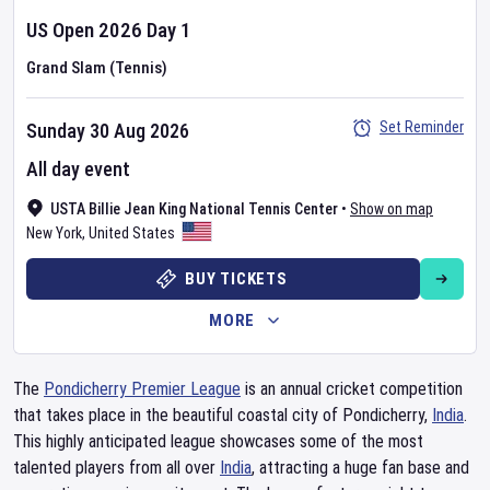
US Open
2026
Day
1
Grand Slam (Tennis)
Set Reminder
Sunday 30 Aug 2026
All day event
USTA Billie Jean King National Tennis Center
•
Show on map
New York
,
United States
BUY TICKETS
MORE
The
Pondicherry Premier League
is an annual cricket competition
that takes place in the beautiful coastal city of Pondicherry,
India
.
This highly anticipated league showcases some of the most
talented players from all over
India
, attracting a huge fan base and