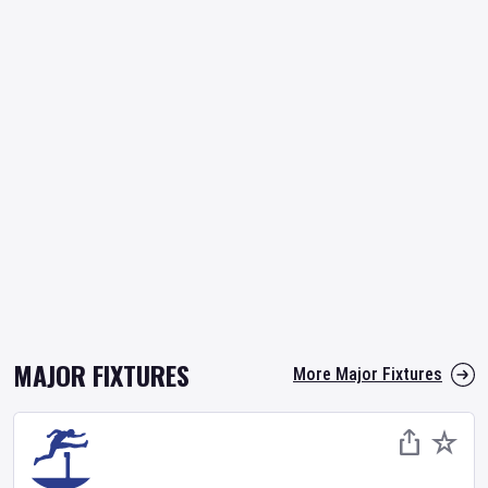
MAJOR FIXTURES
More Major Fixtures