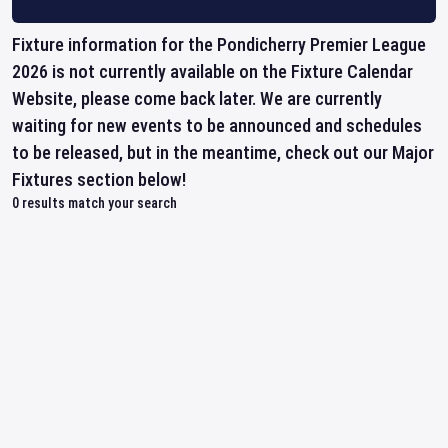
Fixture information for the Pondicherry Premier League
2026 is not currently available on the Fixture Calendar
Website, please come back later. We are currently
waiting for new events to be announced and schedules
to be released, but in the meantime, check out our Major
Fixtures section below!
0
results match your search