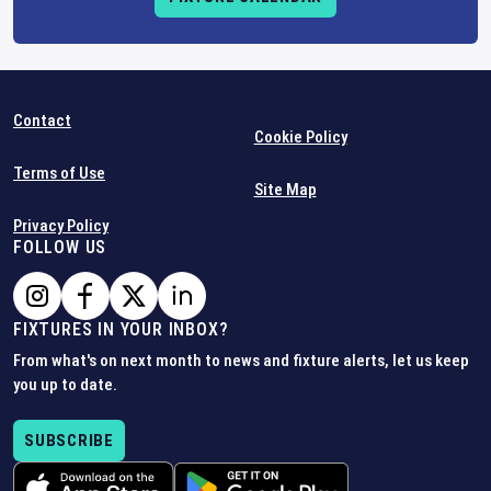
Contact
Cookie Policy
Terms of Use
Site Map
Privacy Policy
FOLLOW US
FIXTURES IN YOUR INBOX?
From what's on next month to news and fixture alerts, let us keep
you up to date.
SUBSCRIBE