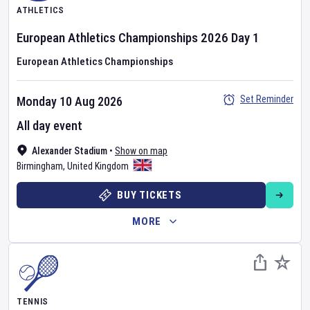
ATHLETICS
European Athletics Championships
2026
Day
1
European Athletics Championships
Set Reminder
Monday 10 Aug 2026
All day event
Alexander Stadium
•
Show on map
Birmingham
,
United Kingdom
BUY TICKETS
MORE
TENNIS