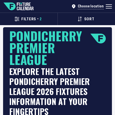
Choose location
FILTERS
•
2
SORT
PONDICHERRY
PREMIER
LEAGUE
EXPLORE THE LATEST
PONDICHERRY PREMIER
LEAGUE 2026 FIXTURES
INFORMATION AT YOUR
FINGERTIPS