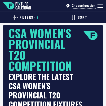
Choose location
FILTERS
•
2
SORT
CSA WOMEN'S
PROVINCIAL
T20
COMPETITION
EXPLORE THE LATEST
CSA WOMEN'S
PROVINCIAL T20
COMPETITION FIXTURES