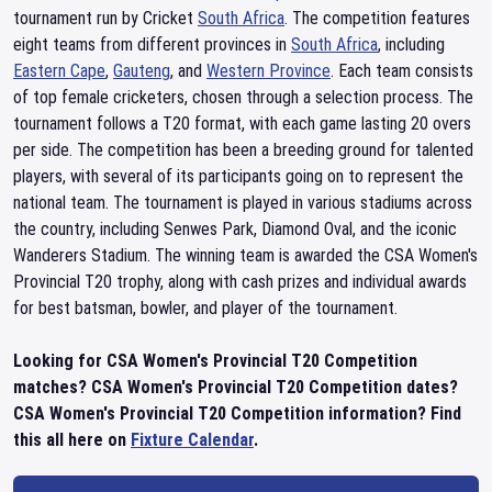
tournament run by Cricket
South Africa
. The competition features
eight teams from different provinces in
South Africa
, including
Eastern Cape
,
Gauteng
, and
Western Province
. Each team consists
of top female cricketers, chosen through a selection process. The
tournament follows a T20 format, with each game lasting 20 overs
per side. The competition has been a breeding ground for talented
players, with several of its participants going on to represent the
national team. The tournament is played in various stadiums across
the country, including Senwes Park, Diamond Oval, and the iconic
Wanderers Stadium. The winning team is awarded the CSA Women's
Provincial T20 trophy, along with cash prizes and individual awards
for best batsman, bowler, and player of the tournament.
Looking for CSA Women's Provincial T20 Competition
matches? CSA Women's Provincial T20 Competition dates?
CSA Women's Provincial T20 Competition information? Find
this all here on
Fixture Calendar
.