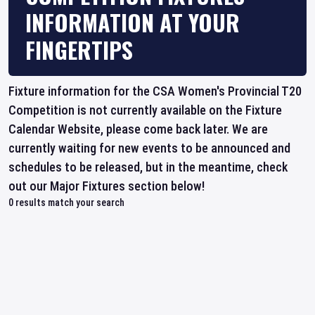
INFORMATION AT YOUR
FINGERTIPS
Fixture information for the CSA Women's Provincial T20
Competition is not currently available on the Fixture
Calendar Website, please come back later. We are
currently waiting for new events to be announced and
schedules to be released, but in the meantime, check
out our Major Fixtures section below!
0
results match your search