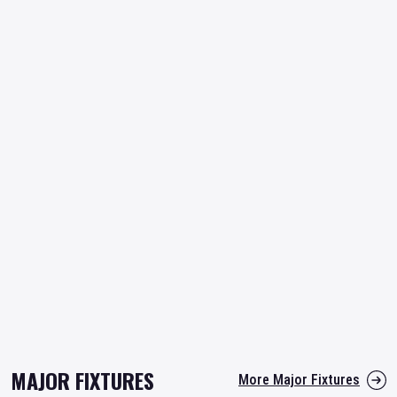
MAJOR FIXTURES
More Major Fixtures