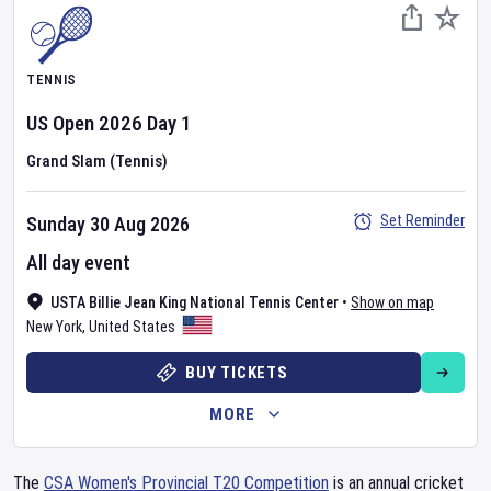
TENNIS
US Open
2026
Day
1
Grand Slam (Tennis)
Set Reminder
Sunday 30 Aug 2026
All day event
USTA Billie Jean King National Tennis Center
•
Show on map
New York
,
United States
BUY TICKETS
MORE
The
CSA Women's Provincial T20 Competition
is an annual cricket