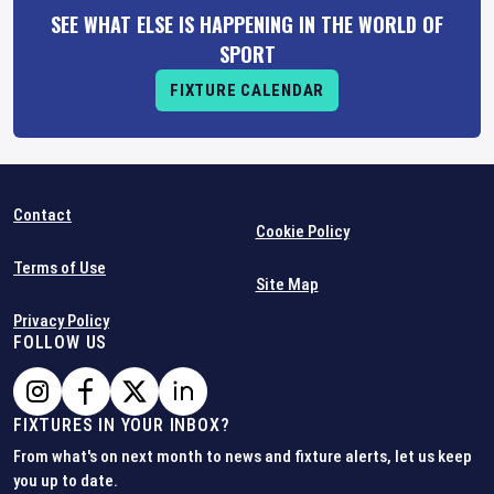
SEE WHAT ELSE IS HAPPENING IN THE WORLD OF
SPORT
FIXTURE CALENDAR
Contact
Cookie Policy
Terms of Use
Site Map
Privacy Policy
FOLLOW US
FIXTURES IN YOUR INBOX?
From what's on next month to news and fixture alerts, let us keep
you up to date.