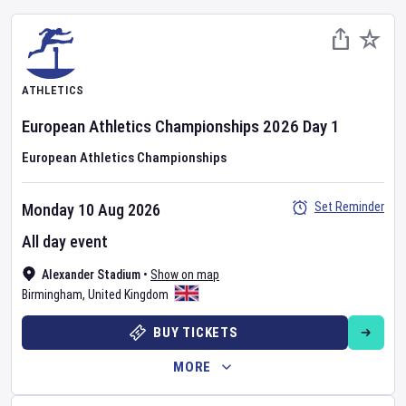
ATHLETICS
European Athletics Championships
2026
Day
1
European Athletics Championships
Set Reminder
Monday 10 Aug 2026
All day event
Alexander Stadium
•
Show on map
Birmingham
,
United Kingdom
BUY TICKETS
MORE