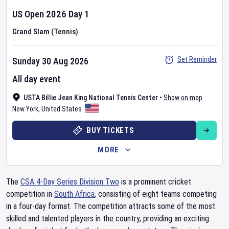
US Open
2026
Day
1
Grand Slam (Tennis)
Set Reminder
Sunday 30 Aug 2026
All day event
USTA Billie Jean King National Tennis Center
•
Show on map
New York
,
United States
BUY TICKETS
MORE
The
CSA 4-Day Series Division Two
is a prominent cricket
competition in
South Africa
, consisting of eight teams competing
in a four-day format. The competition attracts some of the most
skilled and talented players in the country, providing an exciting