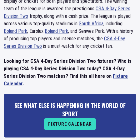
display of cricket for both players and spectators. The winning
team of the league is awarded the prestigious
CSA 4-Day Series
Division Two
trophy, along with a cash prize. The league is played
across various top-quality stadiums in
South Africa
, including
Boland Park
, Eurolux
Boland Park
, and Senwes Park. With a history
of producing top players and intense matches, the
CSA 4-Day
Series Division Two
is a must-watch for any cricket fan.
Looking for CSA 4-Day Series Division Two fixtures? Who is
playing CSA 4-Day Series Division Two today? CSA 4-Day
Series Division Two matches? Find this all here on
Fixture
Calendar
.
SEE WHAT ELSE IS HAPPENING IN THE WORLD OF
SPORT
FIXTURE CALENDAR