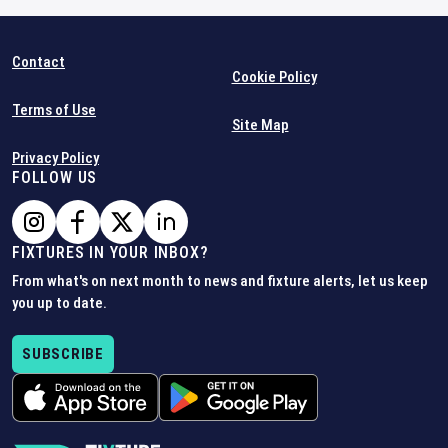
Contact
Cookie Policy
Terms of Use
Site Map
Privacy Policy
FOLLOW US
FIXTURES IN YOUR INBOX?
From what's on next month to news and fixture alerts, let us keep
you up to date.
SUBSCRIBE