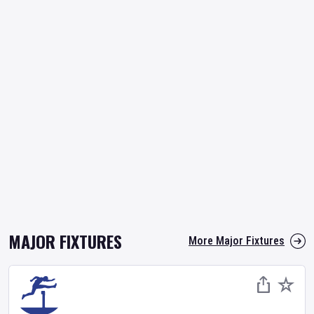
MAJOR FIXTURES
More Major Fixtures