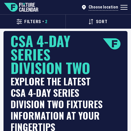
Choose location
FILTERS
•
2
SORT
CSA 4-DAY
SERIES
DIVISION TWO
EXPLORE THE LATEST
CSA 4-DAY SERIES
DIVISION TWO FIXTURES
INFORMATION AT YOUR
FINGERTIPS