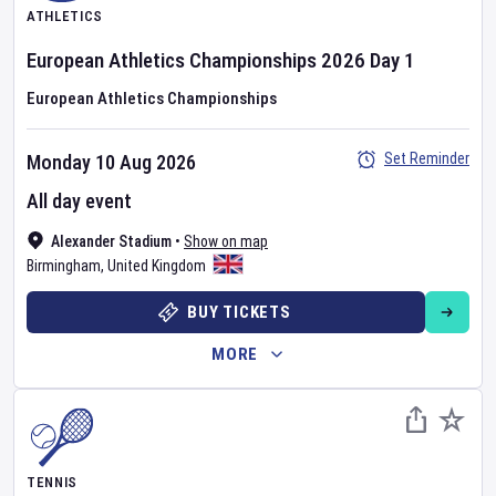
ATHLETICS
European Athletics Championships
2026
Day
1
European Athletics Championships
Set Reminder
Monday 10 Aug 2026
All day event
Alexander Stadium
•
Show on map
Birmingham
,
United Kingdom
BUY TICKETS
MORE
TENNIS