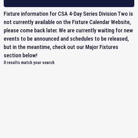
Fixture information for CSA 4-Day Series Division Two is
not currently available on the Fixture Calendar Website,
please come back later. We are currently waiting for new
events to be announced and schedules to be released,
but in the meantime, check out our Major Fixtures
section below!
0
results match your search