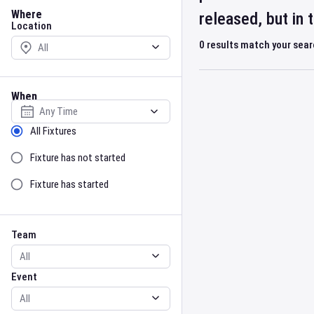
Location
Where
released, but in
Location
0
results match your sea
When
Select date
Sort by Status
All Fixtures
Fixture has not started
Fixture has started
Team
Event
Team
Event
Gender