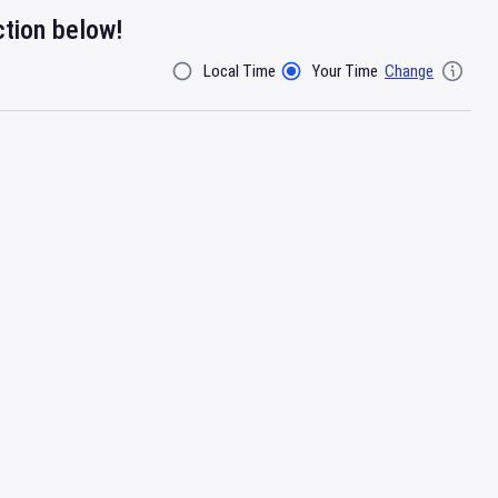
ction below!
Local Time
Your Time
Change
Filter By