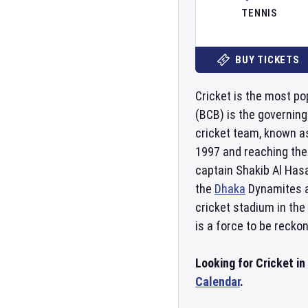
TENNIS
BUY TICKETS
Cricket is the most po
(BCB) is the governin
cricket team, known as
1997 and reaching the
captain Shakib Al Has
the
Dhaka
Dynamites 
cricket stadium in the
is a force to be reckon
Looking for Cricket i
Calendar
.