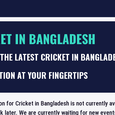
ET IN BANGLADESH
THE LATEST CRICKET IN BANGLAD
TION AT YOUR FINGERTIPS
on for Cricket in Bangladesh is not currently a
 later. We are currently waiting for new even