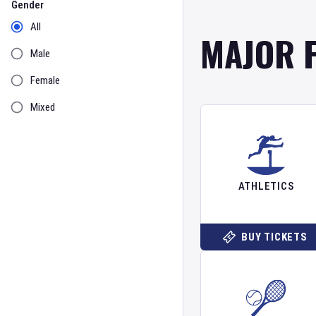
Gender
All
MAJOR 
Male
Female
Mixed
ATHLETICS
BUY TICKETS