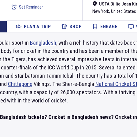
USTA Billie Jean Ki
Set Reminder
New York
,
United States
PLAN A TRIP
SHOP
ENGAGE
pular sport in
Bangladesh
, with a rich history that dates back
g body for cricket in the country and has been a member of t
 the Tigers, has achieved several impressive feats in interna
 quarter-finals of the ICC World Cup in 2015. Several talent
an and star batsman Tamim Iqbal. The country has a total of 
and
Chittagong
Vikings. The Sher-e-Bangla
National Cricket 
 country, with a capacity of 26,000 spectators. With a thrivi
ed with in the world of cricket.
n Bangladesh tickets? Cricket in Bangladesh news? Cricket i