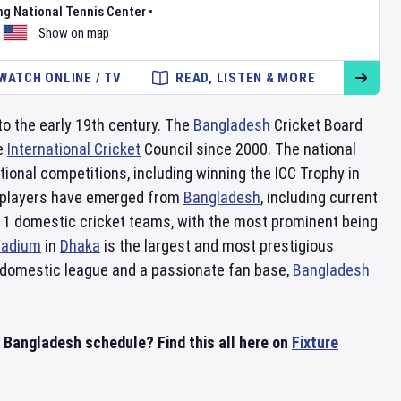
ng National Tennis Center
•
Show on map
WATCH ONLINE / TV
READ, LISTEN & MORE
 to the early 19th century. The
Bangladesh
Cricket Board
he
International Cricket
Council since 2000. The national
tional competitions, including winning the ICC Trophy in
ed players have emerged from
Bangladesh
, including current
11 domestic cricket teams, with the most prominent being
Stadium
in
Dhaka
is the largest and most prestigious
ng domestic league and a passionate fan base,
Bangladesh
n Bangladesh schedule? Find this all here on
Fixture