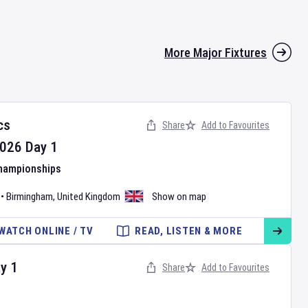
More Major Fixtures
cs
Share
Add to Favourites
026
Day
1
Championships
•
Birmingham
,
United Kingdom
Show on map
WATCH ONLINE / TV
READ, LISTEN & MORE
ay
1
Share
Add to Favourites