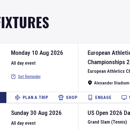
FIXTURES
Monday 10 Aug 2026
European Athleti
Championships
2
All day event
European Athletics 
Set Reminder
Alexander Stadium
PLAN A TRIP
SHOP
ENGAGE
Sunday 30 Aug 2026
US Open
2026
D
Grand Slam (Tennis)
All day event