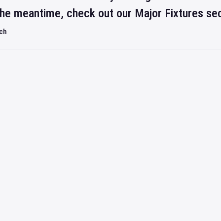
 the meantime, check out our Major Fixtures se
rch