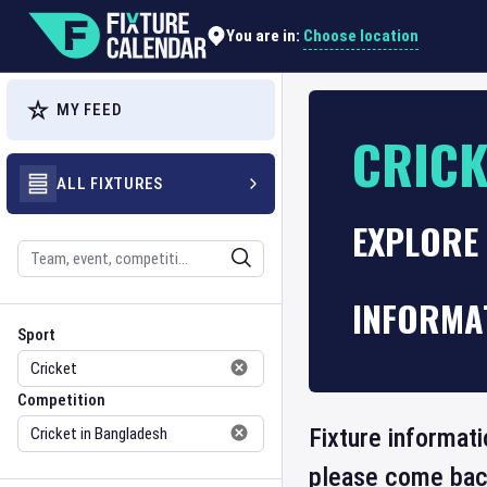
Choose location
You are in:
MY FEED
CRICK
ALL FIXTURES
EXPLORE 
Search
INFORMA
Sport
Competition
Sport
Competition
Fixture informati
please come back