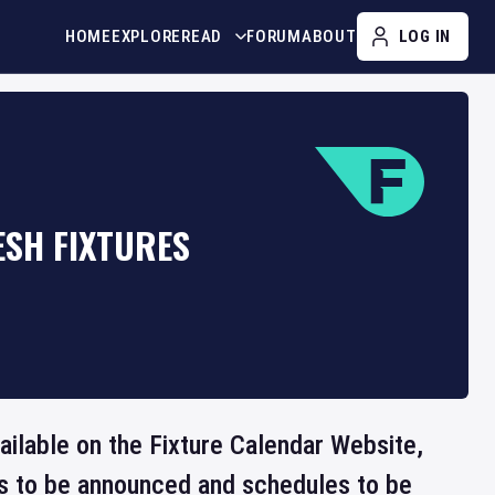
HOME
EXPLORE
READ
FORUM
ABOUT
LOG IN
ESH FIXTURES
vailable on the Fixture Calendar Website,
ts to be announced and schedules to be