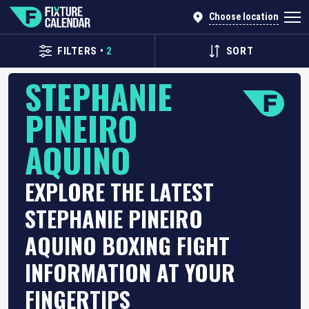
Choose location
FILTERS
•
2
SORT
STEPHANIE
PINEIRO
AQUINO
EXPLORE THE LATEST
STEPHANIE PINEIRO
AQUINO BOXING FIGHT
INFORMATION AT YOUR
FINGERTIPS