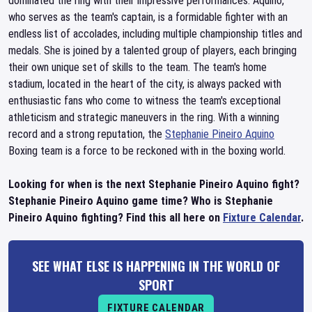
dominated the ring with their impressive performances. Aquino,
who serves as the team's captain, is a formidable fighter with an
endless list of accolades, including multiple championship titles and
medals. She is joined by a talented group of players, each bringing
their own unique set of skills to the team. The team's home
stadium, located in the heart of the city, is always packed with
enthusiastic fans who come to witness the team's exceptional
athleticism and strategic maneuvers in the ring. With a winning
record and a strong reputation, the
Stephanie Pineiro Aquino
Boxing team is a force to be reckoned with in the boxing world.
Looking for when is the next Stephanie Pineiro Aquino fight?
Stephanie Pineiro Aquino game time? Who is Stephanie
Pineiro Aquino fighting? Find this all here on
Fixture Calendar
.
SEE WHAT ELSE IS HAPPENING IN THE WORLD OF
SPORT
FIXTURE CALENDAR