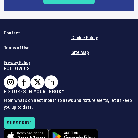
Contact
Cookie Policy
Terms of Use
Site Map
Privacy Policy
FOLLOW US
FIXTURES IN YOUR INBOX?
From what's on next month to news and fixture alerts, let us keep
you up to date.
SUBSCRIBE