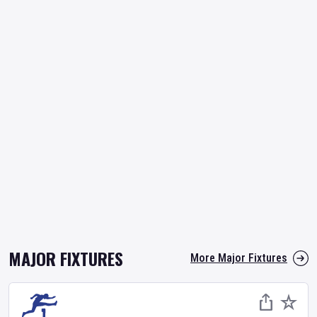
MAJOR FIXTURES
More Major Fixtures