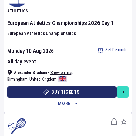
ATHLETICS
European Athletics Championships
2026
Day
1
European Athletics Championships
Set Reminder
Monday 10 Aug 2026
All day event
Alexander Stadium
•
Show on map
Birmingham
,
United Kingdom
BUY TICKETS
MORE