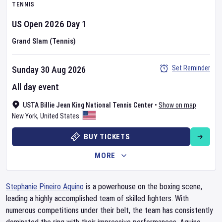
TENNIS
US Open
2026
Day
1
Grand Slam (Tennis)
Set Reminder
Sunday 30 Aug 2026
All day event
USTA Billie Jean King National Tennis Center
•
Show on map
New York
,
United States
BUY TICKETS
MORE
Stephanie Pineiro Aquino
is a powerhouse on the boxing scene,
leading a highly accomplished team of skilled fighters. With
numerous competitions under their belt, the team has consistently