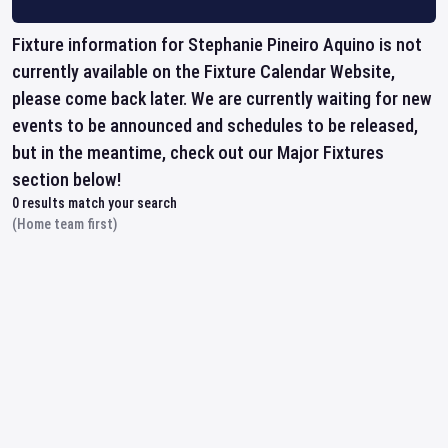
Fixture information for Stephanie Pineiro Aquino is not
currently available on the Fixture Calendar Website,
please come back later. We are currently waiting for new
events to be announced and schedules to be released,
but in the meantime, check out our Major Fixtures
section below!
0
results match your search
(Home team first)