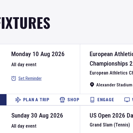
FIXTURES
Monday 10 Aug 2026
European Athleti
Championships
2
All day event
European Athletics 
Set Reminder
Alexander Stadium
PLAN A TRIP
SHOP
ENGAGE
Sunday 30 Aug 2026
US Open
2026
D
Grand Slam (Tennis)
All day event