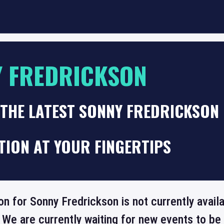
 FREDRICKSON
THE LATEST SONNY FREDRICKSON 
TION AT YOUR FINGERTIPS
on for Sonny Fredrickson is not currently avai
 We are currently waiting for new events to b