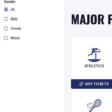
Gender
All
MAJOR 
Male
Female
Mixed
ATHLETICS
BUY TICKETS