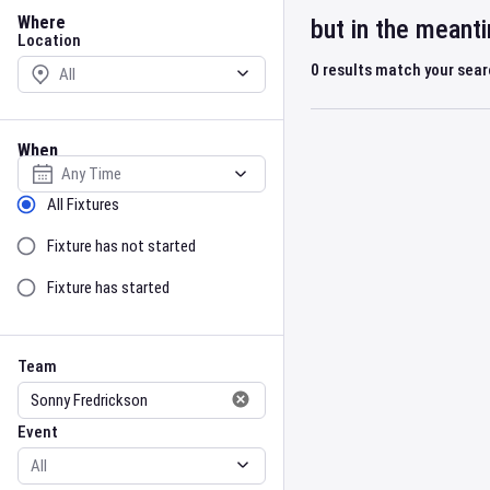
Location
Where
but in the meant
Location
0
results match your sea
When
Select date
Sort by Status
All Fixtures
Fixture has not started
Fixture has started
Team
Event
Team
Event
Gender