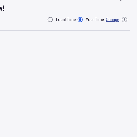
w!
Local Time
Your Time
Change
Filter By