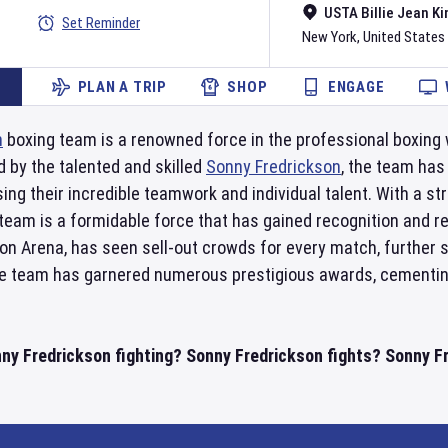
USTA Billie Jean Ki
Set Reminder
New York
,
United States
PLAN A TRIP
SHOP
ENGAGE
n
boxing team is a renowned force in the professional boxing 
d by the talented and skilled
Sonny Fredrickson
, the team has
g their incredible teamwork and individual talent. With a st
is team is a formidable force that has gained recognition and 
on Arena, has seen sell-out crowds for every match, further sol
the team has garnered numerous prestigious awards, cementing
nny Fredrickson fighting? Sonny Fredrickson fights? Sonny F