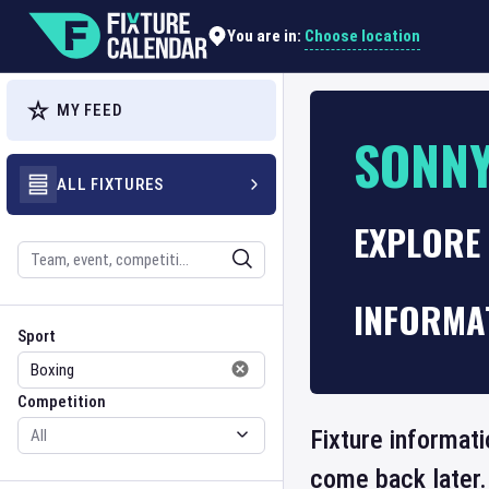
Choose location
You are in:
MY FEED
SONNY
ALL FIXTURES
EXPLORE 
Search
INFORMA
Sport
Competition
Sport
Competition
Fixture informati
come back later.