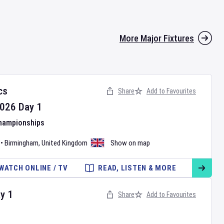
More Major Fixtures
cs
Share
Add to Favourites
026
Day
1
Championships
•
Birmingham
,
United Kingdom
Show on map
WATCH ONLINE / TV
READ, LISTEN & MORE
ay
1
Share
Add to Favourites