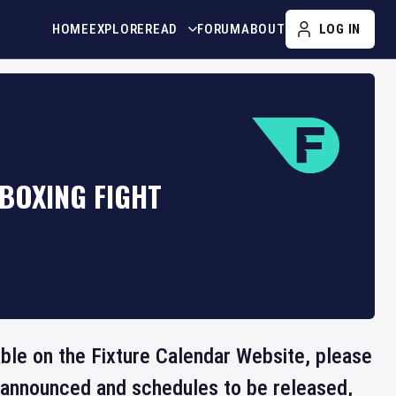
HOME
EXPLORE
READ
FORUM
ABOUT
LOG IN
BOXING FIGHT
lable on the Fixture Calendar Website, please
e announced and schedules to be released,