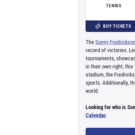
TENNIS
BUY TICKETS
The
Sonny Fredrickso
record of victories. Le
tournaments, showcasin
in their own right, th
stadium, the Fredricks
sports. Additionally, 
world.
Looking for who is So
Calendar
.