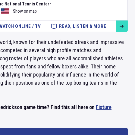
ng National Tennis Center
•
Show on map
WATCH ONLINE / TV
READ, LISTEN & MORE
world, known for their undefeated streak and impressive
 competed in several high profile matches and
rong roster of players who are all accomplished athletes
respect from fans and fellow boxers alike. Their home
idifying their popularity and influence in the world of
 their position as one of the top boxing teams in the
redrickson game time? Find this all here on
Fixture