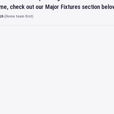
ime, check out our Major Fixtures section belo
rch
(Home team first)