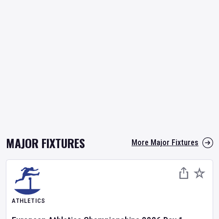
MAJOR FIXTURES
More Major Fixtures
ATHLETICS