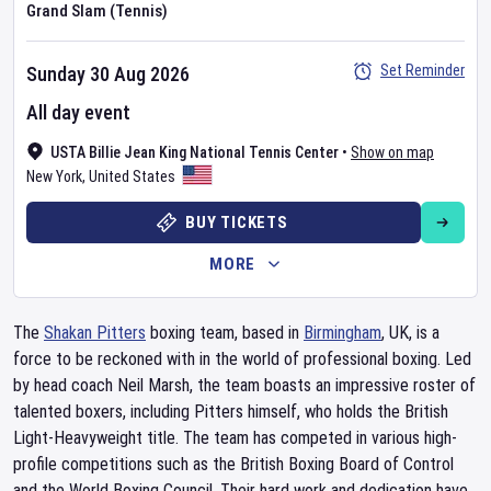
Grand Slam (Tennis)
Set Reminder
Sunday 30 Aug 2026
All day event
USTA Billie Jean King National Tennis Center
•
Show on map
New York
,
United States
BUY TICKETS
MORE
The
Shakan Pitters
boxing team, based in
Birmingham
, UK, is a
force to be reckoned with in the world of professional boxing. Led
by head coach Neil Marsh, the team boasts an impressive roster of
talented boxers, including Pitters himself, who holds the British
Light-Heavyweight title. The team has competed in various high-
profile competitions such as the British Boxing Board of Control
and the World Boxing Council. Their hard work and dedication have