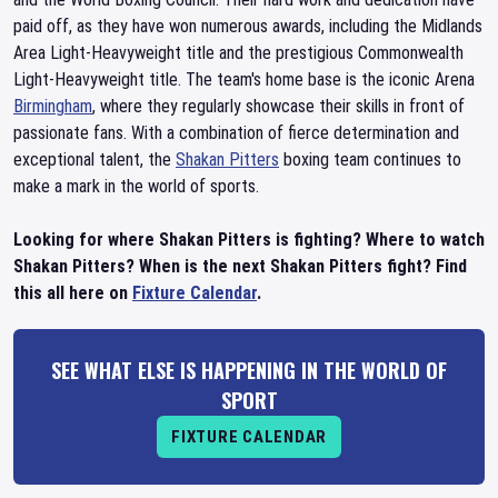
paid off, as they have won numerous awards, including the Midlands
Area Light-Heavyweight title and the prestigious Commonwealth
Light-Heavyweight title. The team's home base is the iconic Arena
Birmingham
, where they regularly showcase their skills in front of
passionate fans. With a combination of fierce determination and
exceptional talent, the
Shakan Pitters
boxing team continues to
make a mark in the world of sports.
Looking for where Shakan Pitters is fighting? Where to watch
Shakan Pitters? When is the next Shakan Pitters fight? Find
this all here on
Fixture Calendar
.
SEE WHAT ELSE IS HAPPENING IN THE WORLD OF
SPORT
FIXTURE CALENDAR