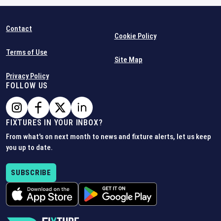
Contact
Cookie Policy
Terms of Use
Site Map
Privacy Policy
FOLLOW US
FIXTURES IN YOUR INBOX?
From what's on next month to news and fixture alerts, let us keep
you up to date.
SUBSCRIBE