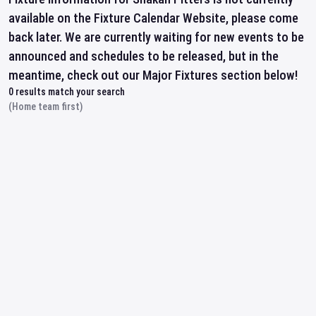
available on the Fixture Calendar Website, please come
back later. We are currently waiting for new events to be
announced and schedules to be released, but in the
meantime, check out our Major Fixtures section below!
0
results match your search
(Home team first)