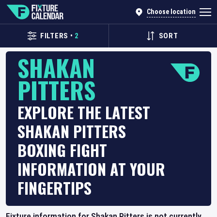
Choose location
FILTERS
•
2
SORT
SHAKAN
PITTERS
EXPLORE THE LATEST
SHAKAN PITTERS
BOXING FIGHT
INFORMATION AT YOUR
FINGERTIPS
Fixture information for Shakan Pitters is not currently