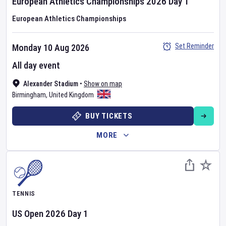
European Athletics Championships
2026
Day
1
European Athletics Championships
Set Reminder
Monday 10 Aug 2026
All day event
Alexander Stadium
•
Show on map
Birmingham
,
United Kingdom
BUY TICKETS
MORE
TENNIS
US Open
2026
Day
1