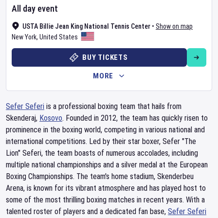
All day event
USTA Billie Jean King National Tennis Center
•
Show on map
New York
,
United States
BUY TICKETS
MORE
Sefer Seferi
is a professional boxing team that hails from
Skenderaj,
Kosovo
. Founded in 2012, the team has quickly risen to
prominence in the boxing world, competing in various national and
international competitions. Led by their star boxer, Sefer "The
Lion" Seferi, the team boasts of numerous accolades, including
multiple national championships and a silver medal at the European
Boxing Championships. The team's home stadium, Skenderbeu
Arena, is known for its vibrant atmosphere and has played host to
some of the most thrilling boxing matches in recent years. With a
talented roster of players and a dedicated fan base,
Sefer Seferi