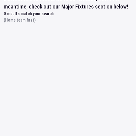
meantime, check out our Major Fixtures section below!
0
results match your search
(Home team first)