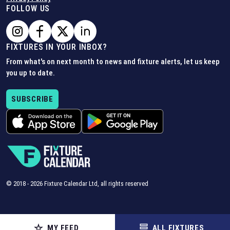
FOLLOW US
FIXTURES IN YOUR INBOX?
From what's on next month to news and fixture alerts, let us keep
you up to date.
SUBSCRIBE
© 2018 -
2026
Fixture Calendar Ltd, all rights reserved
MY FEED
ALL FIXTURES