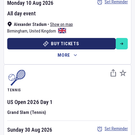
Set Reminder
Monday 10 Aug 2026
All day event
Alexander Stadium
•
Show on map
Birmingham
,
United Kingdom
BUY TICKETS
MORE
TENNIS
US Open
2026
Day
1
Grand Slam (Tennis)
Set Reminder
Sunday 30 Aug 2026