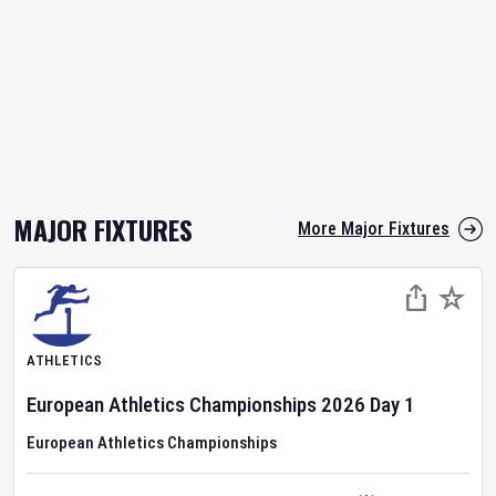
MAJOR FIXTURES
More Major Fixtures
ATHLETICS
European Athletics Championships
2026
Day
1
European Athletics Championships