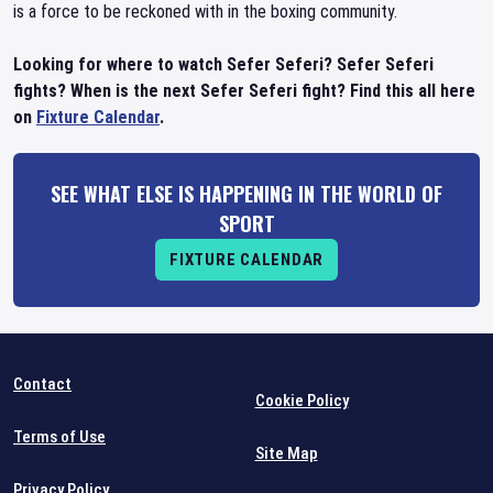
is a force to be reckoned with in the boxing community.
Looking for where to watch Sefer Seferi? Sefer Seferi
fights? When is the next Sefer Seferi fight? Find this all here
on
Fixture Calendar
.
SEE WHAT ELSE IS HAPPENING IN THE WORLD OF
SPORT
FIXTURE CALENDAR
Contact
Cookie Policy
Terms of Use
Site Map
Privacy Policy