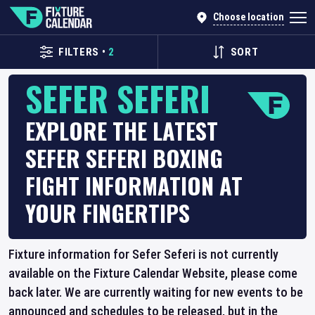
Choose location
FILTERS
•
2
SORT
SEFER SEFERI
EXPLORE THE LATEST
SEFER SEFERI BOXING
FIGHT INFORMATION AT
YOUR FINGERTIPS
Fixture information for Sefer Seferi is not currently
available on the Fixture Calendar Website, please come
back later. We are currently waiting for new events to be
announced and schedules to be released, but in the