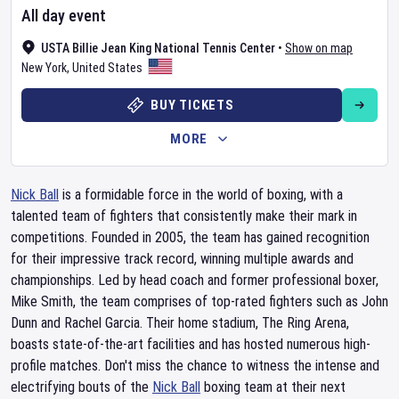
All day event
USTA Billie Jean King National Tennis Center
•
Show on map
New York
,
United States
BUY TICKETS
MORE
Nick Ball
is a formidable force in the world of boxing, with a
talented team of fighters that consistently make their mark in
competitions. Founded in 2005, the team has gained recognition
for their impressive track record, winning multiple awards and
championships. Led by head coach and former professional boxer,
Mike Smith, the team comprises of top-rated fighters such as John
Dunn and Rachel Garcia. Their home stadium, The Ring Arena,
boasts state-of-the-art facilities and has hosted numerous high-
profile matches. Don't miss the chance to witness the intense and
electrifying bouts of the
Nick Ball
boxing team at their next