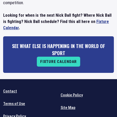
competition.
Looking for when is the next Nick Ball fight? Where Nick Ball
is fighting? Nick Ball schedule? Find this all here on
Fixture
Calendar
.
SEE WHAT ELSE IS HAPPENING IN THE WORLD OF
SPORT
FIXTURE CALENDAR
Contact
Cookie Policy
Terms of Use
Site Map
Privacy Policy