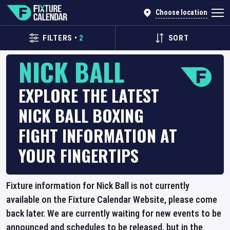
Choose location
FILTERS
•
2
SORT
NICK BALL
EXPLORE THE LATEST
NICK BALL BOXING
FIGHT INFORMATION AT
YOUR FINGERTIPS
Fixture information for Nick Ball is not currently
available on the Fixture Calendar Website, please come
back later. We are currently waiting for new events to be
announced and schedules to be released, but in the