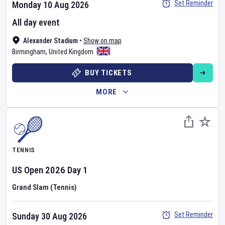
Set Reminder
Monday 10 Aug 2026
All day event
Alexander Stadium
•
Show on map
Birmingham
,
United Kingdom
BUY TICKETS
MORE
TENNIS
US Open
2026
Day
1
Grand Slam (Tennis)
Set Reminder
Sunday 30 Aug 2026