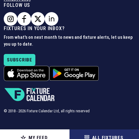
FOLLOW US
FIXTURES IN YOUR INBOX?
From what's on next month to news and fixture alerts, let us keep
you up to date.
SUBSCRIBE
© 2018 -
2026
Fixture Calendar Ltd, all rights reserved
MY FEED
ALL FIXTURES