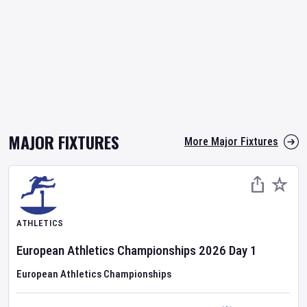
MAJOR FIXTURES
More Major Fixtures
ATHLETICS
European Athletics Championships
2026
Day
1
European Athletics Championships