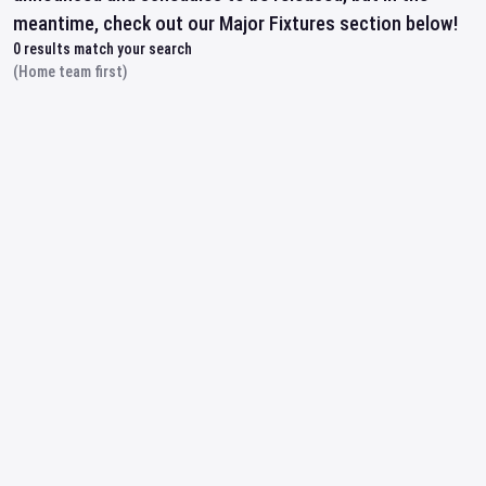
meantime, check out our Major Fixtures section below!
0
results match your search
(Home team first)