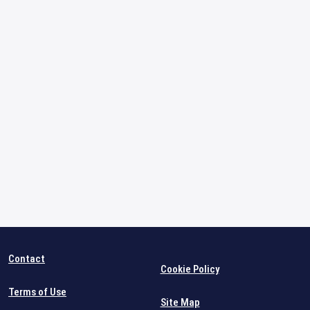
Contact
Cookie Policy
Terms of Use
Site Map