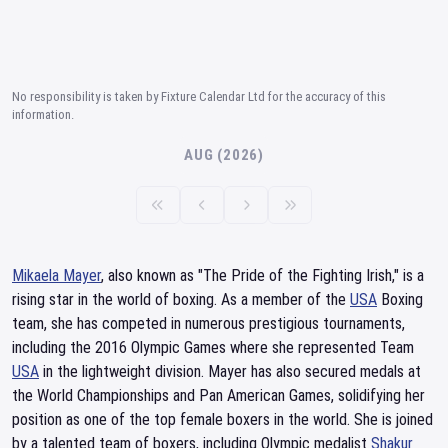
No responsibility is taken by Fixture Calendar Ltd for the accuracy of this
information.
AUG (2026)
Mikaela Mayer
, also known as "The Pride of the Fighting Irish," is a
rising star in the world of boxing. As a member of the
USA
Boxing
team, she has competed in numerous prestigious tournaments,
including the 2016 Olympic Games where she represented Team
USA
in the lightweight division. Mayer has also secured medals at
the World Championships and Pan American Games, solidifying her
position as one of the top female boxers in the world. She is joined
by a talented team of boxers, including Olympic medalist
Shakur