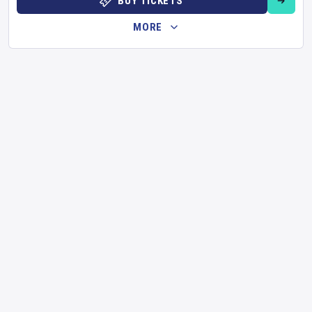
BUY TICKETS
MORE