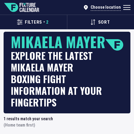
Choose location
FILTERS
•
2
SORT
MIKAELA MAYER
EXPLORE THE LATEST
MIKAELA MAYER
BOXING FIGHT
INFORMATION AT YOUR
FINGERTIPS
1
results match your search
(Home team first)