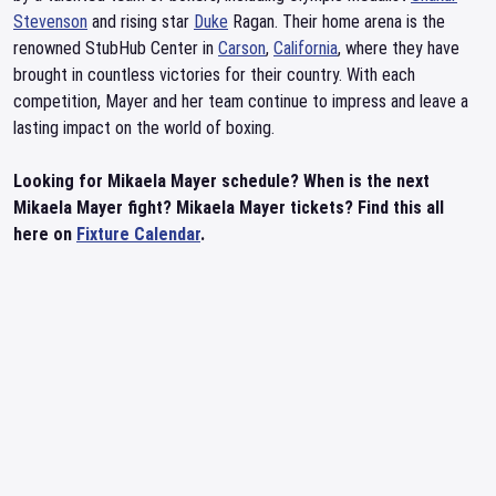
Stevenson
and rising star
Duke
Ragan. Their home arena is the
renowned StubHub Center in
Carson
,
California
, where they have
brought in countless victories for their country. With each
competition, Mayer and her team continue to impress and leave a
lasting impact on the world of boxing.
Looking for Mikaela Mayer schedule? When is the next
Mikaela Mayer fight? Mikaela Mayer tickets? Find this all
here on
Fixture Calendar
.