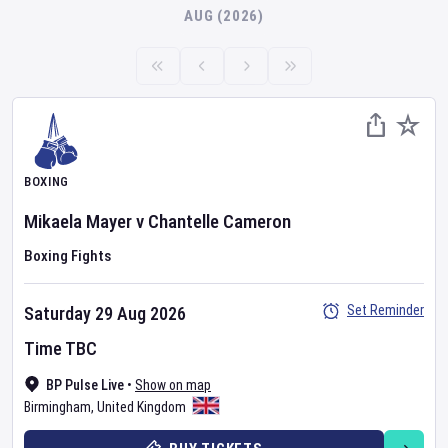
AUG (2026)
BOXING
Mikaela Mayer
v
Chantelle Cameron
Boxing Fights
Set Reminder
Saturday 29 Aug 2026
Time TBC
BP Pulse Live
•
Show on map
Birmingham
,
United Kingdom