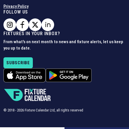
Privacy Policy
FOLLOW US
FIXTURES IN YOUR INBOX?
From what's on next month to news and fixture alerts, let us keep
you up to date.
SUBSCRIBE
© 2018 -
2026
Fixture Calendar Ltd, all rights reserved