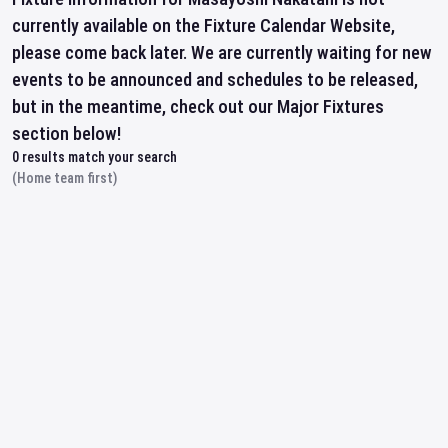
currently available on the Fixture Calendar Website,
please come back later. We are currently waiting for new
events to be announced and schedules to be released,
but in the meantime, check out our Major Fixtures
section below!
0
results match your search
(Home team first)