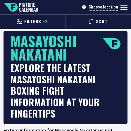
Choose location
FILTERS
•
2
SORT
MASAYOSHI
NAKATANI
EXPLORE THE LATEST
MASAYOSHI NAKATANI
BOXING FIGHT
INFORMATION AT YOUR
FINGERTIPS
Fixture information for Masayoshi Nakatani is not