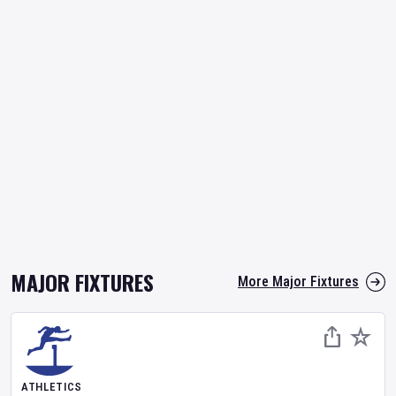
MAJOR FIXTURES
More Major Fixtures
ATHLETICS