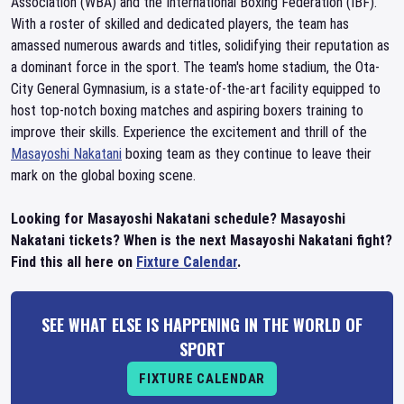
Association (WBA) and the International Boxing Federation (IBF).
With a roster of skilled and dedicated players, the team has
amassed numerous awards and titles, solidifying their reputation as
a dominant force in the sport. The team's home stadium, the Ota-
City General Gymnasium, is a state-of-the-art facility equipped to
host top-notch boxing matches and aspiring boxers training to
improve their skills. Experience the excitement and thrill of the
Masayoshi Nakatani
boxing team as they continue to leave their
mark on the global boxing scene.
Looking for Masayoshi Nakatani schedule? Masayoshi
Nakatani tickets? When is the next Masayoshi Nakatani fight?
Find this all here on
Fixture Calendar
.
SEE WHAT ELSE IS HAPPENING IN THE WORLD OF
SPORT
FIXTURE CALENDAR