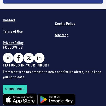
Contact
Cookie Policy
Terms of Use
Site Map
Privacy Policy
FOLLOW US
FIXTURES IN YOUR INBOX?
From what's on next month to news and fixture alerts, let us keep
you up to date.
SUBSCRIBE