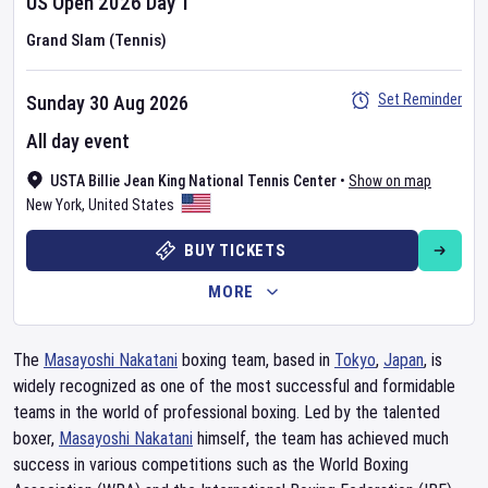
US Open
2026
Day
1
Grand Slam (Tennis)
Set Reminder
Sunday 30 Aug 2026
All day event
USTA Billie Jean King National Tennis Center
•
Show on map
New York
,
United States
BUY TICKETS
MORE
The
Masayoshi Nakatani
boxing team, based in
Tokyo
,
Japan
, is
widely recognized as one of the most successful and formidable
teams in the world of professional boxing. Led by the talented
boxer,
Masayoshi Nakatani
himself, the team has achieved much
success in various competitions such as the World Boxing