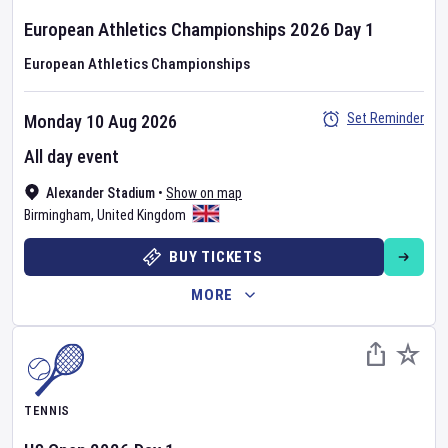
European Athletics Championships
2026
Day
1
European Athletics Championships
Set Reminder
Monday 10 Aug 2026
All day event
Alexander Stadium
•
Show on map
Birmingham
,
United Kingdom
BUY TICKETS
MORE
TENNIS