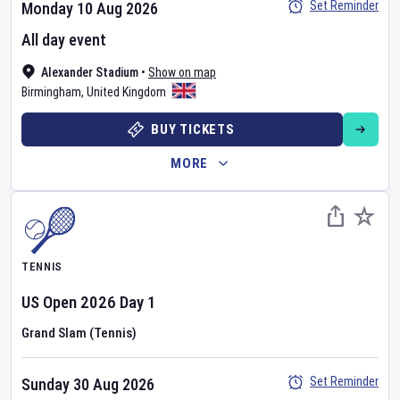
Set Reminder
Monday 10 Aug 2026
All day event
Alexander Stadium
•
Show on map
Birmingham
,
United Kingdom
BUY TICKETS
MORE
TENNIS
US Open
2026
Day
1
Grand Slam (Tennis)
Set Reminder
Sunday 30 Aug 2026