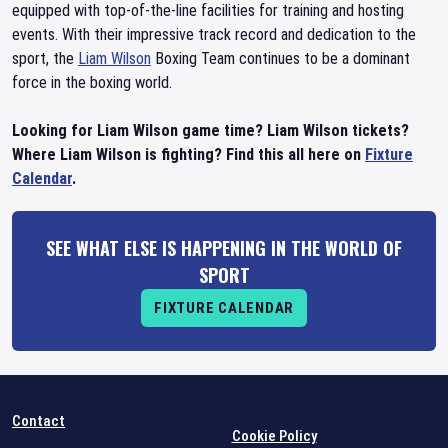
equipped with top-of-the-line facilities for training and hosting
events. With their impressive track record and dedication to the
sport, the
Liam Wilson
Boxing Team continues to be a dominant
force in the boxing world.
Looking for Liam Wilson game time? Liam Wilson tickets?
Where Liam Wilson is fighting? Find this all here on
Fixture
Calendar
.
SEE WHAT ELSE IS HAPPENING IN THE WORLD OF
SPORT
FIXTURE CALENDAR
Contact
Cookie Policy