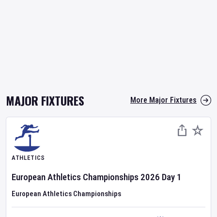
MAJOR FIXTURES
More Major Fixtures
ATHLETICS
European Athletics Championships
2026
Day
1
European Athletics Championships