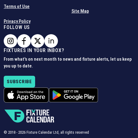
Terms of Use
Site Map
Privacy Policy
FOLLOW US
FIXTURES IN YOUR INBOX?
From what's on next month to news and fixture alerts, let us keep
you up to date.
SUBSCRIBE
© 2018 -
2026
Fixture Calendar Ltd, all rights reserved