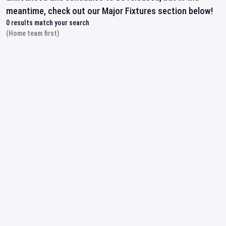
meantime, check out our Major Fixtures section below!
0
results match your search
(Home team first)