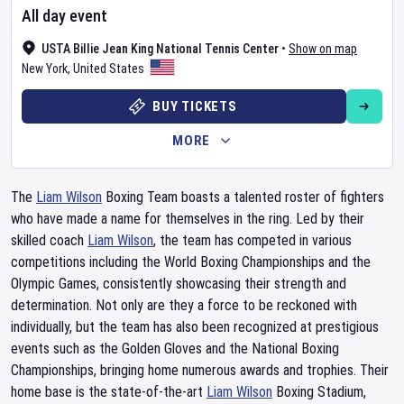
All day event
USTA Billie Jean King National Tennis Center
•
Show on map
New York
,
United States
BUY TICKETS
MORE
The
Liam Wilson
Boxing Team boasts a talented roster of fighters
who have made a name for themselves in the ring. Led by their
skilled coach
Liam Wilson
, the team has competed in various
competitions including the World Boxing Championships and the
Olympic Games, consistently showcasing their strength and
determination. Not only are they a force to be reckoned with
individually, but the team has also been recognized at prestigious
events such as the Golden Gloves and the National Boxing
Championships, bringing home numerous awards and trophies. Their
home base is the state-of-the-art
Liam Wilson
Boxing Stadium,