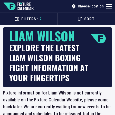
Choose location
FILTERS
•
2
SORT
LIAM WILSON
EXPLORE THE LATEST
LIAM WILSON BOXING
FIGHT INFORMATION AT
YOUR FINGERTIPS
Fixture information for Liam Wilson is not currently
available on the Fixture Calendar Website, please come
back later. We are currently waiting for new events to be
announced and schedules to be released, but in the