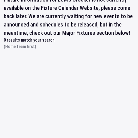
available on the Fixture Calendar Website, please come
back later. We are currently waiting for new events to be
announced and schedules to be released, but in the
meantime, check out our Major Fixtures section below!
0
results match your search
(Home team first)