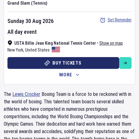
Grand Slam (Tennis)
Set Reminder
Sunday 30 Aug 2026
All day event
USTA Billie Jean King National Tennis Center
•
Show on map
New York
,
United States
BUY TICKETS
MORE
The
Lewis Crocker
Boxing Team is a force to be reckoned with in
the world of boxing. This talented team boasts several skilled
athletes who have competed in numerous prestigious
competitions, including the World Boxing Championships and the
Olympic Games. Their dedication and hard work have earned them
several awards and accolades, solidifying their reputation as one of
the top boxing teams in the world. The team's home base is the