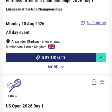
European Athletics Championships
2026
Day
1
European Athletics Championships
Set Reminder
Monday 10 Aug 2026
All day event
Alexander Stadium
•
Show on map
Birmingham
,
United Kingdom
BUY TICKETS
MORE
TENNIS
US Open
2026
Day
1