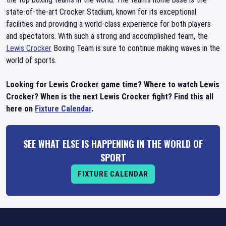
state-of-the-art Crocker Stadium, known for its exceptional
facilities and providing a world-class experience for both players
and spectators. With such a strong and accomplished team, the
Lewis Crocker
Boxing Team is sure to continue making waves in the
world of sports.
Looking for Lewis Crocker game time? Where to watch Lewis
Crocker? When is the next Lewis Crocker fight? Find this all
here on
Fixture Calendar
.
SEE WHAT ELSE IS HAPPENING IN THE WORLD OF
SPORT
FIXTURE CALENDAR