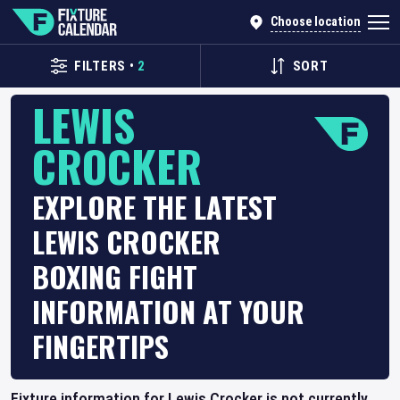
Choose location
FILTERS
•
2
SORT
LEWIS
CROCKER
EXPLORE THE LATEST
LEWIS CROCKER
BOXING FIGHT
INFORMATION AT YOUR
FINGERTIPS
Fixture information for Lewis Crocker is not currently