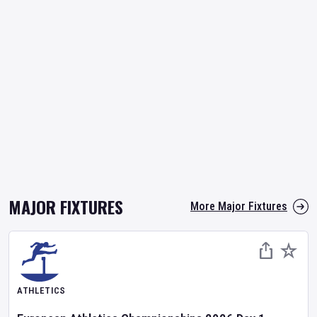
MAJOR FIXTURES
More Major Fixtures
ATHLETICS