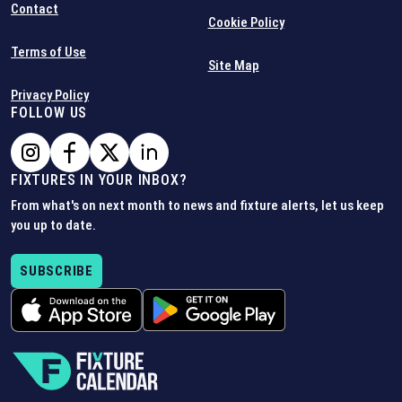
Contact
Cookie Policy
Terms of Use
Site Map
Privacy Policy
FOLLOW US
FIXTURES IN YOUR INBOX?
From what's on next month to news and fixture alerts, let us keep
you up to date.
SUBSCRIBE