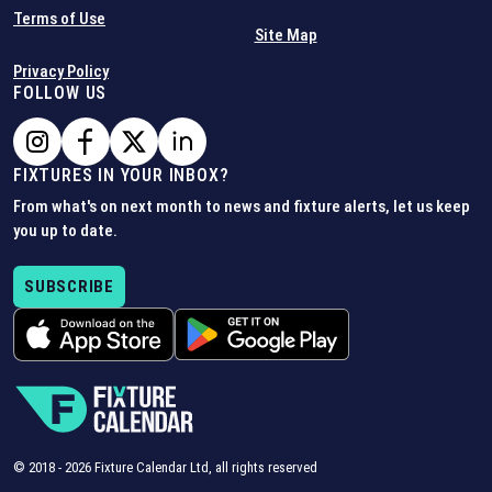
Terms of Use
Site Map
Privacy Policy
FOLLOW US
FIXTURES IN YOUR INBOX?
From what's on next month to news and fixture alerts, let us keep
you up to date.
SUBSCRIBE
© 2018 -
2026
Fixture Calendar Ltd, all rights reserved