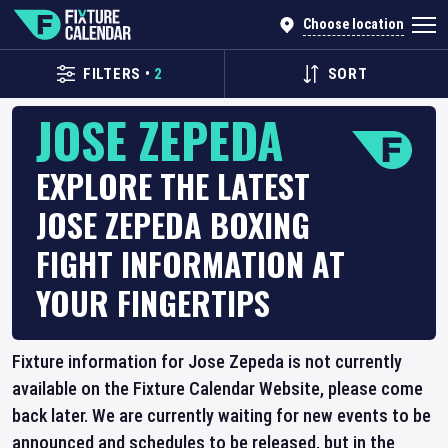
Choose location
FILTERS
•
2
SORT
JOSE ZEPEDA
EXPLORE THE LATEST
JOSE ZEPEDA BOXING
FIGHT INFORMATION AT
YOUR FINGERTIPS
Fixture information for Jose Zepeda is not currently
available on the Fixture Calendar Website, please come
back later. We are currently waiting for new events to be
announced and schedules to be released, but in the