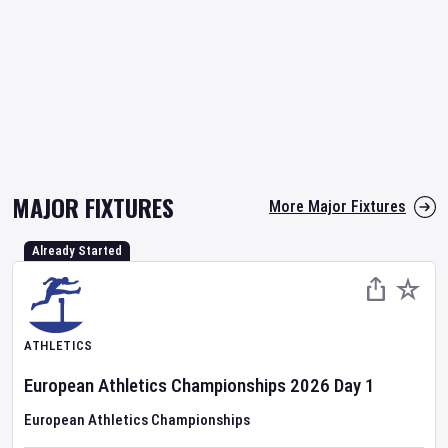
MAJOR FIXTURES
More Major Fixtures
Already Started
ATHLETICS
European Athletics Championships
2026
Day
1
European Athletics Championships