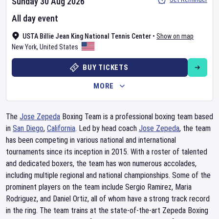
Sunday 30 Aug 2026
All day event
USTA Billie Jean King National Tennis Center
•
Show on map
New York
,
United States
BUY TICKETS
MORE
The
Jose Zepeda
Boxing Team is a professional boxing team based
in
San Diego
,
California
. Led by head coach
Jose Zepeda
, the team
has been competing in various national and international
tournaments since its inception in 2015. With a roster of talented
and dedicated boxers, the team has won numerous accolades,
including multiple regional and national championships. Some of the
prominent players on the team include Sergio Ramirez, Maria
Rodriguez, and Daniel Ortiz, all of whom have a strong track record
in the ring. The team trains at the state-of-the-art Zepeda Boxing