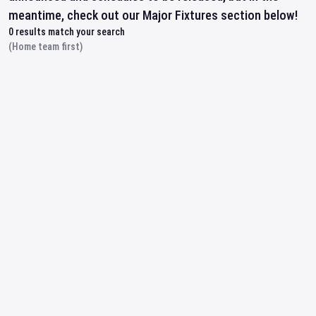
meantime, check out our Major Fixtures section below!
0
results match your search
(Home team first)