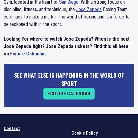
Gym, located in the heart of
San Diego
. With a strong focus on
discipline, fitness, and technique, the
Jose Zepeda
Boxing Team
continues to make a mark in the world of boxing and is a force to
be reckoned with in the sport.
Looking for where to watch Jose Zepeda? When is the next
Jose Zepeda fight? Jose Zepeda tickets? Find this all here
on
Fixture Calendar
.
SEE WHAT ELSE IS HAPPENING IN THE WORLD OF
SPORT
FIXTURE CALENDAR
Contact
Cookie Policy