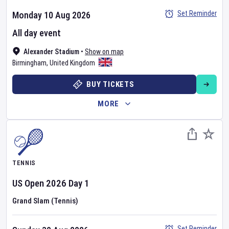
Set Reminder
Monday 10 Aug 2026
All day event
Alexander Stadium
•
Show on map
Birmingham
,
United Kingdom
BUY TICKETS
MORE
TENNIS
US Open
2026
Day
1
Grand Slam (Tennis)
Set Reminder