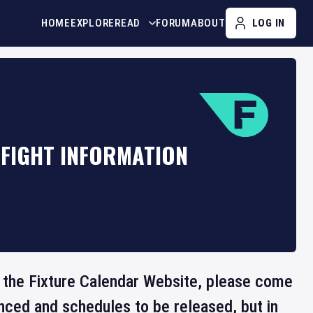
HOME
EXPLORE
READ
FORUM
ABOUT
LOG IN
 FIGHT INFORMATION
on the Fixture Calendar Website, please come
nced and schedules to be released, but in