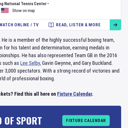
ng National Tennis Center
•
Show on map
WATCH ONLINE / TV
READ, LISTEN & MORE
. He is a member of the highly successful boxing team,
n for his talent and determination, earning medals in
ionships. He has also represented Team GB in the 2016
rs such as
Lee Selby
, Gavin Gwynne, and Gary Buckland.
er 3,000 spectators. With a strong record of victories and
ld of professional boxing.
kets? Find this all here on
Fixture Calendar
.
D OF SPORT
FIXTURE CALENDAR