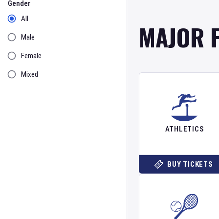
Gender
All
MAJOR 
Male
Female
Mixed
ATHLETICS
BUY TICKETS