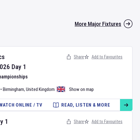
More Major Fixtures
cs
Share
Add to Favourites
026
Day
1
Championships
•
Birmingham
,
United Kingdom
Show on map
WATCH ONLINE / TV
READ, LISTEN & MORE
ay
1
Share
Add to Favourites