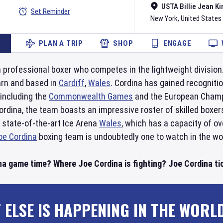
USTA Billie Jean Ki
Set Reminder
New York
,
United States
PLAN A TRIP
SHOP
ENGAGE
 professional boxer who competes in the lightweight division
rn and based in
Cardiff
,
Wales
. Cordina has gained recognitio
 including the
Commonwealth Games
and the European Champ
ordina, the team boasts an impressive roster of skilled boxe
 state-of-the-art Ice Arena
Wales
, which has a capacity of ov
oe Cordina
boxing team is undoubtedly one to watch in the wor
na game time? Where Joe Cordina is fighting? Joe Cordina tic
 ELSE IS HAPPENING IN THE WORL