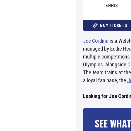
TENNIS
BUY TICKETS
Joe Cordina
is a Welsh
managed by Eddie Hea
multiple competitions
Olympics. Alongside C
The team trains at the
a loyal fan base, the
J
Looking for Joe Cordi
SEE WHAT