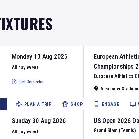
FIXTURES
Monday 10 Aug 2026
European Athleti
Championships
2
All day event
European Athletics 
Set Reminder
Alexander Stadium
PLAN A TRIP
SHOP
ENGAGE
Sunday 30 Aug 2026
US Open
2026
D
Grand Slam (Tennis)
All day event