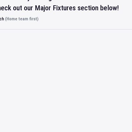
eck out our Major Fixtures section below!
rch
(Home team first)