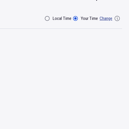
Local Time
Your Time
Change
Filter By