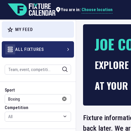
Choose location
You are in:
MY FEED
JOE C
ALL FIXTURES
EXPLORE 
Search
AT YOUR 
Sport
Competition
Sport
Competition
Fixture informati
back later. We a