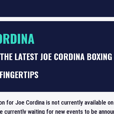
ORDINA
THE LATEST JOE CORDINA BOXING
FINGERTIPS
on for Joe Cordina is not currently available 
re currently waiting for new events to be annou