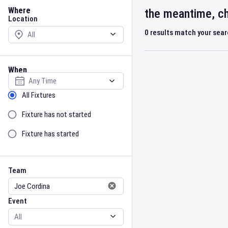
Location
Where
the meantime, ch
Location
0
results match your sea
When
Select date
Sort by Status
All Fixtures
Fixture has not started
Fixture has started
Team
Event
Team
Event
Gender