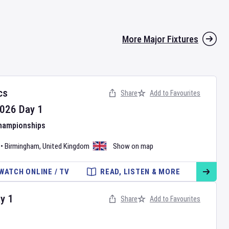
More Major Fixtures
cs
Share
Add to Favourites
026
Day
1
Championships
•
Birmingham
,
United Kingdom
Show on map
WATCH ONLINE / TV
READ, LISTEN & MORE
ay
1
Share
Add to Favourites