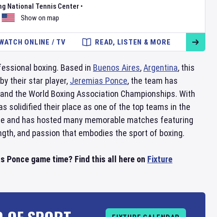
ng National Tennis Center
•
Show on map
WATCH ONLINE / TV
READ, LISTEN & MORE
fessional boxing. Based in
Buenos Aires
,
Argentina
, this
y their star player,
Jeremias Ponce
, the team has
and the World Boxing Association Championships. With
 solidified their place as one of the top teams in the
phere and has hosted many memorable matches featuring
ength, and passion that embodies the sport of boxing.
s Ponce game time? Find this all here on
Fixture