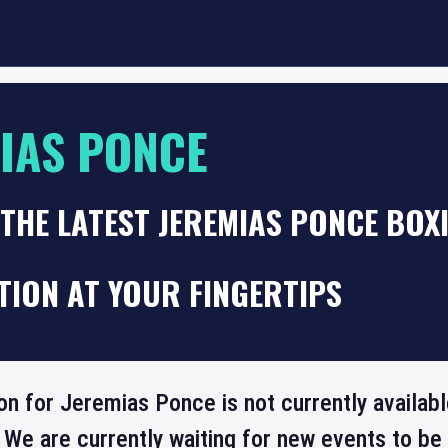
IAS PONCE
THE LATEST JEREMIAS PONCE BOX
TION AT YOUR FINGERTIPS
on for Jeremias Ponce is not currently availab
 We are currently waiting for new events to b