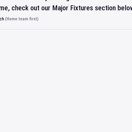
ime, check out our Major Fixtures section belo
rch
(Home team first)