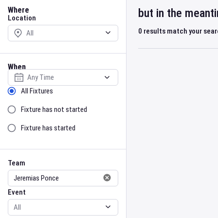
Location
Where
but in the meant
Location
0
results match your sea
When
Select date
Sort by Status
All Fixtures
Fixture has not started
Fixture has started
Team
Event
Team
Event
Gender