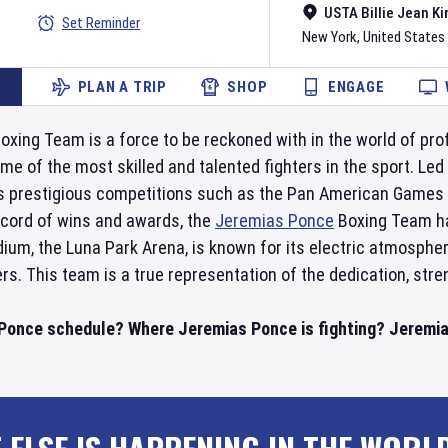
USTA Billie Jean Ki
Set Reminder
New York
,
United States
PLAN A TRIP
SHOP
ENGAGE
oxing Team is a force to be reckoned with in the world of pro
 of the most skilled and talented fighters in the sport. Led b
 prestigious competitions such as the Pan American Games 
ecord of wins and awards, the
Jeremias Ponce
Boxing Team has
dium, the Luna Park Arena, is known for its electric atmos
ers. This team is a true representation of the dedication, str
Ponce schedule? Where Jeremias Ponce is fighting? Jeremia