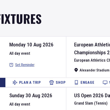
FIXTURES
Monday 10 Aug 2026
European Athleti
Championships
2
All day event
European Athletics 
Set Reminder
Alexander Stadium
PLAN A TRIP
SHOP
ENGAGE
Sunday 30 Aug 2026
US Open
2026
D
Grand Slam (Tennis)
All day event