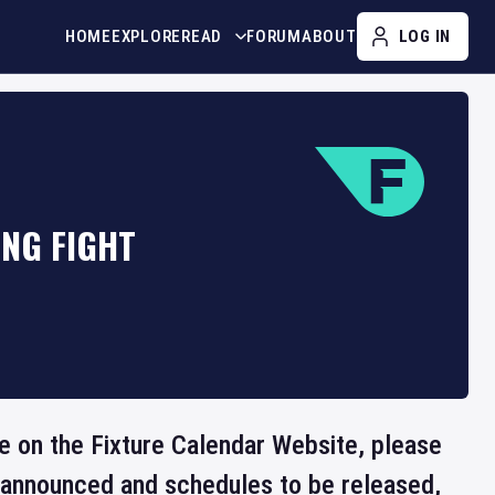
HOME
EXPLORE
READ
FORUM
ABOUT
LOG IN
ING FIGHT
le on the Fixture Calendar Website, please
e announced and schedules to be released,