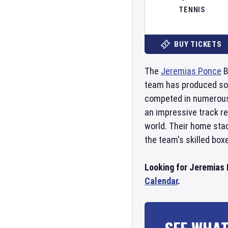
TENNIS
BUY TICKETS
The
Jeremias Ponce
B
team has produced some
competed in numerous
an impressive track r
world. Their home sta
the team's skilled box
Looking for Jeremias 
Calendar
.