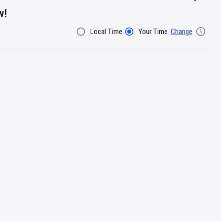
w!
Local Time
Your Time
Change
Filter By