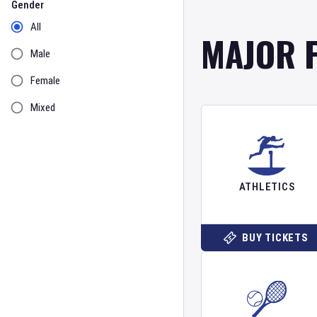
Gender
All
MAJOR 
Male
Female
Mixed
ATHLETICS
BUY TICKETS