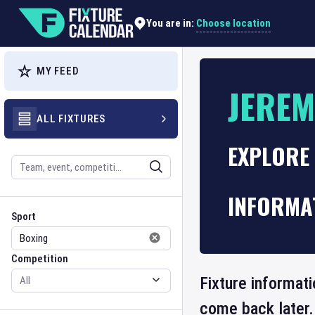
Choose location
You are in:
MY FEED
JEREM
ALL FIXTURES
EXPLORE 
Search
INFORMA
Sport
Competition
Sport
Competition
Fixture informati
come back later.