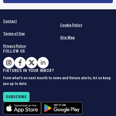
Contact
Cookie Policy
Terms of Use
Site Map
Privacy Policy
FOLLOW US
FIXTURES IN YOUR INBOX?
From what's on next month to news and fixture alerts, let us keep
you up to date.
SUBSCRIBE