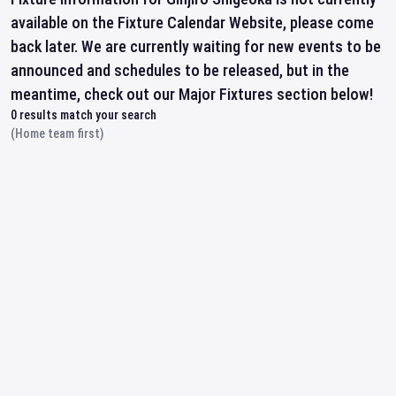
available on the Fixture Calendar Website, please come
back later. We are currently waiting for new events to be
announced and schedules to be released, but in the
meantime, check out our Major Fixtures section below!
0
results match your search
(Home team first)