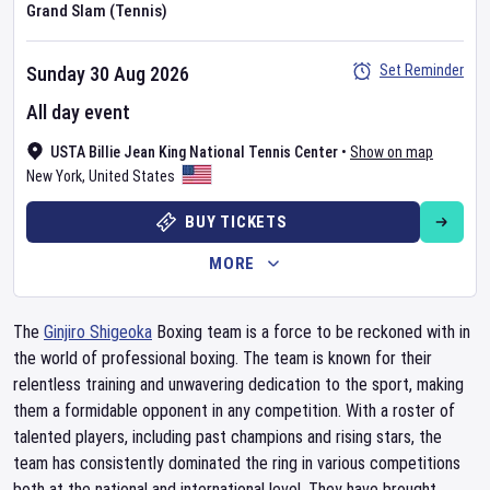
Grand Slam (Tennis)
Set Reminder
Sunday 30 Aug 2026
All day event
USTA Billie Jean King National Tennis Center
•
Show on map
New York
,
United States
BUY TICKETS
MORE
The
Ginjiro Shigeoka
Boxing team is a force to be reckoned with in
the world of professional boxing. The team is known for their
relentless training and unwavering dedication to the sport, making
them a formidable opponent in any competition. With a roster of
talented players, including past champions and rising stars, the
team has consistently dominated the ring in various competitions
both at the national and international level. They have brought