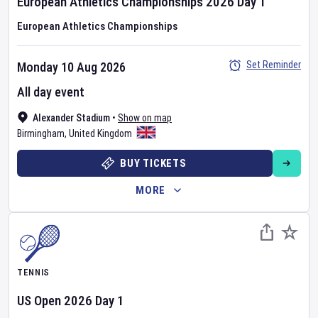
European Athletics Championships
2026
Day
1
European Athletics Championships
Set Reminder
Monday 10 Aug 2026
All day event
Alexander Stadium
•
Show on map
Birmingham
,
United Kingdom
BUY TICKETS
MORE
TENNIS
US Open
2026
Day
1