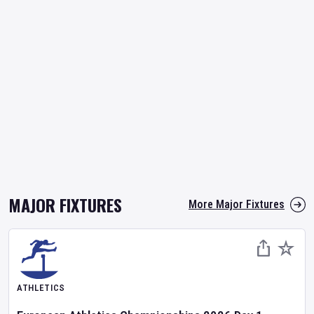
MAJOR FIXTURES
More Major Fixtures
ATHLETICS