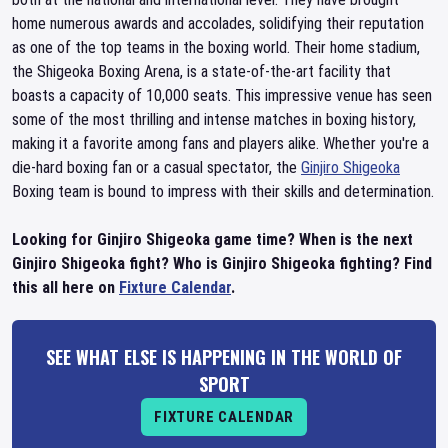
home numerous awards and accolades, solidifying their reputation
as one of the top teams in the boxing world. Their home stadium,
the Shigeoka Boxing Arena, is a state-of-the-art facility that
boasts a capacity of 10,000 seats. This impressive venue has seen
some of the most thrilling and intense matches in boxing history,
making it a favorite among fans and players alike. Whether you're a
die-hard boxing fan or a casual spectator, the
Ginjiro Shigeoka
Boxing team is bound to impress with their skills and determination.
Looking for Ginjiro Shigeoka game time? When is the next
Ginjiro Shigeoka fight? Who is Ginjiro Shigeoka fighting? Find
this all here on
Fixture Calendar
.
SEE WHAT ELSE IS HAPPENING IN THE WORLD OF
SPORT
FIXTURE CALENDAR