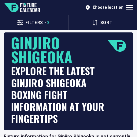
Choose location
FILTERS
•
2
SORT
GINJIRO
SHIGEOKA
EXPLORE THE LATEST
GINJIRO SHIGEOKA
BOXING FIGHT
INFORMATION AT YOUR
FINGERTIPS
Fixture information for Ginjiro Shigeoka is not currently