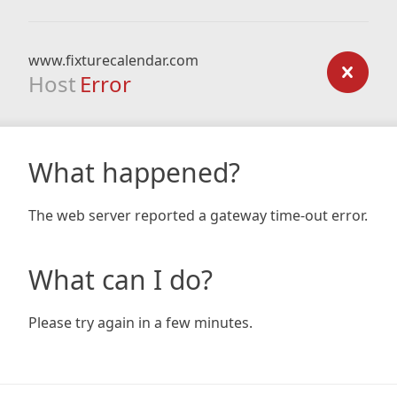
www.fixturecalendar.com
Host
Error
What happened?
The web server reported a gateway time-out error.
What can I do?
Please try again in a few minutes.