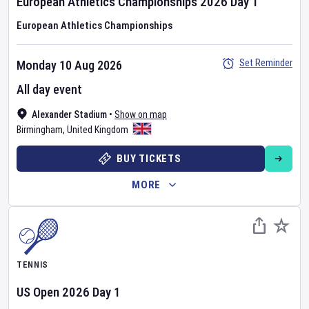
European Athletics Championships
2026
Day
1
European Athletics Championships
Set Reminder
Monday 10 Aug 2026
All day event
Alexander Stadium
•
Show on map
Birmingham
,
United Kingdom
BUY TICKETS
MORE
TENNIS
US Open
2026
Day
1