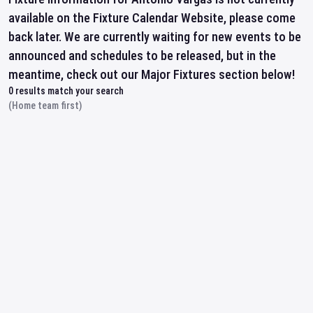
available on the Fixture Calendar Website, please come
back later. We are currently waiting for new events to be
announced and schedules to be released, but in the
meantime, check out our Major Fixtures section below!
0
results match your search
(Home team first)