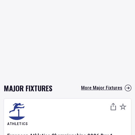
MAJOR FIXTURES
More Major Fixtures
ATHLETICS