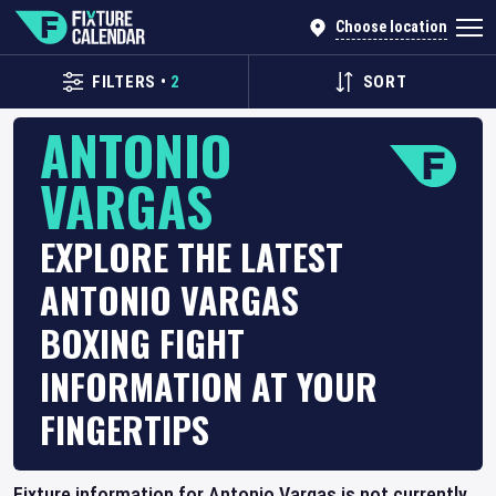
Choose location
FILTERS
•
2
SORT
ANTONIO
VARGAS
EXPLORE THE LATEST
ANTONIO VARGAS
BOXING FIGHT
INFORMATION AT YOUR
FINGERTIPS
Fixture information for Antonio Vargas is not currently