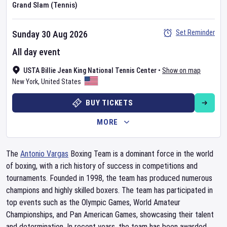
Grand Slam (Tennis)
Set Reminder
Sunday 30 Aug 2026
All day event
USTA Billie Jean King National Tennis Center
•
Show on map
New York
,
United States
BUY TICKETS
MORE
The
Antonio Vargas
Boxing Team is a dominant force in the world
of boxing, with a rich history of success in competitions and
tournaments. Founded in 1998, the team has produced numerous
champions and highly skilled boxers. The team has participated in
top events such as the Olympic Games, World Amateur
Championships, and Pan American Games, showcasing their talent
and determination. In recent years, the team has been awarded