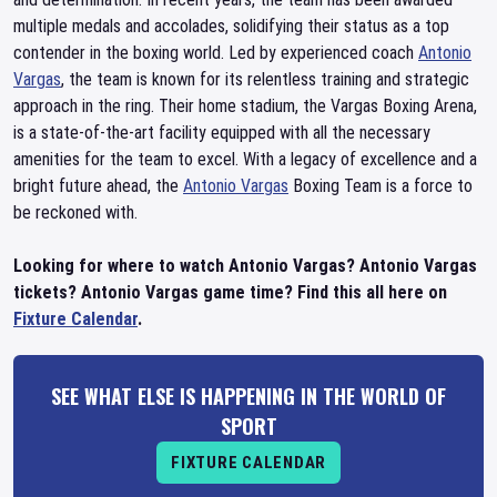
multiple medals and accolades, solidifying their status as a top
contender in the boxing world. Led by experienced coach
Antonio
Vargas
, the team is known for its relentless training and strategic
approach in the ring. Their home stadium, the Vargas Boxing Arena,
is a state-of-the-art facility equipped with all the necessary
amenities for the team to excel. With a legacy of excellence and a
bright future ahead, the
Antonio Vargas
Boxing Team is a force to
be reckoned with.
Looking for where to watch Antonio Vargas? Antonio Vargas
tickets? Antonio Vargas game time? Find this all here on
Fixture Calendar
.
SEE WHAT ELSE IS HAPPENING IN THE WORLD OF
SPORT
FIXTURE CALENDAR