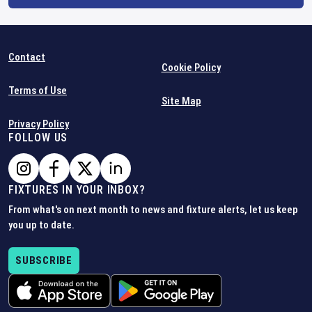
Contact
Cookie Policy
Terms of Use
Site Map
Privacy Policy
FOLLOW US
FIXTURES IN YOUR INBOX?
From what's on next month to news and fixture alerts, let us keep
you up to date.
SUBSCRIBE