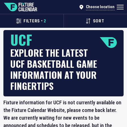
Choose location
FILTERS
•
2
SORT
UCF
EXPLORE THE LATEST
UCF BASKETBALL GAME
INFORMATION AT YOUR
FINGERTIPS
Fixture information for UCF is not currently available on
the Fixture Calendar Website, please come back later.
We are currently waiting for new events to be
announced and schedules to be released, but in the