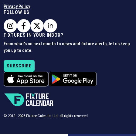
Privacy Policy
FOLLOW US
FIXTURES IN YOUR INBOX?
From what's on next month to news and fixture alerts, let us keep
you up to date.
SUBSCRIBE
© 2018 -
2026
Fixture Calendar Ltd, all rights reserved