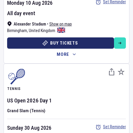
Set Reminder
Monday 10 Aug 2026
All day event
Alexander Stadium
•
Show on map
Birmingham
,
United Kingdom
BUY TICKETS
MORE
TENNIS
US Open
2026
Day
1
Grand Slam (Tennis)
Set Reminder
Sunday 30 Aug 2026