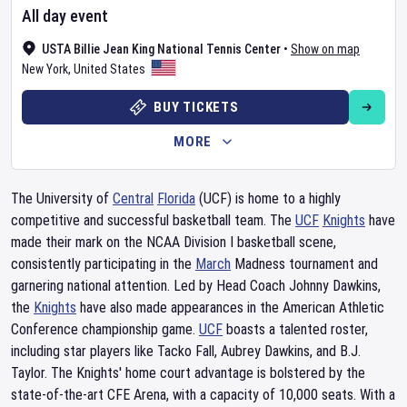
All day event
USTA Billie Jean King National Tennis Center
•
Show on map
New York
,
United States
BUY TICKETS
MORE
The University of
Central
Florida
(UCF) is home to a highly
competitive and successful basketball team. The
UCF
Knights
have
made their mark on the NCAA Division I basketball scene,
consistently participating in the
March
Madness tournament and
garnering national attention. Led by Head Coach Johnny Dawkins,
the
Knights
have also made appearances in the American Athletic
Conference championship game.
UCF
boasts a talented roster,
including star players like Tacko Fall, Aubrey Dawkins, and B.J.
Taylor. The Knights' home court advantage is bolstered by the
state-of-the-art CFE Arena, with a capacity of 10,000 seats. With a