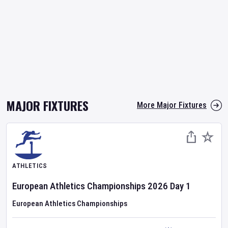
MAJOR FIXTURES
More Major Fixtures
ATHLETICS
European Athletics Championships
2026
Day
1
European Athletics Championships