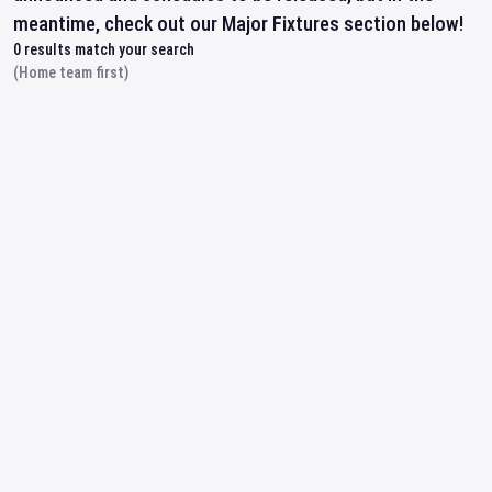
meantime, check out our Major Fixtures section below!
0
results match your search
(Home team first)