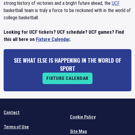
strong history of victories and a bright future ahead, the
UCF
basketball team is truly a force to be reckoned with in the world of
college basketball.
Looking for UCF tickets? UCF schedule? UCF games? Find
this all here on
Fixture Calendar
.
SEE WHAT ELSE IS HAPPENING IN THE WORLD OF
SPORT
FIXTURE CALENDAR
Contact
Cookie Policy
Terms of Use
Site Map