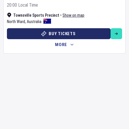
20:00 Local Time
Townsville Sports Precinct
•
Show on map
North Ward
,
Australia
BUY TICKETS
MORE