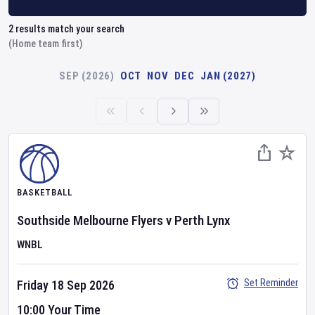
2
results match your search
(Home team first)
SEP (2026)
OCT
NOV
DEC
JAN (2027)
BASKETBALL
Southside Melbourne Flyers
v
Perth Lynx
WNBL
Set Reminder
Friday 18 Sep 2026
10:00 Your Time