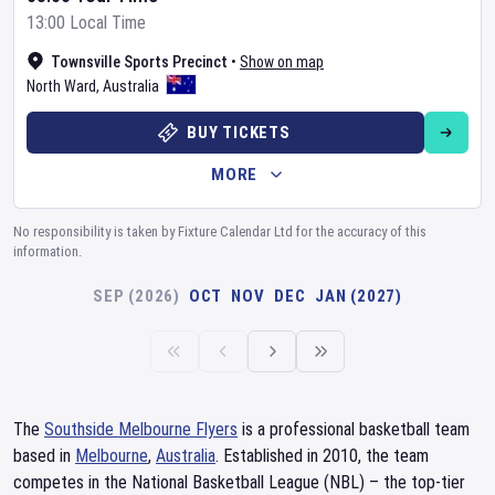
13:00 Local Time
Townsville Sports Precinct
•
Show on map
North Ward
,
Australia
BUY TICKETS
MORE
No responsibility is taken by Fixture Calendar Ltd for the accuracy of this
information.
SEP (2026)
OCT
NOV
DEC
JAN (2027)
The
Southside Melbourne Flyers
is a professional basketball team
based in
Melbourne
,
Australia
. Established in 2010, the team
competes in the National Basketball League (NBL) – the top-tier