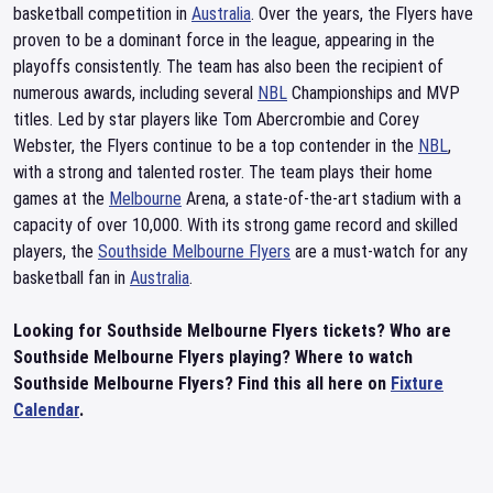
basketball competition in
Australia
. Over the years, the Flyers have
proven to be a dominant force in the league, appearing in the
playoffs consistently. The team has also been the recipient of
numerous awards, including several
NBL
Championships and MVP
titles. Led by star players like Tom Abercrombie and Corey
Webster, the Flyers continue to be a top contender in the
NBL
,
with a strong and talented roster. The team plays their home
games at the
Melbourne
Arena, a state-of-the-art stadium with a
capacity of over 10,000. With its strong game record and skilled
players, the
Southside Melbourne Flyers
are a must-watch for any
basketball fan in
Australia
.
Looking for Southside Melbourne Flyers tickets? Who are
Southside Melbourne Flyers playing? Where to watch
Southside Melbourne Flyers? Find this all here on
Fixture
Calendar
.