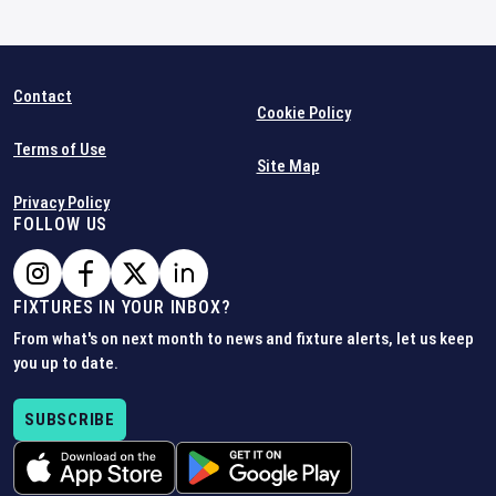
Contact
Cookie Policy
Terms of Use
Site Map
Privacy Policy
FOLLOW US
FIXTURES IN YOUR INBOX?
From what's on next month to news and fixture alerts, let us keep
you up to date.
SUBSCRIBE