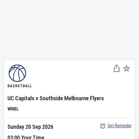
BASKETBALL
UC Capitals
v
Southside Melbourne Flyers
WNBL
Set Reminder
Sunday 20 Sep 2026
03:00 Your Time