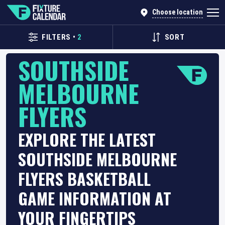
Choose location
FILTERS
•
2
SORT
SOUTHSIDE
MELBOURNE
FLYERS
EXPLORE THE LATEST
SOUTHSIDE MELBOURNE
FLYERS BASKETBALL
GAME INFORMATION AT
YOUR FINGERTIPS