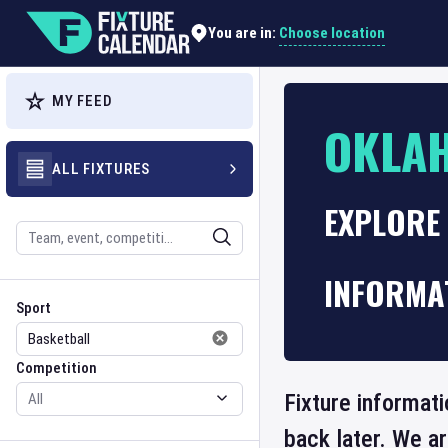
Choose location
You are in:
MY FEED
OKLA
ALL FIXTURES
EXPLORE
Search
INFORMA
Sport
Competition
Sport
Competition
Fixture informat
back later. We a