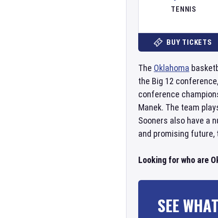
TENNIS
BUY TICKETS
The
Oklahoma
basketb
the Big 12 conference
conference championsh
Manek. The team play
Sooners also have a n
and promising future,
Looking for who are 
SEE WHAT