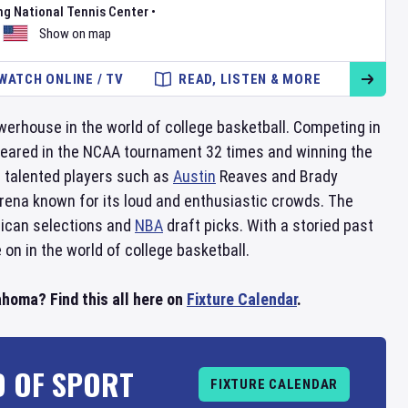
ng National Tennis Center
•
Show on map
WATCH ONLINE / TV
READ, LISTEN & MORE
werhouse in the world of college basketball. Competing in
ppeared in the NCAA tournament 32 times and winning the
 talented players such as
Austin
Reaves and Brady
arena known for its loud and enthusiastic crowds. The
rican selections and
NBA
draft picks. With a storied past
 on in the world of college basketball.
homa? Find this all here on
Fixture Calendar
.
D OF SPORT
FIXTURE CALENDAR