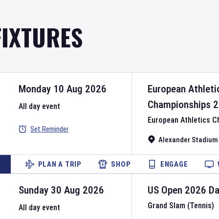
FIXTURES
Monday 10 Aug 2026
European Athleti
Championships
2
All day event
European Athletics 
Set Reminder
Alexander Stadium
PLAN A TRIP
SHOP
ENGAGE
Sunday 30 Aug 2026
US Open
2026
D
Grand Slam (Tennis)
All day event