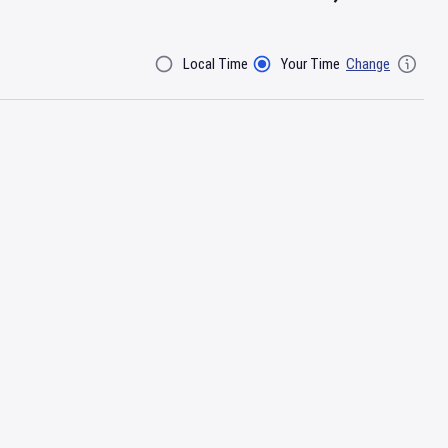
Local Time
Your Time
Change
Filter By