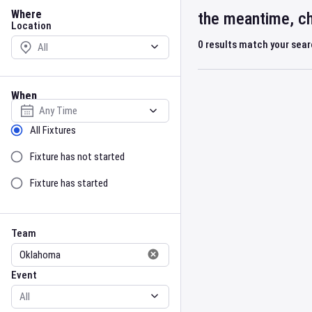
Location
Where
the meantime, ch
Location
0
results match your sea
When
Select date
Sort by Status
All Fixtures
Fixture has not started
Fixture has started
Team
Event
Team
Event
Gender