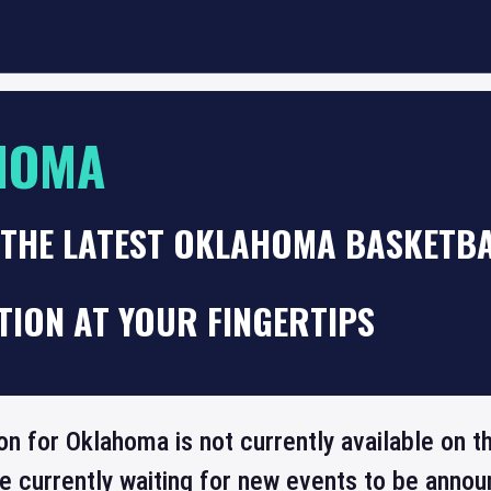
HOMA
 THE LATEST OKLAHOMA BASKETB
TION AT YOUR FINGERTIPS
ion for Oklahoma is not currently available on 
re currently waiting for new events to be annou