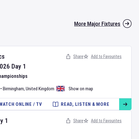
More Major Fixtures
cs
Share
Add to Favourites
026
Day
1
Championships
•
Birmingham
,
United Kingdom
Show on map
WATCH ONLINE / TV
READ, LISTEN & MORE
ay
1
Share
Add to Favourites