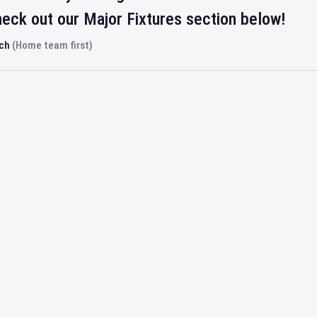
eck out our Major Fixtures section below!
rch
(Home team first)