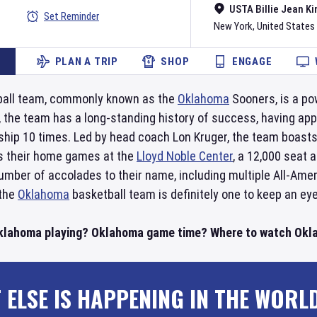
USTA Billie Jean Ki
Set Reminder
New York
,
United States
PLAN A TRIP
SHOP
ENGAGE
all team, commonly known as the
Oklahoma
Sooners, is a po
, the team has a long-standing history of success, having a
ip 10 times. Led by head coach Lon Kruger, the team boasts
s their home games at the
Lloyd Noble Center
, a 12,000 seat 
umber of accolades to their name, including multiple All-Ame
 the
Oklahoma
basketball team is definitely one to keep an eye
Oklahoma playing? Oklahoma game time? Where to watch Okla
 ELSE IS HAPPENING IN THE WORL