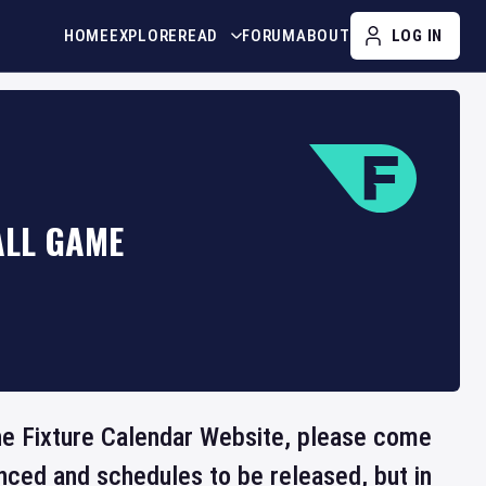
HOME
EXPLORE
READ
FORUM
ABOUT
LOG IN
ALL GAME
the Fixture Calendar Website, please come
nced and schedules to be released, but in