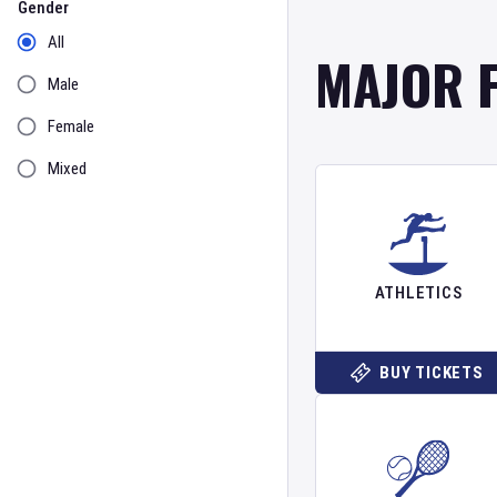
Gender
All
MAJOR 
Male
Female
Mixed
ATHLETICS
BUY TICKETS